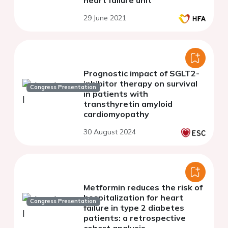
heart failure unit
29 June 2021
Prognostic impact of SGLT2-
inhibitor therapy on survival
Congress Presentation
in patients with
transthyretin amyloid
cardiomyopathy
30 August 2024
Metformin reduces the risk of
hospitalization for heart
Congress Presentation
failure in type 2 diabetes
patients: a retrospective