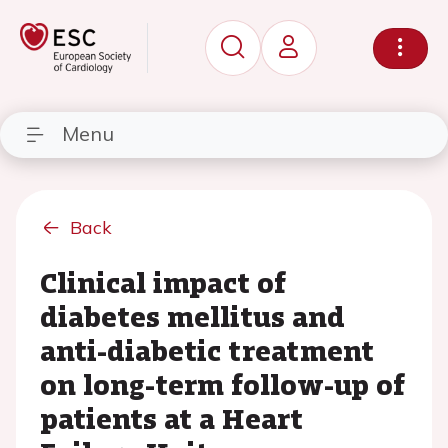
Menu
Back
Clinical impact of
diabetes mellitus and
anti-diabetic treatment
on long-term follow-up of
patients at a Heart