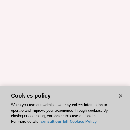
Cookies policy
When you use our website, we may collect information to
operate and improve your experience through cookies. By
closing or accepting, you agree this use of cookies.
For more details,
consult our full Cookies Policy