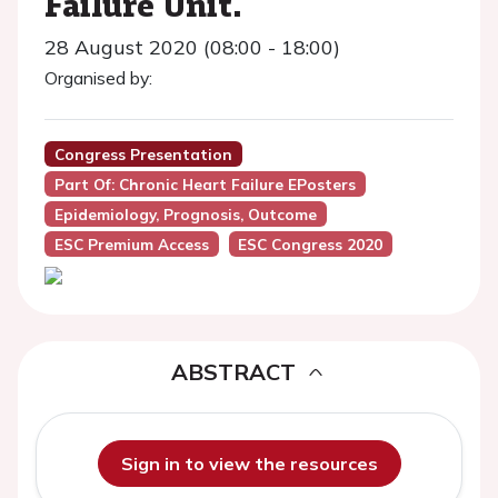
Failure Unit.
28 August 2020 (08:00 - 18:00)
Organised by:
Congress Presentation
Part Of: Chronic Heart Failure EPosters
Epidemiology, Prognosis, Outcome
ESC Premium Access
ESC Congress 2020
ABSTRACT
Sign in to view the resources