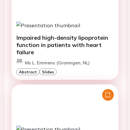
Impaired high-density lipoprotein
function in patients with heart
failure
Ms L. Emmens (Groningen, NL)
Abstract
Slides