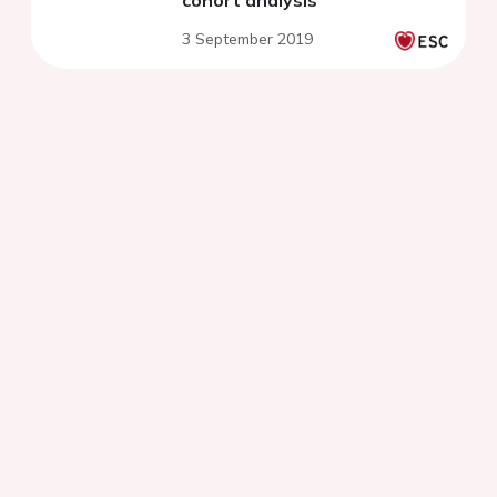
cohort analysis
3 September 2019