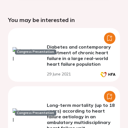
You may be interested in
Diabetes and contemporary
Congress Presentation
treatment of chronic heart
failure in a large real-world
heart failure population
29 June 2021
Long-term mortality (up to 18
years) according to heart
Congress Presentation
failure aetiology in an
ambulatory multidisciplinary