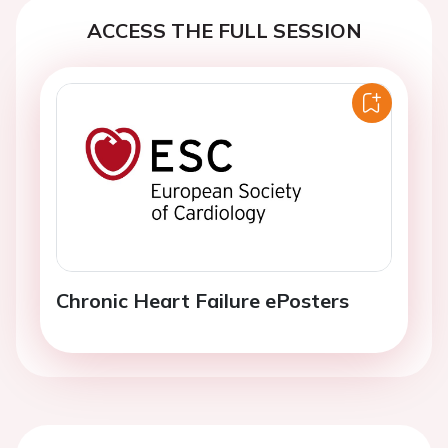
ACCESS THE FULL SESSION
Chronic Heart Failure ePosters