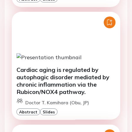
Cardiac aging is regulated by
autophagic disorder mediated by
chronic inflammation via the
Rubicon/NOX4 pathway.
Doctor T. Kamihara (Obu, JP)
Abstract
Slides