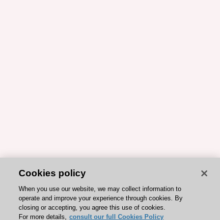
Cookies policy
When you use our website, we may collect information to
operate and improve your experience through cookies. By
closing or accepting, you agree this use of cookies.
For more details,
consult our full Cookies Policy