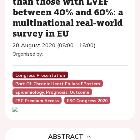
than those with LVEF
between 40% and 60%: a
multinational real-world
survey in EU
28 August 2020 (08:00 - 18:00)
Organised by:
Congress Presentation
Part Of: Chronic Heart Failure EPosters
Epidemiology, Prognosis, Outcome
ESC Premium Access
ESC Congress 2020
ABSTRACT