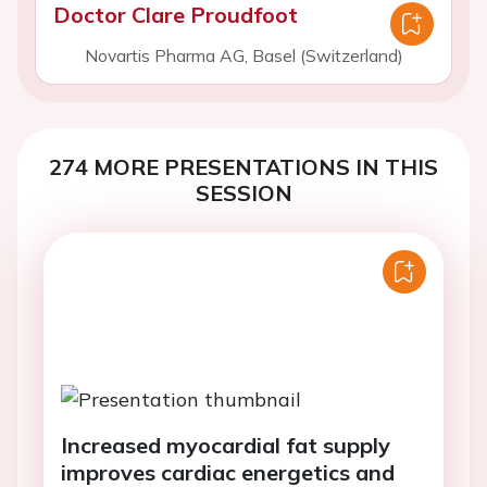
Doctor Clare Proudfoot
Novartis Pharma AG, Basel (Switzerland)
274 MORE PRESENTATIONS IN THIS
SESSION
Increased myocardial fat supply
improves cardiac energetics and