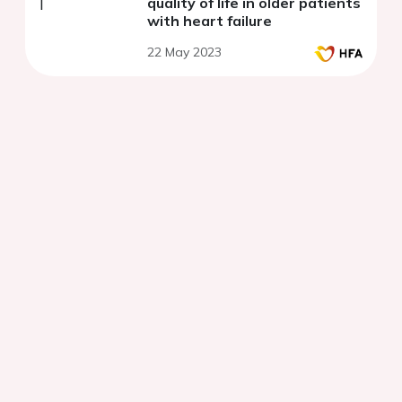
quality of life in older patients
with heart failure
22 May 2023