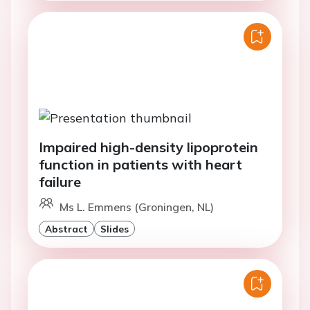
Impaired high-density lipoprotein
function in patients with heart
failure
Ms L. Emmens (Groningen, NL)
Abstract
Slides