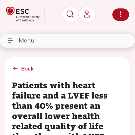
Menu
Back
Patients with heart
failure and a LVEF less
than 40% present an
overall lower health
related quality of life