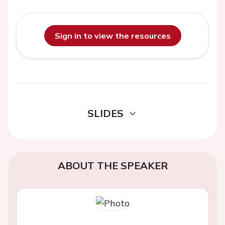
Sign in to view the resources
SLIDES
ABOUT THE SPEAKER