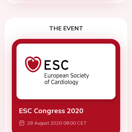
THE EVENT
ESC Congress 2020
28 August 2020 08:00 CET