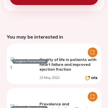
You may be interested in
Quality of life in patients with
Congress Presentation
heart failure and improved
ejection fraction
23 May 2022
Prevalence and