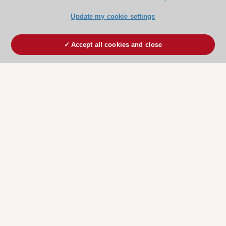
Update my cookie settings
Accept all cookies and close
ESC 365 IS SUPPORTED BY