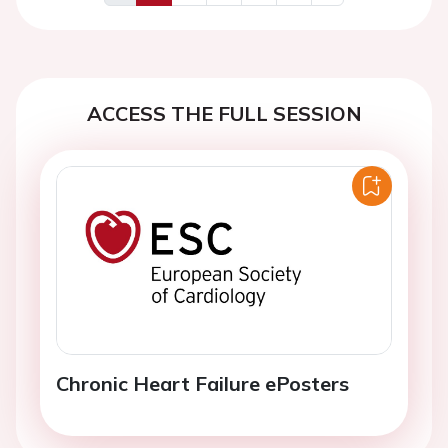
Previous
Next
ACCESS THE FULL SESSION
Chronic Heart Failure ePosters