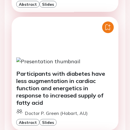
Abstract
Slides
Participants with diabetes have
less augmentation in cardiac
function and energetics in
response to increased supply of
fatty acid
Doctor P. Green (Hobart, AU)
Abstract
Slides