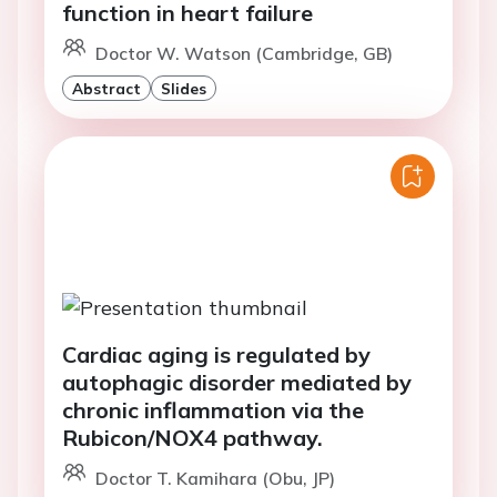
function in heart failure
Doctor W. Watson (Cambridge, GB)
Abstract
Slides
Cardiac aging is regulated by
autophagic disorder mediated by
chronic inflammation via the
Rubicon/NOX4 pathway.
Doctor T. Kamihara (Obu, JP)