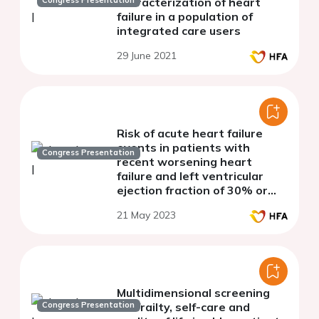
Congress Presentation
characterization of heart
failure in a population of
integrated care users
29 June 2021
Risk of acute heart failure
events in patients with
Congress Presentation
recent worsening heart
failure and left ventricular
ejection fraction of 30% or
lower
21 May 2023
Multidimensional screening
Congress Presentation
for frailty, self-care and