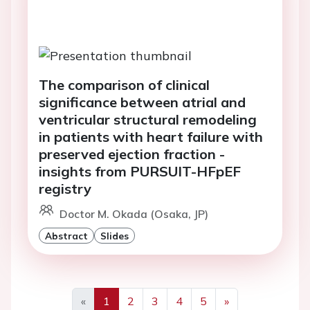
The comparison of clinical
significance between atrial and
ventricular structural remodeling
in patients with heart failure with
preserved ejection fraction -
insights from PURSUIT-HFpEF
registry
Doctor M. Okada (Osaka, JP)
Abstract
Slides
«
1
2
3
4
5
»