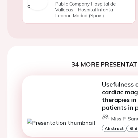
Public Company Hospital de
Vallecas - Hospital Infanta
Leonor, Madrid (Spain)
34 MORE PRESENTATI
Usefulness 
cardiac mag
therapies in
patients in 
Miss P. San
Abstract
Slid