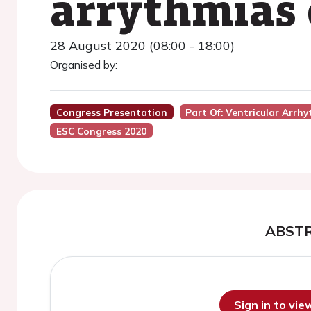
arrythmias o
28 August 2020 (08:00 - 18:00)
Organised by:
Congress Presentation
Part Of: Ventricular Arr
ESC Congress 2020
ABST
Sign in to vi