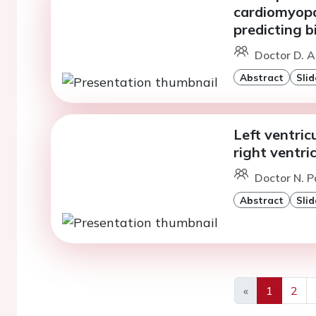
cardiomyopa
predicting b
Doctor D. A
Abstract
Slid
Left ventric
right ventr
Doctor N. P
Abstract
Slid
«
1
2
Previous