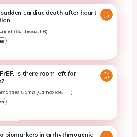
 sudden cardiac death after heart
tion
onnet (Bordeaux, FR)
es
FrEF. Is there room left for
s?
Fernandes Gama (Carnaxide, PT)
es
a biomarkers in arrhythmogenic