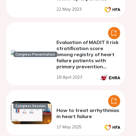
22 May 2023
Evaluation of MADIT II risk
stratification score
among registry of heart
Congress Presentation
failure patients with
primary prevention
ICD/CRTD device
18 April 2023
Congress Session
How to treat arrhythmias
in heart failure
17 May 2025