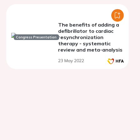
The benefits of adding a
defibrillator to cardiac
resynchronization
Congress Presentation
therapy - systematic
review and meta-analysis
23 May 2022