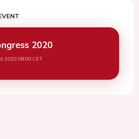
EVENT
ngress 2020
st 2020 08:00 CET