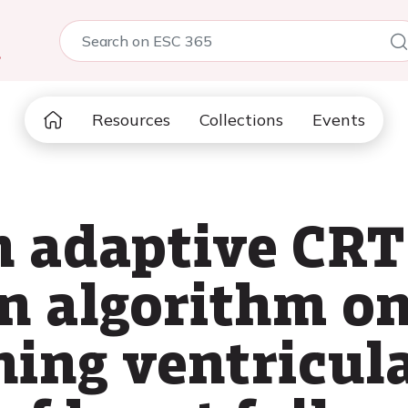
5
Resources
Collections
Events
n adaptive CRT
n algorithm on 
ning ventricul