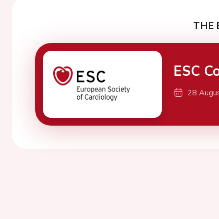
THE 
ESC Co
28 Augu