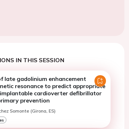
ONS IN THIS SESSION
of late gadolinium enhancement
netic resonance to predict appropriate
 implantable cardioverter defibrillator
primary prevention
chez Somonte (Girona, ES)
es