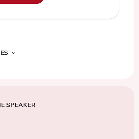
DES
E SPEAKER