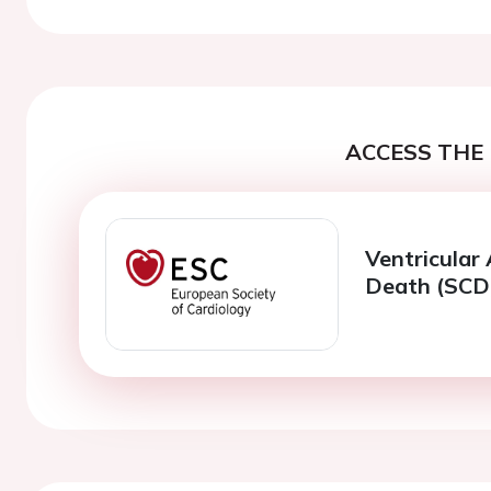
ACCESS THE 
Ventricular
Death (SCD