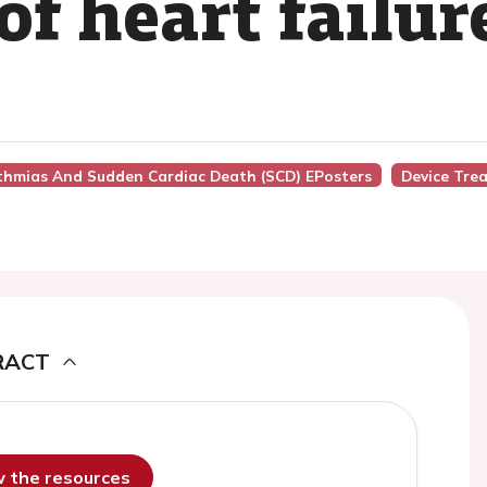
f heart failur
hythmias And Sudden Cardiac Death (SCD) EPosters
Device Tre
RACT
ew the resources