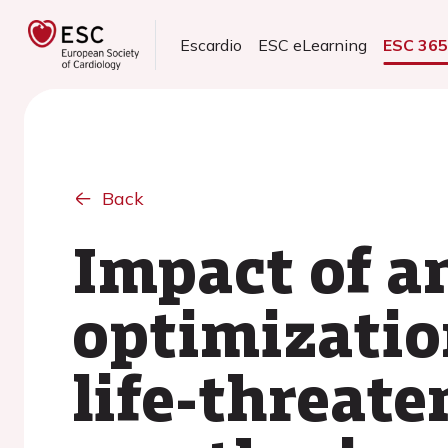
Escardio
ESC eLearning
ESC 36
Back
Impact of a
optimizatio
life-threate