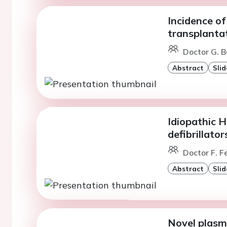
Incidence of
transplanta
Doctor G. B
Abstract
Slid
Idiopathic H
defibrillator
Doctor F. 
Abstract
Slid
Novel plasm