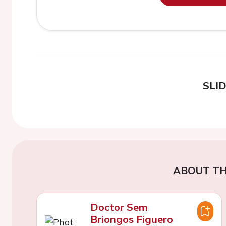
SLI
ABOUT TH
Doctor Sem
Briongos Figuero