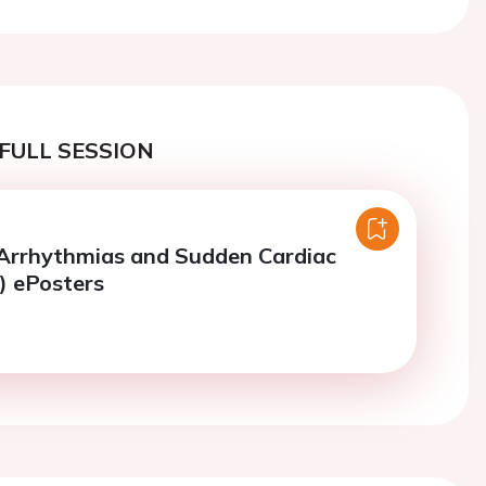
FULL SESSION
 Arrhythmias and Sudden Cardiac
) ePosters