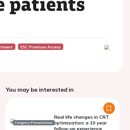
e patients
atment
ESC Premium Access
You may be interested in
Real life changes in CRT
optimization: a 10 year
Congress Presentation
follow-up experience