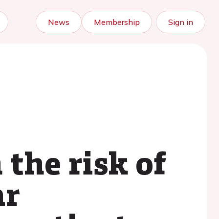
News
Membership
Sign in
the risk of
ar