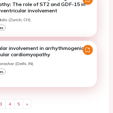
thy: The role of ST2 and GDF-15 in
iventricular involvement
kdis (Zurich, CH)
es
ular involvement in arrhythmogenic
icular cardiomyopathy
arashar (Delhi, IN)
es
3
4
5
»
Next