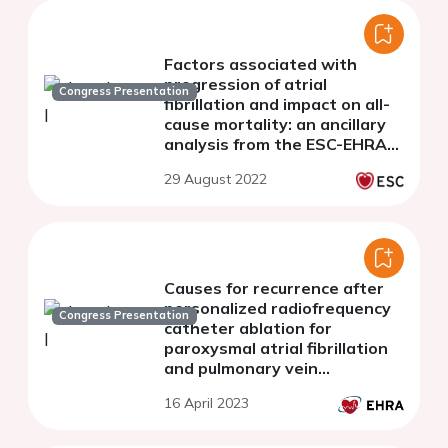
Factors associated with
progression of atrial
Congress Presentation
fibrillation and impact on all-
cause mortality: an ancillary
analysis from the ESC-EHRA
EURObservational Research
29 August 2022
Programme in Atrial
Fibrillation General
Causes for recurrence after
personalized radiofrequency
Congress Presentation
catheter ablation for
paroxysmal atrial fibrillation
and pulmonary vein
reconnection site
16 April 2023
characteristics