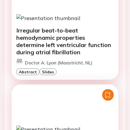
Irregular beat-to-beat
hemodynamic properties
determine left ventricular function
during atrial fibrillation
Doctor A. Lyon (Maastricht, NL)
Abstract
Slides