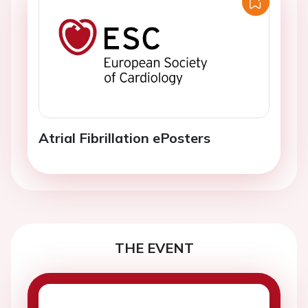
Atrial Fibrillation ePosters
THE EVENT