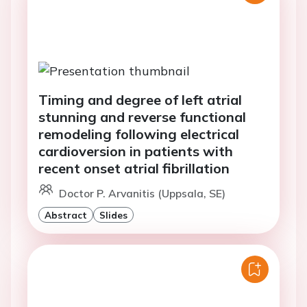
Timing and degree of left atrial
stunning and reverse functional
remodeling following electrical
cardioversion in patients with
recent onset atrial fibrillation
Doctor P. Arvanitis (Uppsala, SE)
Abstract
Slides