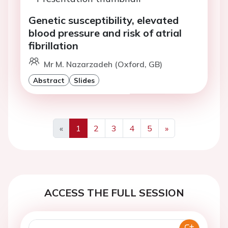
Genetic susceptibility, elevated
blood pressure and risk of atrial
fibrillation
Mr M. Nazarzadeh (Oxford, GB)
Abstract
Slides
«
1
2
3
4
5
»
Previous
Next
ACCESS THE FULL SESSION