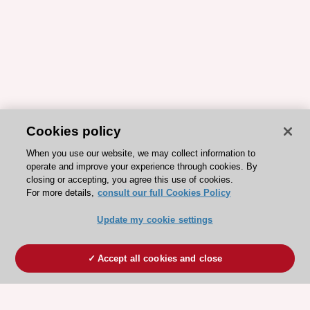
Cookies policy
When you use our website, we may collect information to
operate and improve your experience through cookies. By
closing or accepting, you agree this use of cookies.
For more details,
consult our full Cookies Policy
Update my cookie settings
Accept all cookies and close