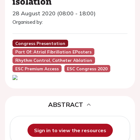
isolation
28 August 2020 (08:00 - 18:00)
Organised by:
Congress Presentation
Part Of: Atrial Fibrillation EPosters
Rhythm Control, Catheter Ablation
ESC Premium Access
ESC Congress 2020
ABSTRACT
Sign in to view the resources