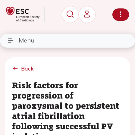
Menu
Back
Risk factors for
progression of
paroxysmal to persistent
atrial fibrillation
following successful PV