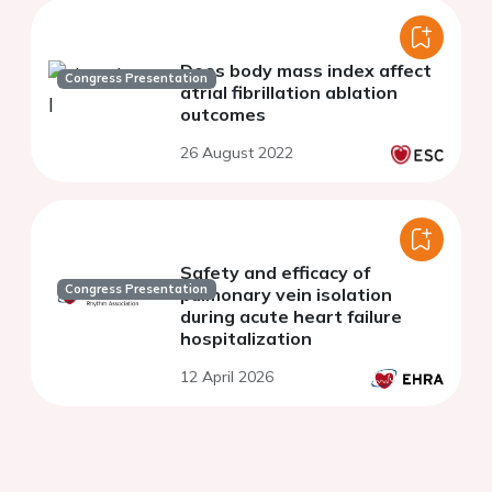
Does body mass index affect
Congress Presentation
atrial fibrillation ablation
outcomes
26 August 2022
Safety and efficacy of
Congress Presentation
pulmonary vein isolation
during acute heart failure
hospitalization
12 April 2026