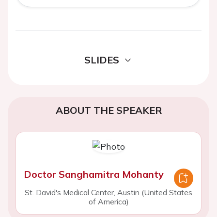
SLIDES
ABOUT THE SPEAKER
Doctor Sanghamitra Mohanty
St. David's Medical Center, Austin (United States
of America)