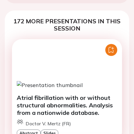
172 MORE PRESENTATIONS IN THIS
SESSION
Atrial fibrillation with or without
structural abnormalities. Analysis
from a nationwide database.
Doctor V. Mertz (FR)
Abstract
Slides