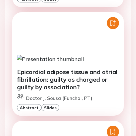
Epicardial adipose tissue and atrial
fibrillation: guilty as charged or
guilty by association?
Doctor J. Sousa (Funchal, PT)
Abstract
Slides