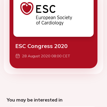
ESC Congress 2020
28 August 2020 08:00 CET
You may be interested in