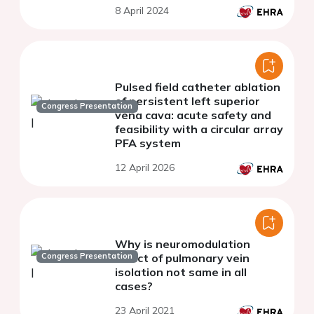
8 April 2024
Pulsed field catheter ablation
of persistent left superior
Congress Presentation
vena cava: acute safety and
feasibility with a circular array
PFA system
12 April 2026
Why is neuromodulation
Congress Presentation
effect of pulmonary vein
isolation not same in all
cases?
23 April 2021