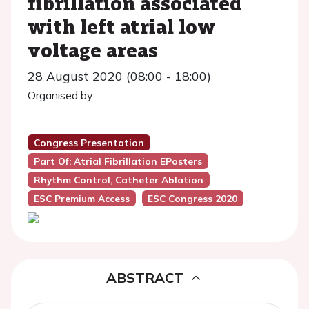
fibrillation associated
with left atrial low
voltage areas
28 August 2020 (08:00 - 18:00)
Organised by:
Congress Presentation
Part Of: Atrial Fibrillation EPosters
Rhythm Control, Catheter Ablation
ESC Premium Access
ESC Congress 2020
ABSTRACT