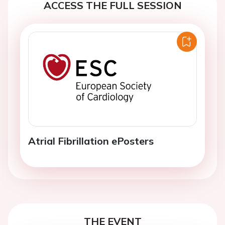
ACCESS THE FULL SESSION
Atrial Fibrillation ePosters
THE EVENT