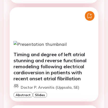
Timing and degree of left atrial
stunning and reverse functional
remodeling following electrical
cardioversion in patients with
recent onset atrial fibrillation
Doctor P. Arvanitis (Uppsala, SE)
Abstract
Slides