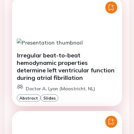
Irregular beat-to-beat
hemodynamic properties
determine left ventricular function
during atrial fibrillation
Doctor A. Lyon (Maastricht, NL)
Abstract
Slides