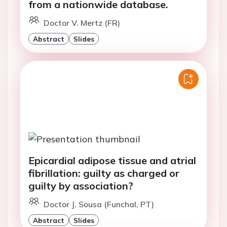
from a nationwide database.
Doctor V. Mertz (FR)
Abstract
Slides
Epicardial adipose tissue and atrial
fibrillation: guilty as charged or
guilty by association?
Doctor J. Sousa (Funchal, PT)
Abstract
Slides