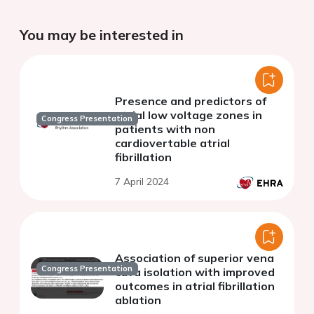
You may be interested in
Presence and predictors of
atrial low voltage zones in
Congress Presentation
patients with non
cardiovertable atrial
fibrillation
7 April 2024
Association of superior vena
Congress Presentation
cava isolation with improved
outcomes in atrial fibrillation
ablation