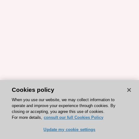
Cookies policy
When you use our website, we may collect information to
operate and improve your experience through cookies. By
closing or accepting, you agree this use of cookies.
For more details,
consult our full Cookies Policy
Update my cookie settings