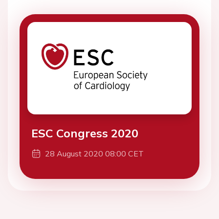
ESC Congress 2020
28 August 2020 08:00 CET