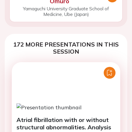
Omuro
Yamaguchi University Graduate School of
Medicine, Ube (Japan)
172 MORE PRESENTATIONS IN THIS
SESSION
Atrial fibrillation with or without
structural abnormalities. Analysis