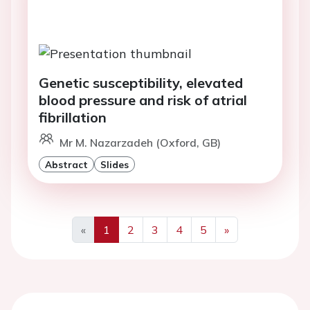
Genetic susceptibility, elevated
blood pressure and risk of atrial
fibrillation
Mr M. Nazarzadeh (Oxford, GB)
Abstract
Slides
«
1
2
3
4
5
»
Previous
Next