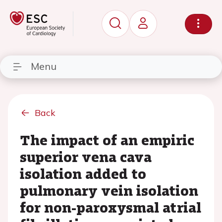
Menu
Back
The impact of an empiric
superior vena cava
isolation added to
pulmonary vein isolation
for non-paroxysmal atrial