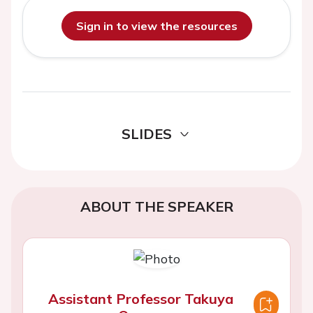
Sign in to view the resources
SLIDES
ABOUT THE SPEAKER
Assistant Professor Takuya