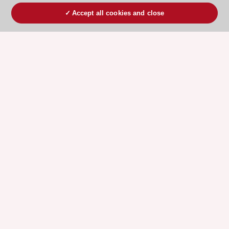
Accept all cookies and close
ESC 365 IS SUPPORTED BY
Explore
Explore
sponsored
sponsored
resources
resources