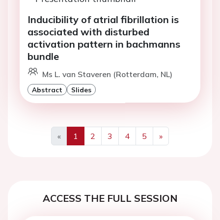
Inducibility of atrial fibrillation is
associated with disturbed
activation pattern in bachmanns
bundle
Ms L. van Staveren (Rotterdam, NL)
Abstract
Slides
«
1
2
3
4
5
»
Previous
Next
ACCESS THE FULL SESSION