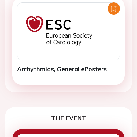
Arrhythmias, General ePosters
THE EVENT