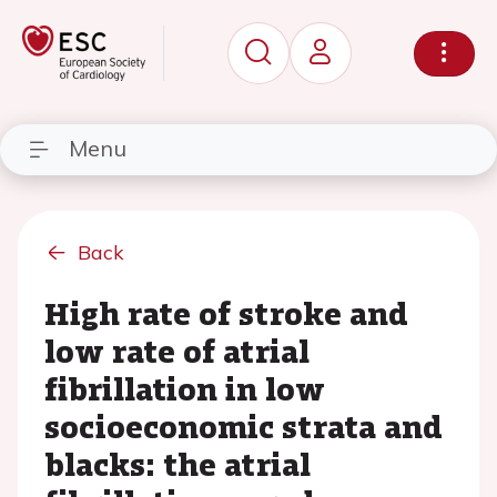
Menu
Back
High rate of stroke and
low rate of atrial
fibrillation in low
socioeconomic strata and
blacks: the atrial