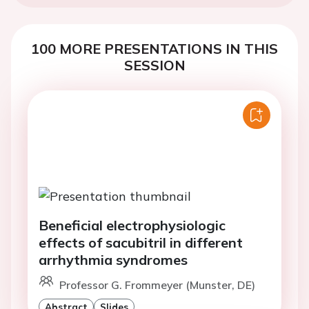
100 MORE PRESENTATIONS IN THIS
SESSION
Beneficial electrophysiologic
effects of sacubitril in different
arrhythmia syndromes
Professor G. Frommeyer (Munster, DE)
Abstract
Slides