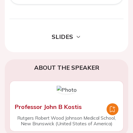
SLIDES
ABOUT THE SPEAKER
Professor John B Kostis
Rutgers Robert Wood Johnson Medical School,
New Brunswick (United States of America)