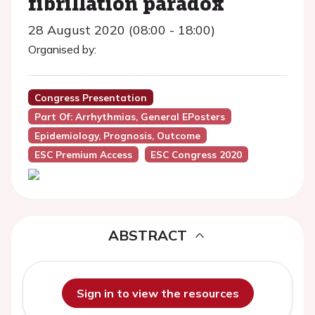
fibrillation paradox
28 August 2020 (08:00 - 18:00)
Organised by:
Congress Presentation
Part Of: Arrhythmias, General EPosters
Epidemiology, Prognosis, Outcome
ESC Premium Access
ESC Congress 2020
ABSTRACT
Sign in to view the resources