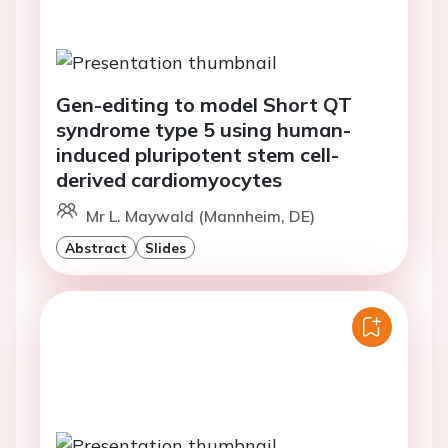
Gen-editing to model Short QT
syndrome type 5 using human-
induced pluripotent stem cell-
derived cardiomyocytes
Mr L. Maywald (Mannheim, DE)
Abstract
Slides