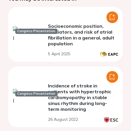
Socioeconomic position,
Congress Presentation
mediators, and risk of atrial
fibrillation in a general, adult
population
5 April 2025
Incidence of stroke in
patients with hypertrophic
Congress Presentation
cardiomyopathy in stable
sinus rhythm during long-
term monitoring
26 August 2022