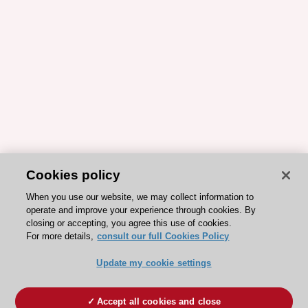
Cookies policy
When you use our website, we may collect information to
operate and improve your experience through cookies. By
closing or accepting, you agree this use of cookies.
For more details,
consult our full Cookies Policy
Update my cookie settings
Accept all cookies and close