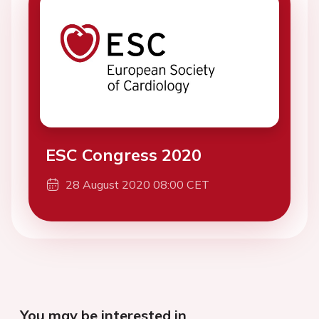
ESC Congress 2020
28 August 2020 08:00 CET
You may be interested in