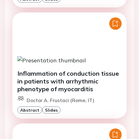
Inflammation of conduction tissue
in patients with arrhythmic
phenotype of myocarditis
Doctor A. Frustaci (Rome, IT)
Abstract
Slides