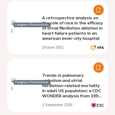
A retrospective analysis on
the role of race in the efficacy
Congress Presentation
of atrial fibrillation ablation in
heart failure patients in an
american inner-city hospital
29 June 2021
Trends in pulmonary
embolism and atrial
Congress Presentation
fibrillation-related mortality
in adult US population: a CDC
WONDER analysis from 1999
to 2020
1 September 2025