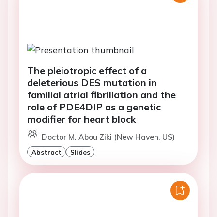
The pleiotropic effect of a
deleterious DES mutation in
familial atrial fibrillation and the
role of PDE4DIP as a genetic
modifier for heart block
Doctor M. Abou Ziki (New Haven, US)
Abstract
Slides