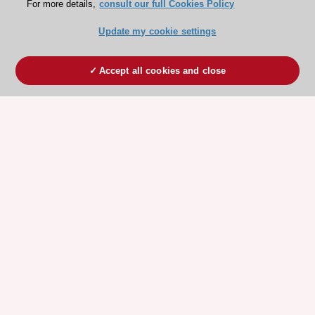
For more details,
consult our full Cookies Policy
Update my cookie settings
Accept all cookies and close
ESC 365 IS SUPPORTED BY