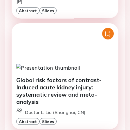
JP)
Abstract
Slides
Global risk factors of contrast-
Induced acute kidney injury:
systematic review and meta-
analysis
Doctor L. Liu (Shanghai, CN)
Abstract
Slides