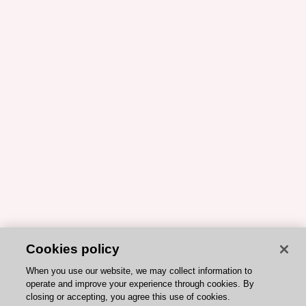
Cookies policy
When you use our website, we may collect information to
operate and improve your experience through cookies. By
closing or accepting, you agree this use of cookies.