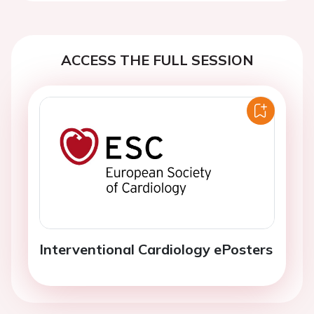
ACCESS THE FULL SESSION
Interventional Cardiology ePosters