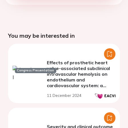
You may be interested in
Effects of prosthetic heart
valve-associated subclinical
Congress Presentation
intravascular hemolysis on
endothelium and
cardiovascular system: a
retrospective cohort study
11 December 2024
Severity and clinical outcome