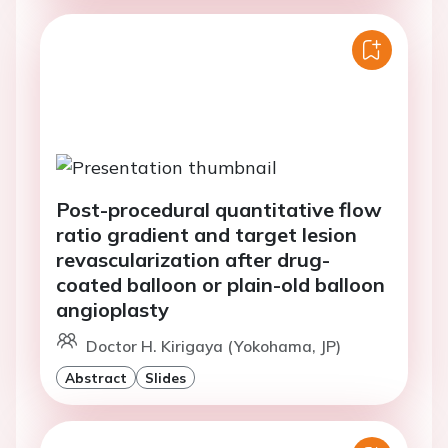
Post-procedural quantitative flow
ratio gradient and target lesion
revascularization after drug-
coated balloon or plain-old balloon
angioplasty
Doctor H. Kirigaya (Yokohama, JP)
Abstract
Slides