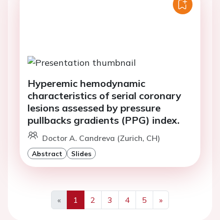
Hyperemic hemodynamic
characteristics of serial coronary
lesions assessed by pressure
pullbacks gradients (PPG) index.
Doctor A. Candreva (Zurich, CH)
Abstract
Slides
«
1
2
3
4
5
»
Previous
Next