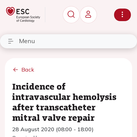
Menu
Back
Incidence of
intravascular hemolysis
after transcatheter
mitral valve repair
28 August 2020 (08:00 - 18:00)