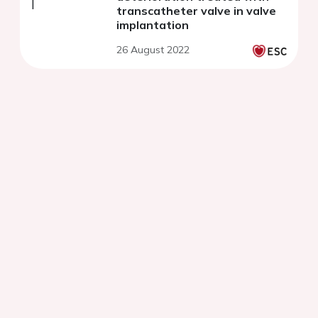
transcatheter valve in valve
implantation
26 August 2022