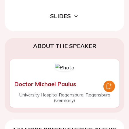
SLIDES
ABOUT THE SPEAKER
Doctor Michael Paulus
University Hospital Regensburg, Regensburg
(Germany)