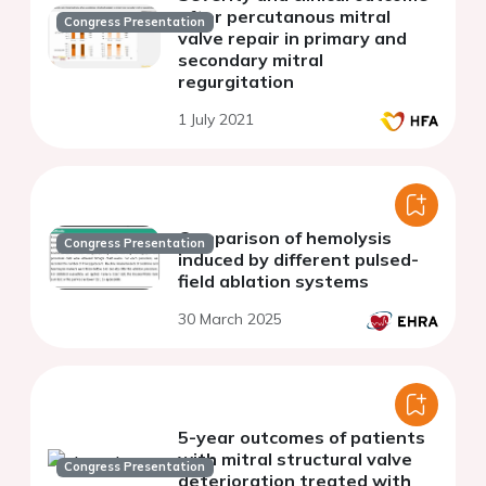
after percutanous mitral
Congress Presentation
valve repair in primary and
secondary mitral
regurgitation
1 July 2021
Comparison of hemolysis
Congress Presentation
induced by different pulsed-
field ablation systems
30 March 2025
5-year outcomes of patients
with mitral structural valve
Congress Presentation
deterioration treated with