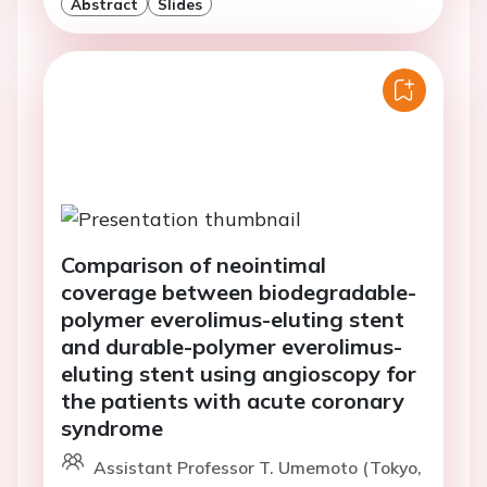
Abstract
Slides
Comparison of neointimal
coverage between biodegradable-
polymer everolimus-eluting stent
and durable-polymer everolimus-
eluting stent using angioscopy for
the patients with acute coronary
syndrome
Assistant Professor T. Umemoto (Tokyo,