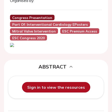
Organised by:
Congress Presentation
Part Of: Interventional Cardiology EPosters
Mitral Valve Intervention
ESC Premium Access
ESC Congress 2020
ABSTRACT
Sign in to view the resources