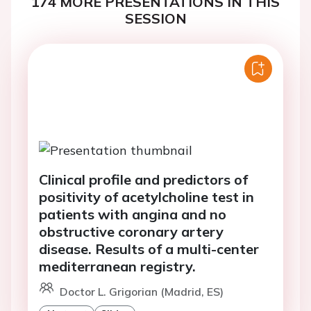
174 MORE PRESENTATIONS IN THIS
SESSION
Clinical profile and predictors of
positivity of acetylcholine test in
patients with angina and no
obstructive coronary artery
disease. Results of a multi-center
mediterranean registry.
Doctor L. Grigorian (Madrid, ES)