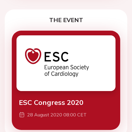
THE EVENT
ESC Congress 2020
28 August 2020 08:00 CET