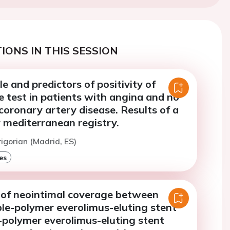
IONS IN THIS SESSION
ile and predictors of positivity of
e test in patients with angina and no
coronary artery disease. Results of a
 mediterranean registry.
rigorian (Madrid, ES)
es
of neointimal coverage between
le-polymer everolimus-eluting stent
-polymer everolimus-eluting stent