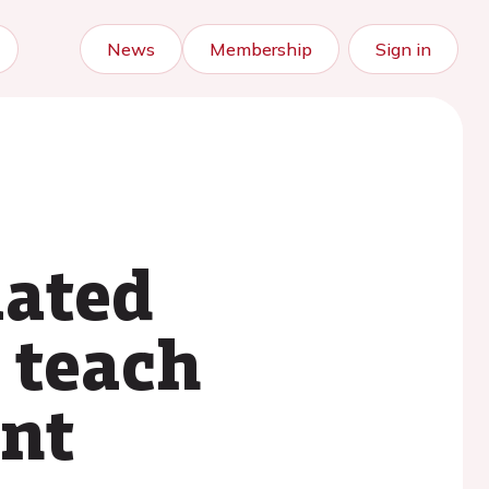
News
Membership
Sign in
mated
 teach
ent