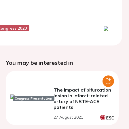
Congress 2020
You may be interested in
The impact of bifurcation
lesion in infarct-related
Congress Presentation
artery of NSTE-ACS
patients
27 August 2021