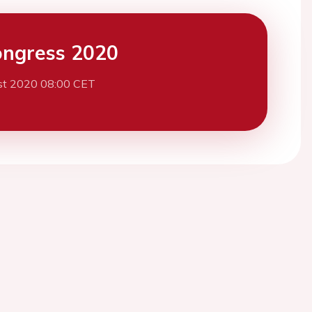
ngress 2020
st 2020 08:00 CET