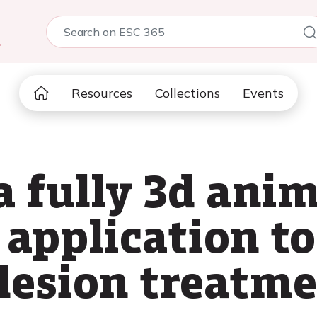
5
Resources
Collections
Events
a fully 3d ani
 application to
 lesion treatm