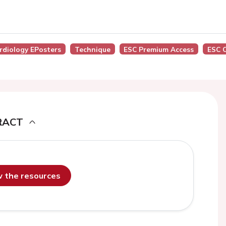
ardiology EPosters
Technique
ESC Premium Access
ESC 
RACT
ew the resources