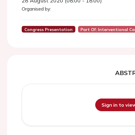
28 August 2020 (08:00 - 18:00)
Organised by:
Congress Presentation
Part Of: Interventional C
ABST
Sign in to vi