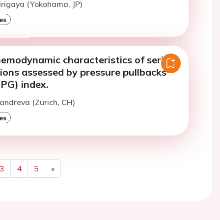
irigaya (Yokohama, JP)
es
emodynamic characteristics of serial
ions assessed by pressure pullbacks
PPG) index.
andreva (Zurich, CH)
es
3
4
5
»
Next