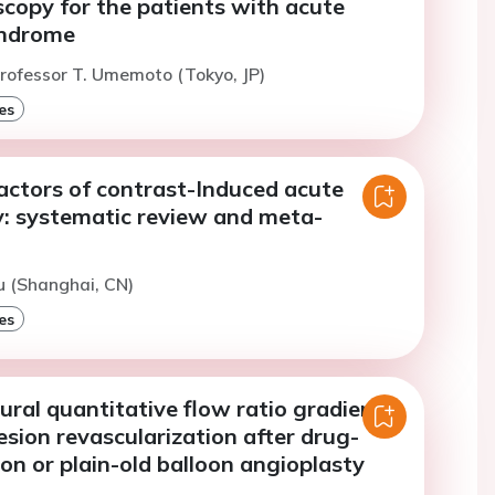
copy for the patients with acute
yndrome
rofessor T. Umemoto (Tokyo, JP)
es
factors of contrast-Induced acute
y: systematic review and meta-
iu (Shanghai, CN)
es
ral quantitative flow ratio gradient
esion revascularization after drug-
on or plain-old balloon angioplasty