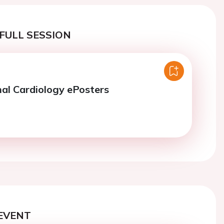
FULL SESSION
nal Cardiology ePosters
EVENT