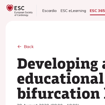
Escardio
ESC eLearning
ESC 36
Back
Developing 
educational
bifurcation