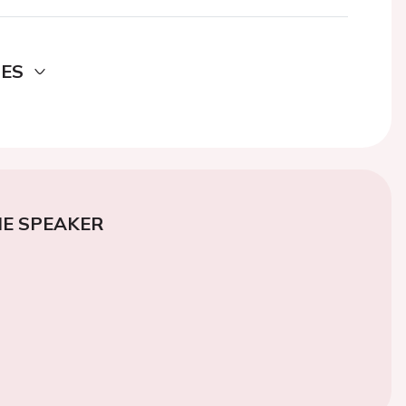
DES
E SPEAKER