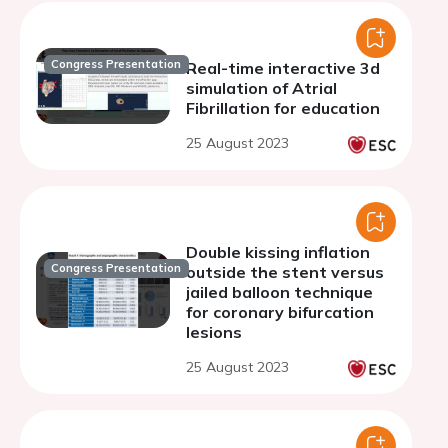
Congress Presentation
Real-time interactive 3d
simulation of Atrial
Fibrillation for education
25 August 2023
Double kissing inflation
Congress Presentation
outside the stent versus
jailed balloon technique
for coronary bifurcation
lesions
25 August 2023