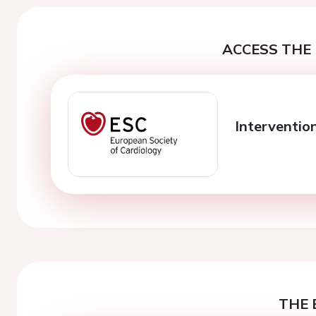
ACCESS THE 
Interventio
THE 