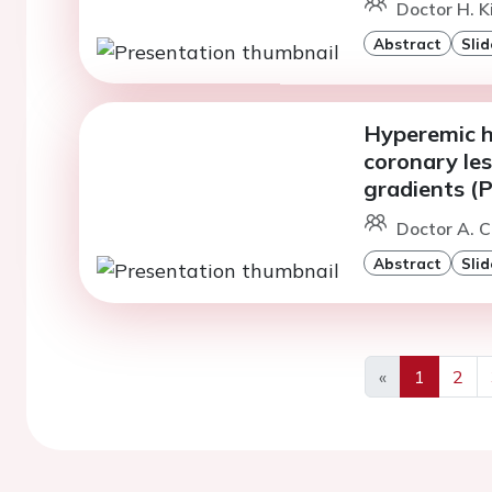
Doctor H. K
Abstract
Slid
Hyperemic h
coronary les
gradients (
Doctor A. C
Abstract
Slid
«
1
2
Previous