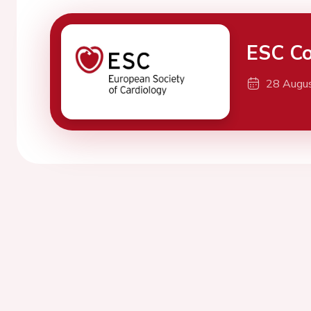
ESC Co
28 Augu