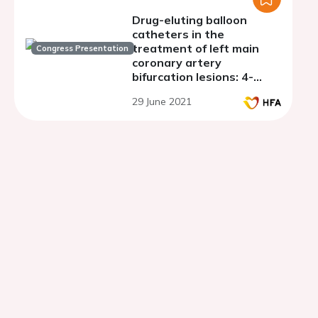
Drug-eluting balloon
catheters in the
treatment of left main
Congress Presentation
coronary artery
bifurcation lesions: 4-
years follow-up
29 June 2021