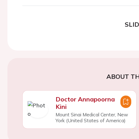
SLI
ABOUT TH
Doctor Annapoorna
Kini
Mount Sinai Medical Center, New
York (United States of America)