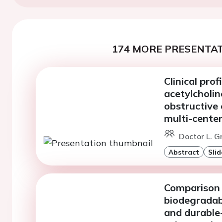
174 MORE PRESENTAT
Clinical prof
acetylcholin
obstructive 
multi-center
Doctor L. G
Abstract
Slid
Comparison 
biodegradab
and durable