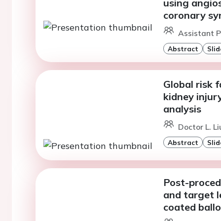
using angios
coronary s
Assistant P
Abstract
Slid
Global risk 
kidney injur
analysis
Doctor L. L
Abstract
Slid
Post-procedu
and target l
coated ballo