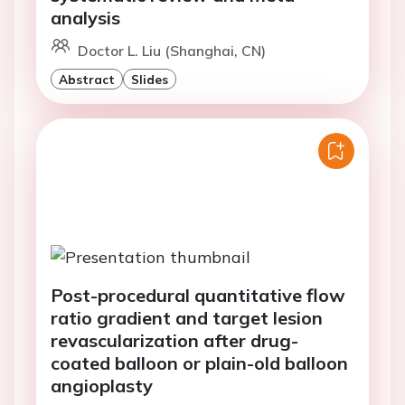
analysis
Doctor L. Liu (Shanghai, CN)
Abstract
Slides
Post-procedural quantitative flow
ratio gradient and target lesion
revascularization after drug-
coated balloon or plain-old balloon
angioplasty