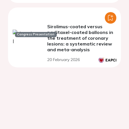
Sirolimus-coated versus
paclitaxel-coated balloons in
Congress Presentation
the treatment of coronary
lesions: a systematic review
and meta-analysis
20 February 2026