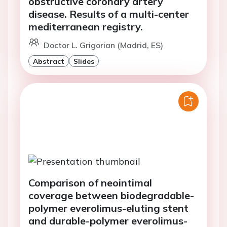
obstructive coronary artery
disease. Results of a multi-center
mediterranean registry.
Doctor L. Grigorian (Madrid, ES)
Abstract
Slides
Comparison of neointimal
coverage between biodegradable-
polymer everolimus-eluting stent
and durable-polymer everolimus-