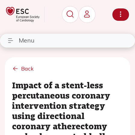
Menu
Back
Impact of a stent-less
percutaneous coronary
intervention strategy
using directional
coronary atherectomy