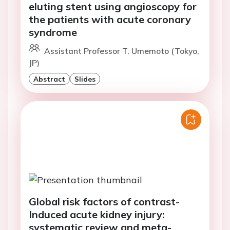
eluting stent using angioscopy for
the patients with acute coronary
syndrome
Assistant Professor T. Umemoto (Tokyo,
JP)
Abstract
Slides
Global risk factors of contrast-
Induced acute kidney injury:
systematic review and meta-