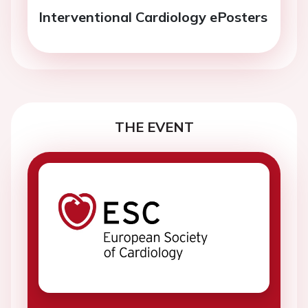
Interventional Cardiology ePosters
THE EVENT