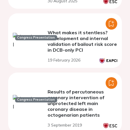
30 August 2025
coronary artery bifurcation
lesions
What makes it stentless?
Congress Presentation
Development and internal
validation of bailout risk score
in DCB-only PCI
19 February 2026
Results of percutaneous
coronary intervention of
Congress Presentation
unprotected left main
coronary disease in
octogenarian patients
3 September 2019