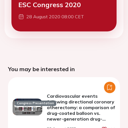
ESC Congress 2020
28 August 2020 08:00 CET
You may be interested in
Cardiovascular events
following directional coronary
Congress Presentation
atherectomy: a comparison of
drug-coated balloon vs.
newer-generation drug-
eluting stent in left main