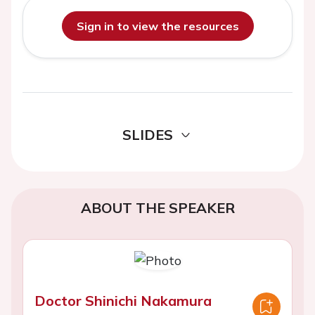
Sign in to view the resources
SLIDES
ABOUT THE SPEAKER
Doctor Shinichi Nakamura