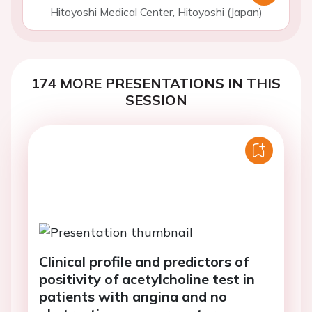
Hitoyoshi Medical Center, Hitoyoshi (Japan)
174 MORE PRESENTATIONS IN THIS
SESSION
Clinical profile and predictors of
positivity of acetylcholine test in
patients with angina and no