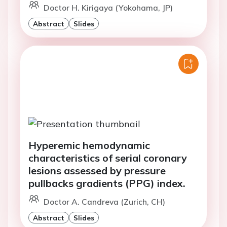
Doctor H. Kirigaya (Yokohama, JP)
Abstract
Slides
Hyperemic hemodynamic
characteristics of serial coronary
lesions assessed by pressure
pullbacks gradients (PPG) index.
Doctor A. Candreva (Zurich, CH)
Abstract
Slides