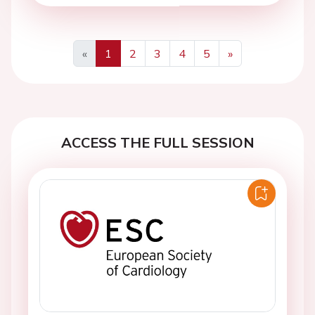
«
1
2
3
4
5
»
Previous
Next
ACCESS THE FULL SESSION