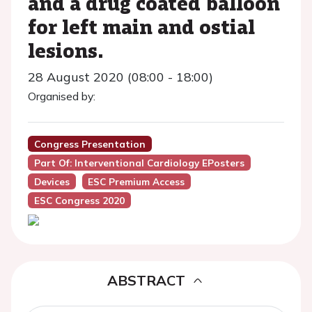
and a drug coated balloon
for left main and ostial
lesions.
28 August 2020 (08:00 - 18:00)
Organised by:
Congress Presentation
Part Of: Interventional Cardiology EPosters
Devices
ESC Premium Access
ESC Congress 2020
ABSTRACT