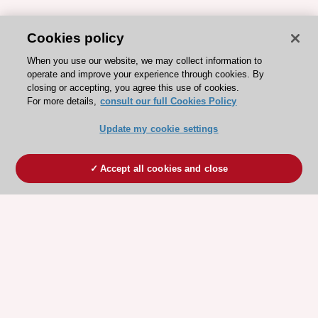
Cookies policy
When you use our website, we may collect information to
operate and improve your experience through cookies. By
closing or accepting, you agree this use of cookies.
For more details,
consult our full Cookies Policy
Update my cookie settings
Accept all cookies and close