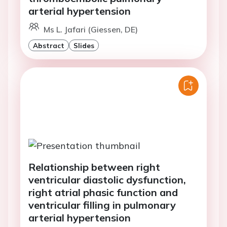
arterial hypertension
Ms L. Jafari (Giessen, DE)
Abstract
Slides
Relationship between right
ventricular diastolic dysfunction,
right atrial phasic function and
ventricular filling in pulmonary
arterial hypertension