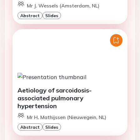
Mr J. Wessels (Amsterdam, NL)
Abstract
Slides
Aetiology of sarcoidosis-
associated pulmonary
hypertension
Mr H. Mathijssen (Nieuwegein, NL)
Abstract
Slides