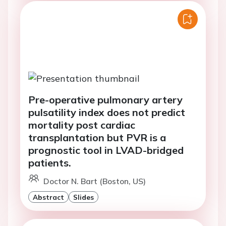
Pre-operative pulmonary artery
pulsatility index does not predict
mortality post cardiac
transplantation but PVR is a
prognostic tool in LVAD-bridged
patients.
Doctor N. Bart (Boston, US)
Abstract
Slides