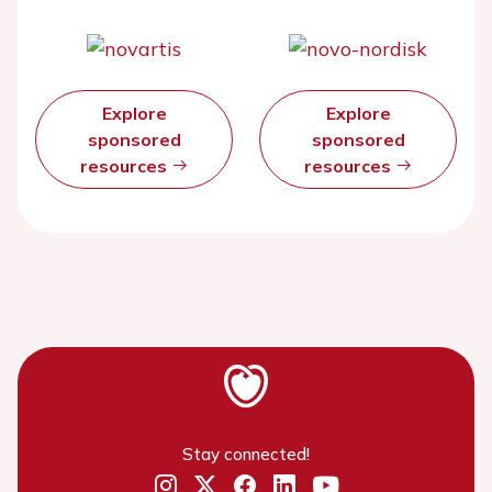
Explore
Explore
sponsored
sponsored
resources
resources
Stay connected!