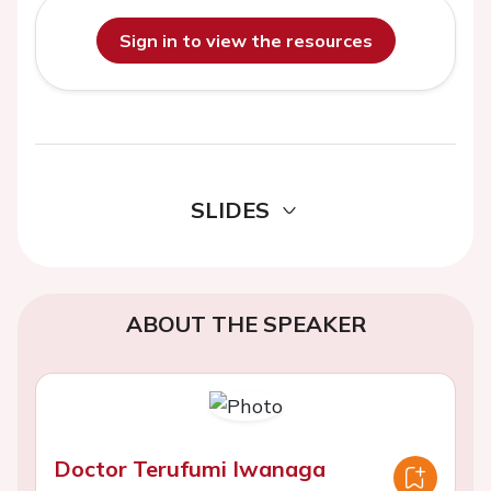
Sign in to view the resources
SLIDES
ABOUT THE SPEAKER
Doctor Terufumi Iwanaga