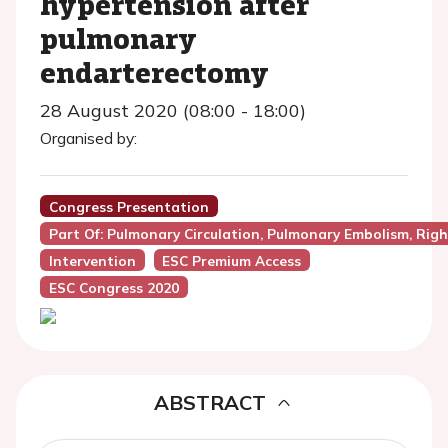
hypertension after
pulmonary
endarterectomy
28 August 2020 (08:00 - 18:00)
Organised by:
Congress Presentation
Part Of: Pulmonary Circulation, Pulmonary Embolism, Righ
Intervention
ESC Premium Access
ESC Congress 2020
ABSTRACT