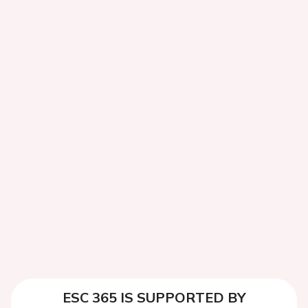
ESC 365 IS SUPPORTED BY