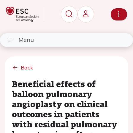
Menu
Back
Beneficial effects of
balloon pulmonary
angioplasty on clinical
outcomes in patients
with residual pulmonary