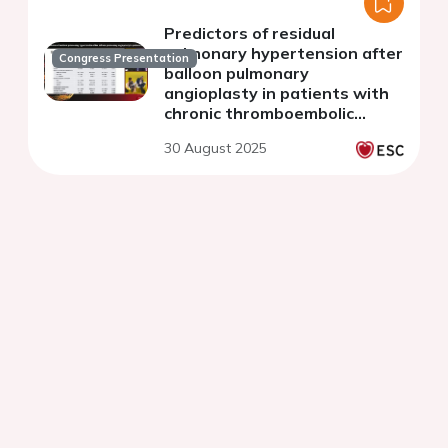
Predictors of residual
pulmonary hypertension after
Congress Presentation
balloon pulmonary
angioplasty in patients with
chronic thromboembolic
pulmonary hypertension
30 August 2025