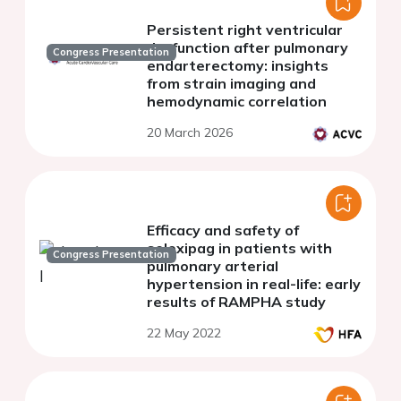
Persistent right ventricular
dysfunction after pulmonary
Congress Presentation
endarterectomy: insights
from strain imaging and
hemodynamic correlation
20 March 2026
Efficacy and safety of
selexipag in patients with
Congress Presentation
pulmonary arterial
hypertension in real-life: early
results of RAMPHA study
22 May 2022