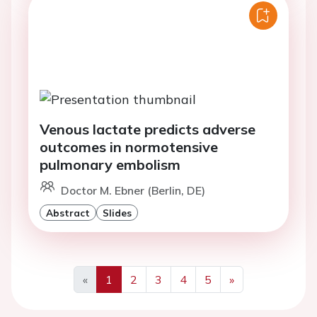
Venous lactate predicts adverse
outcomes in normotensive
pulmonary embolism
Doctor M. Ebner (Berlin, DE)
Abstract
Slides
«
1
2
3
4
5
»
Previous
Next