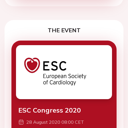
THE EVENT
ESC Congress 2020
28 August 2020 08:00 CET