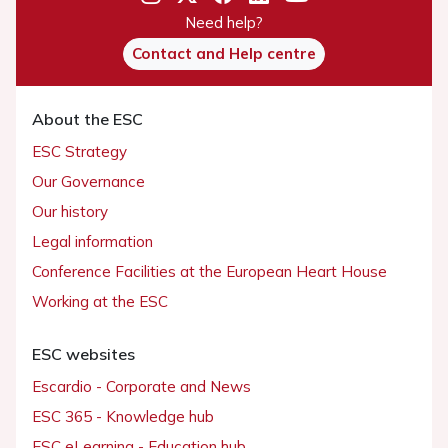
Need help?
Contact and Help centre
About the ESC
ESC Strategy
Our Governance
Our history
Legal information
Conference Facilities at the European Heart House
Working at the ESC
ESC websites
Escardio - Corporate and News
ESC 365 - Knowledge hub
ESC eLearning - Education hub