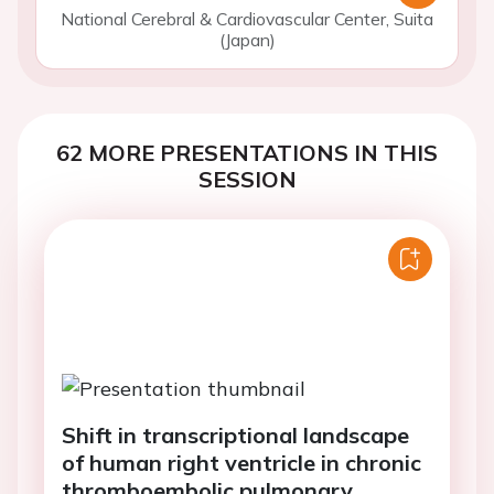
National Cerebral & Cardiovascular Center, Suita
(Japan)
62 MORE PRESENTATIONS IN THIS
SESSION
Shift in transcriptional landscape
of human right ventricle in chronic
thromboembolic pulmonary