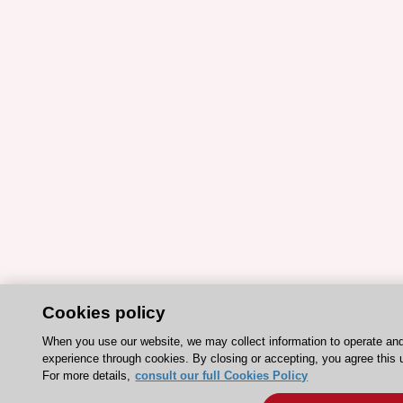
Cookies policy
When you use our website, we may collect information to operate an
experience through cookies. By closing or accepting, you agree this 
For more details,
consult our full Cookies Policy