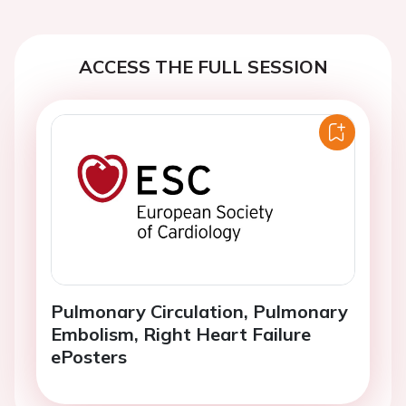
ACCESS THE FULL SESSION
Pulmonary Circulation, Pulmonary
Embolism, Right Heart Failure
ePosters