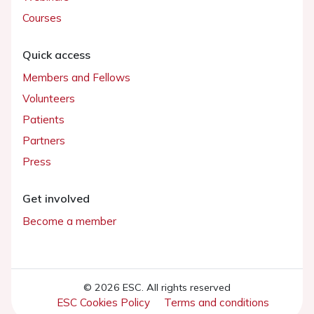
Courses
Quick access
Members and Fellows
Volunteers
Patients
Partners
Press
Get involved
Become a member
© 2026 ESC. All rights reserved
ESC Cookies Policy
Terms and conditions