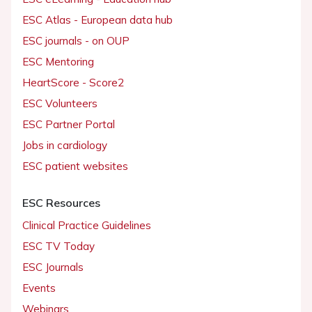
ESC Atlas - European data hub
ESC journals - on OUP
ESC Mentoring
HeartScore - Score2
ESC Volunteers
ESC Partner Portal
Jobs in cardiology
ESC patient websites
ESC Resources
Clinical Practice Guidelines
ESC TV Today
ESC Journals
Events
Webinars