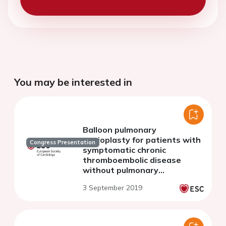
You may be interested in
Balloon pulmonary
angioplasty for patients with
Congress Presentation
symptomatic chronic
thromboembolic disease
without pulmonary
hypertension
3 September 2019