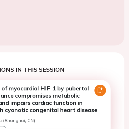
ONS IN THIS SESSION
 of myocardial HIF-1 by pubertal
istance compromises metabolic
nd impairs cardiac function in
h cyanotic congenital heart disease
iu (Shanghai, CN)