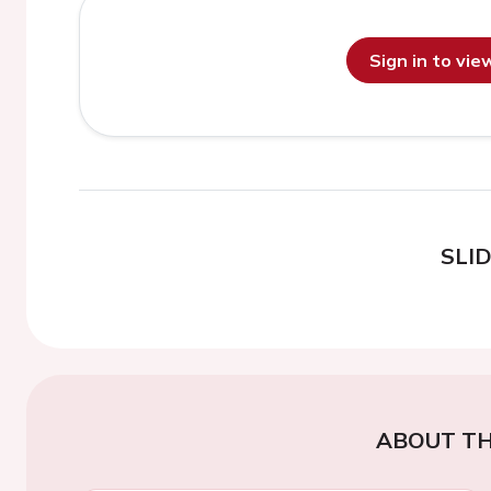
Sign in to vi
SLI
ABOUT TH