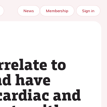
News
Membership
Sign in
rrelate to
nd have
cardiac and