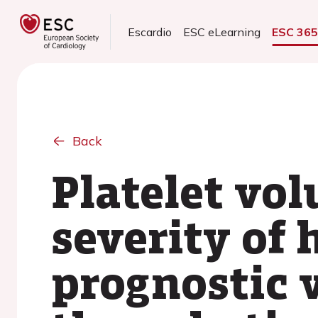
Escardio
ESC eLearning
ESC 36
Back
Platelet vol
severity of 
prognostic 