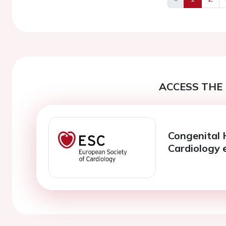
Previous
ACCESS THE 
Congenital 
Cardiology 