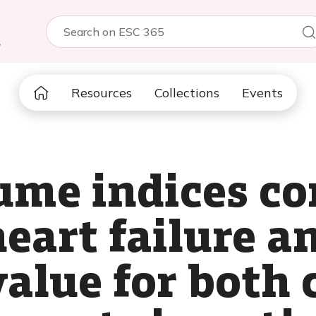
5
Resources
Collections
Events
ume indices co
heart failure a
value for both 