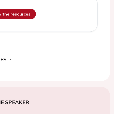
ew the resources
DES
E SPEAKER