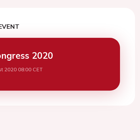
EVENT
ngress 2020
st 2020 08:00 CET