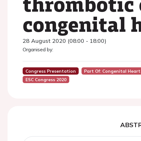
thrombotic 
congenital 
28 August 2020 (08:00 - 18:00)
Organised by:
Congress Presentation
Part Of: Congenital Heart
ESC Congress 2020
ABST