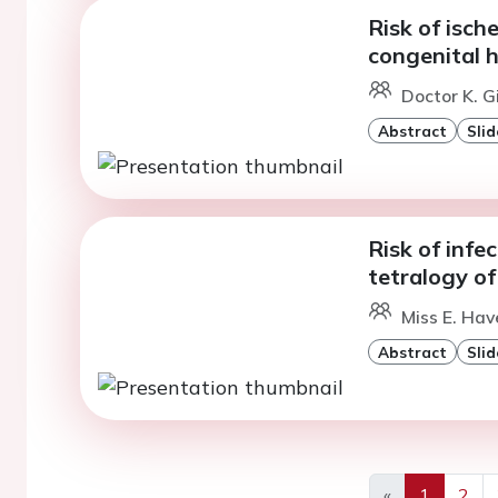
Risk of isch
congenital 
Doctor K. G
Abstract
Slid
Risk of infe
tetralogy of 
Miss E. Ha
Abstract
Slid
«
1
2