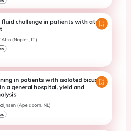
es
fluid challenge in patients with atrial
t
'Alto (Naples, IT)
es
ning in patients with isolated bicuspid
in a general hospital, yield and
alysis
ozijnsen (Apeldoorn, NL)
es