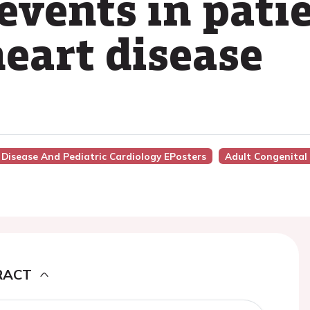
events in pati
heart disease
 Disease And Pediatric Cardiology EPosters
Adult Congenital
RACT