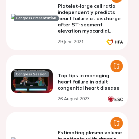
Platelet-large cell ratio
independently predicts
heart failure at discharge
Congress Presentation
after ST-segment
elevation myocardial
infarction
29 June 2021
Congress Session
Top tips in managing
heart failure in adult
congenital heart disease
26 August 2023
Estimating plasma volume
in patients with chronic