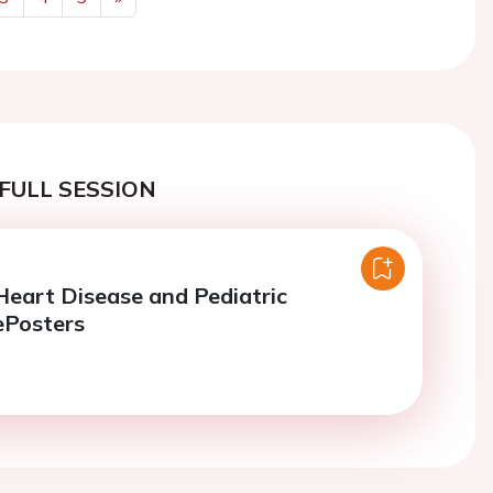
Next
FULL SESSION
Heart Disease and Pediatric
ePosters