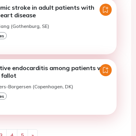
emic stroke in adult patients with
heart disease
iang (Gothenburg, SE)
es
ctive endocarditis among patients with
fallot
vers-Borgersen (Copenhagen, DK)
es
3
4
5
»