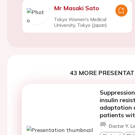
Mr Masaki Sato
Tokyo Women's Medical
University, Tokyo (Japan)
43 MORE PRESENTATI
Suppression
insulin res
adaptation a
patients wit
Doctor Y. L