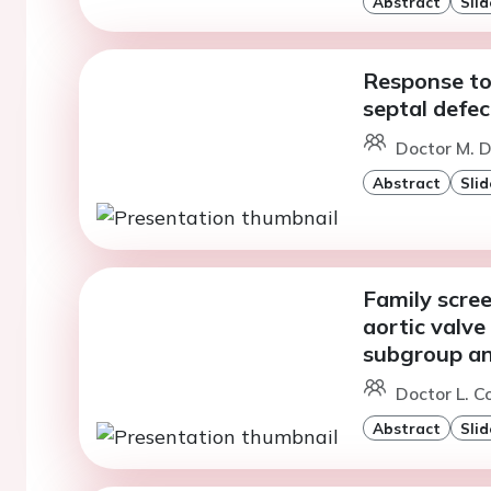
Abstract
Slid
Response to 
septal defec
Doctor M. D
Abstract
Slid
Family scree
aortic valve 
subgroup an
Doctor L. C
Abstract
Slid