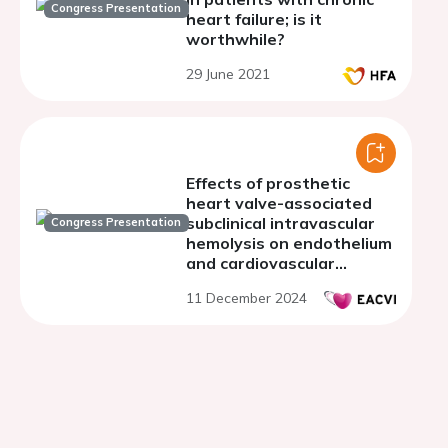
Congress Presentation
heart failure; is it
worthwhile?
29 June 2021
Effects of prosthetic
heart valve-associated
subclinical intravascular
Congress Presentation
hemolysis on endothelium
and cardiovascular
system: a retrospective
11 December 2024
cohort study