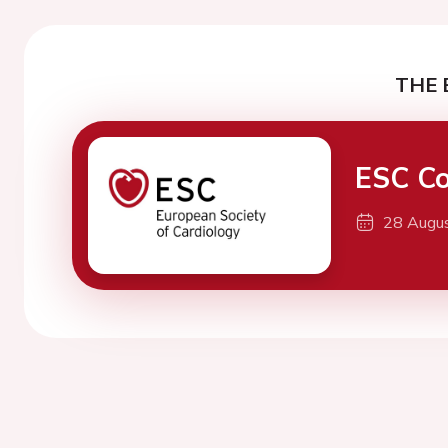
THE 
ESC Co
28 Augu