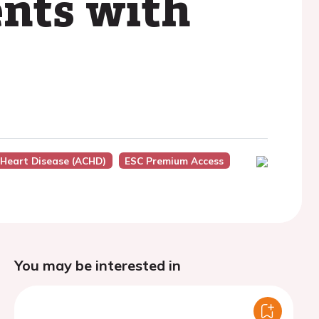
ents with
 Heart Disease (ACHD)
ESC Premium Access
You may be interested in