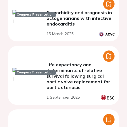
Comorbidity and prognosis in
Congress Presentation
octogenarians with infective
endocarditis
15 March 2025
Life expectancy and
determinants of relative
Congress Presentation
survival following surgical
aortic valve replacement for
aortic stenosis
1 September 2025