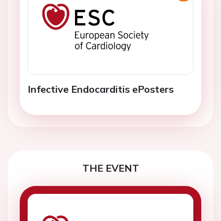
Infective Endocarditis ePosters
THE EVENT