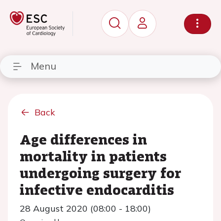
Menu
Back
Age differences in
mortality in patients
undergoing surgery for
infective endocarditis
28 August 2020 (08:00 - 18:00)