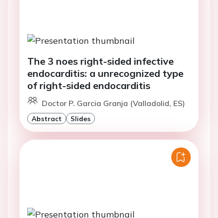
The 3 noes right-sided infective
endocarditis: a unrecognized type
of right-sided endocarditis
Doctor P. Garcia Granja (Valladolid, ES)
Abstract
Slides