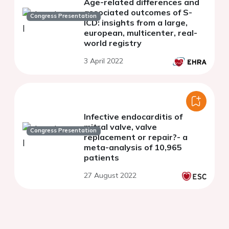
Age-related differences and
associated outcomes of S-
Congress Presentation
ICD: insights from a large,
european, multicenter, real-
world registry
3 April 2022
Infective endocarditis of
mitral valve, valve
Congress Presentation
replacement or repair?- a
meta-analysis of 10,965
patients
27 August 2022