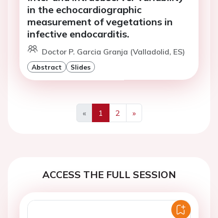
in the echocardiographic
measurement of vegetations in
infective endocarditis.
Doctor P. Garcia Granja (Valladolid, ES)
Abstract
Slides
«
1
2
»
Previous
Next
ACCESS THE FULL SESSION