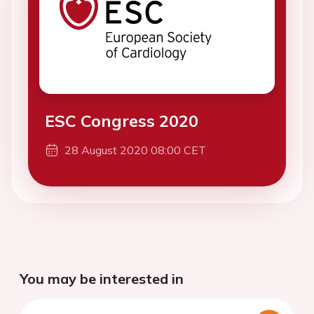
ESC Congress 2020
28 August 2020 08:00 CET
You may be interested in