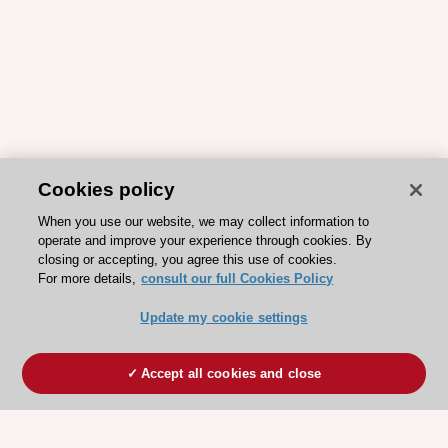
Cookies policy
When you use our website, we may collect information to
operate and improve your experience through cookies. By
closing or accepting, you agree this use of cookies.
For more details,
consult our full Cookies Policy
Update my cookie settings
Accept all cookies and close