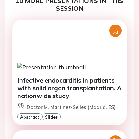
10 MORE PRESENTATIONS IN THIS
SESSION
Infective endocarditis in patients
with solid organ transplantation. A
nationwide study
Doctor M. Martinez-Selles (Madrid, ES)
Abstract
Slides