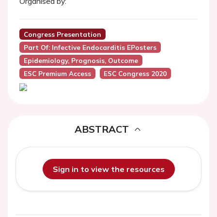
Organised by:
Congress Presentation
Part Of: Infective Endocarditis EPosters
Epidemiology, Prognosis, Outcome
ESC Premium Access
ESC Congress 2020
ABSTRACT
Sign in to view the resources