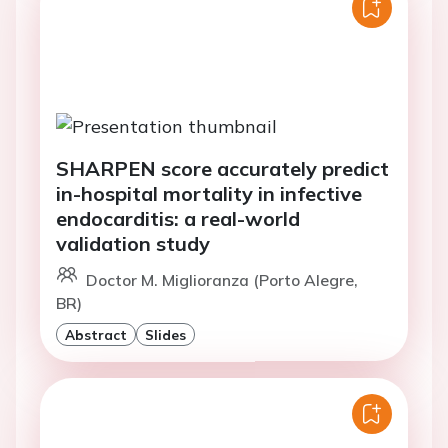
SHARPEN score accurately predict
in-hospital mortality in infective
endocarditis: a real-world
validation study
Doctor M. Miglioranza (Porto Alegre,
BR)
Abstract
Slides