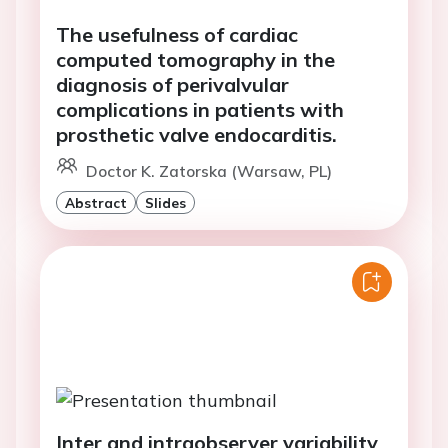
The usefulness of cardiac
computed tomography in the
diagnosis of perivalvular
complications in patients with
prosthetic valve endocarditis.
Doctor K. Zatorska (Warsaw, PL)
Abstract
Slides
Inter and intraobserver variability