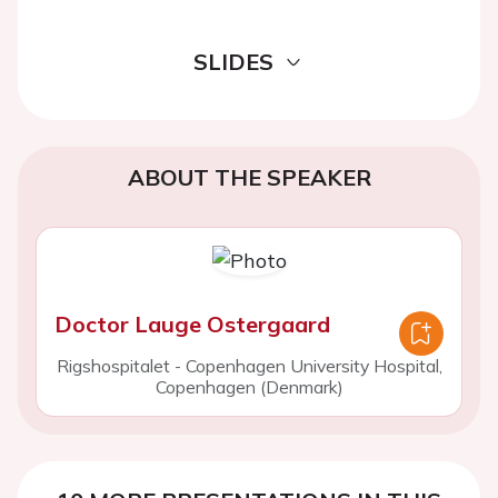
SLIDES
ABOUT THE SPEAKER
Doctor Lauge Ostergaard
Rigshospitalet - Copenhagen University Hospital,
Copenhagen (Denmark)