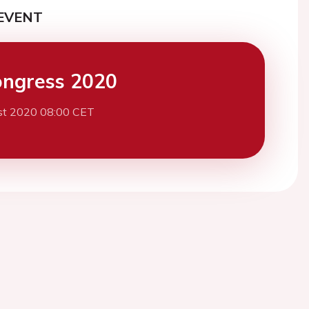
EVENT
ngress 2020
st 2020 08:00 CET