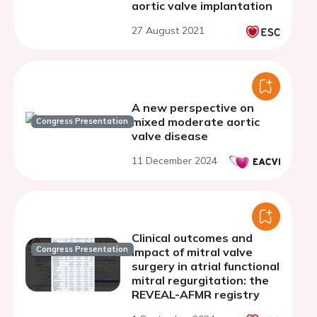
aortic valve implantation
27 August 2021
A new perspective on
mixed moderate aortic
Congress Presentation
valve disease
11 December 2024
Clinical outcomes and
Congress Presentation
impact of mitral valve
surgery in atrial functional
mitral regurgitation: the
REVEAL-AFMR registry