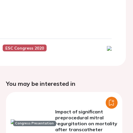
ESC Congress 2020
You may be interested in
Impact of significant
preprocedural mitral
regurgitation on mortality
Congress Presentation
after transcatheter