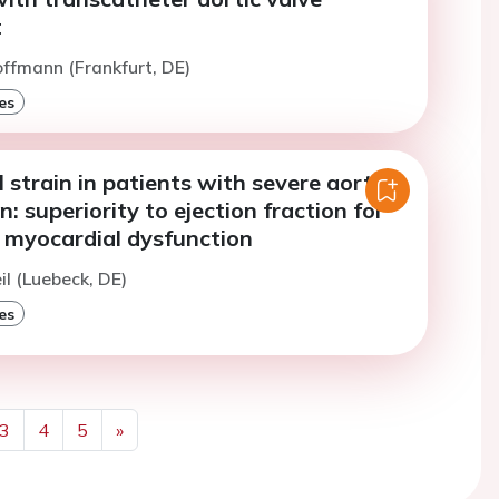
t
offmann (Frankfurt, DE)
es
 strain in patients with severe aortic
n: superiority to ejection fraction for
f myocardial dysfunction
il (Luebeck, DE)
es
3
4
5
»
Next