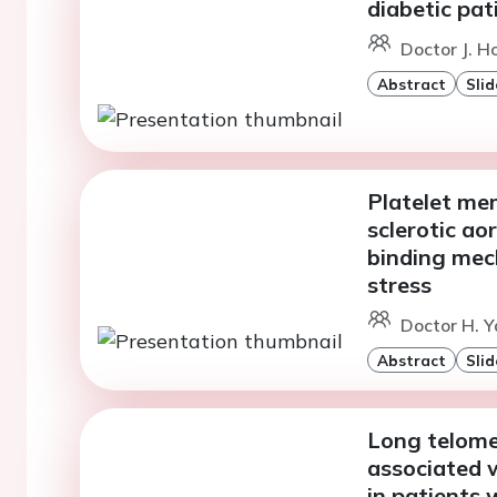
diabetic pa
Doctor J. H
Abstract
Slid
Platelet me
sclerotic ao
binding mec
stress
Doctor H. Y
Abstract
Slid
Long telomer
associated 
in patients 