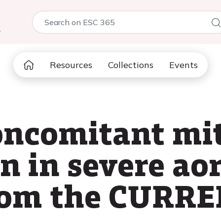
5
Resources
Collections
Events
oncomitant mi
n in severe aor
from the CURR