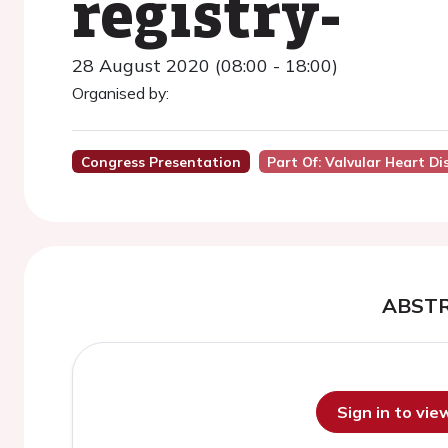
registry-
28 August 2020 (08:00 - 18:00)
Organised by:
Congress Presentation
Part Of: Valvular Heart D
ABST
Sign in to vi