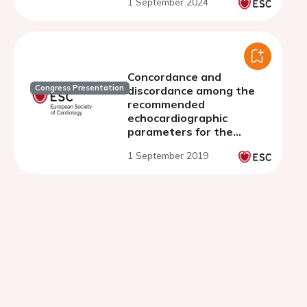
1 September 2024
Concordance and
Congress Presentation
discordance among the
recommended
echocardiographic
parameters for the
assessment of mitral
1 September 2019
regurgitation severity