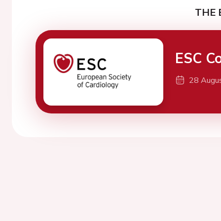
THE 
ESC Co
28 Augu