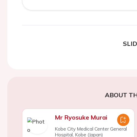
SLI
ABOUT TH
Mr Ryosuke Murai
Kobe City Medical Center General
Hospital, Kobe (Japan)