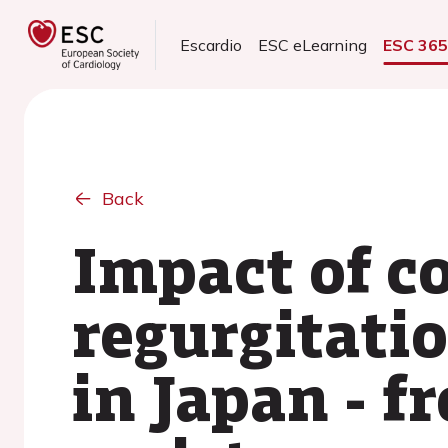
Escardio
ESC eLearning
ESC 36
Back
Impact of c
regurgitatio
in Japan - 