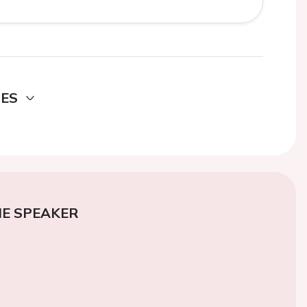
DES
E SPEAKER