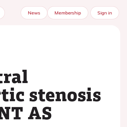
News
Membership
Sign in
tral
tic stenosis
ENT AS