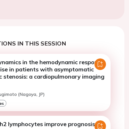
IONS IN THIS SESSION
 dynamics in the hemodynamic response
cise in patients with asymptomatic
ic stenosis: a cardiopulmonary imaging
ugimoto (Nagoya, JP)
es
h2 lymphocytes improve prognosis of