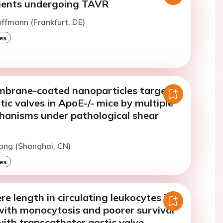
tients undergoing TAVR
offmann (Frankfurt, DE)
es
mbrane-coated nanoparticles target
rtic valves in ApoE-/- mice by multiple
hanisms under pathological shear
ang (Shanghai, CN)
es
e length in circulating leukocytes is
with monocytosis and poorer survival
with transcatheter aortic valve