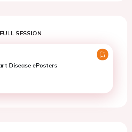
FULL SESSION
art Disease ePosters