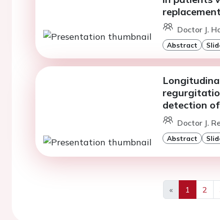
replacemen
Doctor J. H
Abstract
Slid
Longitudinal
regurgitatio
detection o
Doctor J. Re
Abstract
Slid
«
1
2
Previous