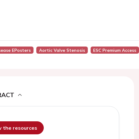
isease EPosters
Aortic Valve Stenosis
ESC Premium Access
RACT
ew the resources