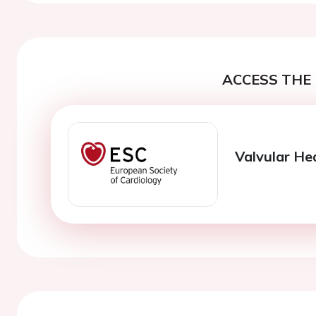
ACCESS THE 
Valvular He