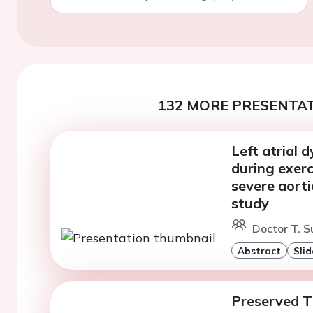
132 MORE PRESENTAT
Left atrial
during exer
severe aort
study
Doctor T. S
Abstract
Slid
Preserved T