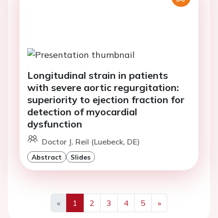
Longitudinal strain in patients
with severe aortic regurgitation:
superiority to ejection fraction for
detection of myocardial
dysfunction
Doctor J. Reil (Luebeck, DE)
Abstract
Slides
«
1
2
3
4
5
»
Previous
Next