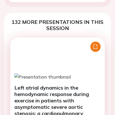
132 MORE PRESENTATIONS IN THIS
SESSION
Left atrial dynamics in the
hemodynamic response during
exercise in patients with
asymptomatic severe aortic
stenosis: a cardiopulmonary