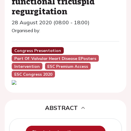
functional tricuspid
regurgitation
28 August 2020 (08:00 - 18:00)
Organised by:
Congress Presentation
Part Of: Valvular Heart Disease EPosters
Intervention
ESC Premium Access
ESC Congress 2020
ABSTRACT