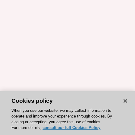
Cookies policy
When you use our website, we may collect information to
operate and improve your experience through cookies. By
closing or accepting, you agree this use of cookies.
For more details,
consult our full Cookies Policy