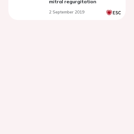
mitral regurgitation
2 September 2019