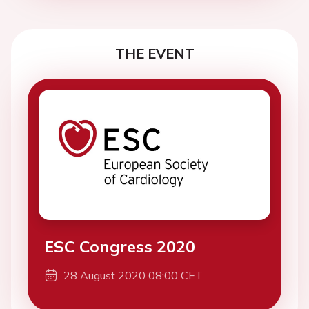
THE EVENT
ESC Congress 2020
28 August 2020 08:00 CET