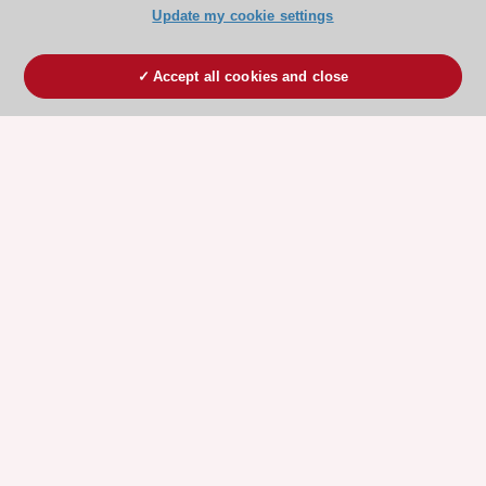
Update my cookie settings
Accept all cookies and close
ESC 365 IS SUPPORTED BY
Explore
Explore