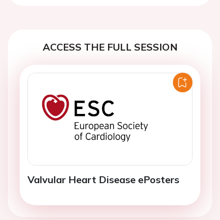
ACCESS THE FULL SESSION
Valvular Heart Disease ePosters