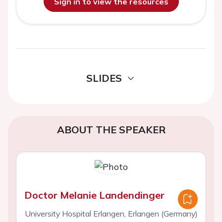
Sign in to view the resources
SLIDES
ABOUT THE SPEAKER
Doctor Melanie Landendinger
University Hospital Erlangen, Erlangen (Germany)