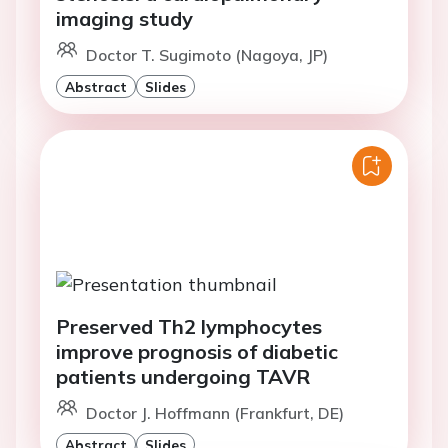
imaging study
Doctor T. Sugimoto (Nagoya, JP)
Abstract
Slides
Preserved Th2 lymphocytes
improve prognosis of diabetic
patients undergoing TAVR
Doctor J. Hoffmann (Frankfurt, DE)
Abstract
Slides