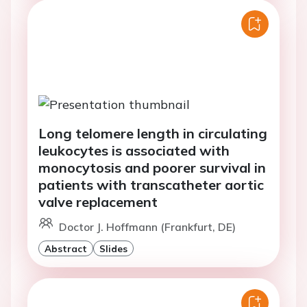
Long telomere length in circulating
leukocytes is associated with
monocytosis and poorer survival in
patients with transcatheter aortic
valve replacement
Doctor J. Hoffmann (Frankfurt, DE)
Abstract
Slides