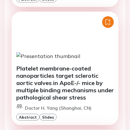
Platelet membrane-coated
nanoparticles target sclerotic
aortic valves in ApoE-/- mice by
multiple binding mechanisms under
pathological shear stress
Doctor H. Yang (Shanghai, CN)
Abstract
Slides