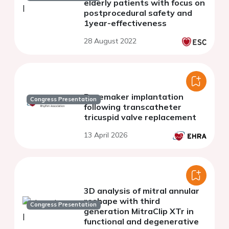
elderly patients with focus on
postprocedural safety and
1year-effectiveness
28 August 2022
Pacemaker implantation
Congress Presentation
following transcatheter
tricuspid valve replacement
13 April 2026
3D analysis of mitral annular
reshape with third
Congress Presentation
generation MitraClip XTr in
functional and degenerative