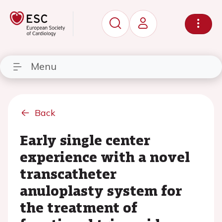
Menu
Back
Early single center
experience with a novel
transcatheter
anuloplasty system for
the treatment of