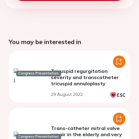
You may be interested in
Tricuspid regurgitation
Congress Presentation
severity and transcatheter
tricuspid annuloplasty
29 August 2022
Trans-catheter mitral valve
repair in the elderly and very
Congress Presentation