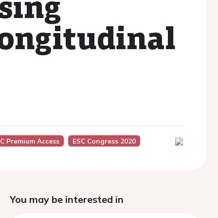
sing
longitudinal
C Premium Access
ESC Congress 2020
You may be interested in