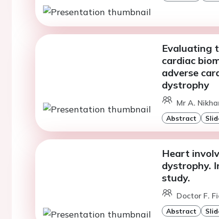
Evaluating t
cardiac biom
adverse card
dystrophy
Mr A. Nikha
Abstract
Slid
Heart invol
dystrophy. I
study.
Doctor F. Fi
Abstract
Slid