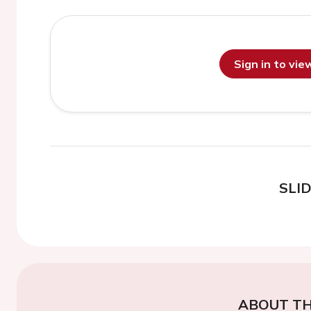
Sign in to vi
SLI
ABOUT TH