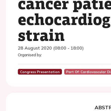
cancer pati
echocardiog
strain
28 August 2020 (08:00 - 18:00)
Organised by:
Congress Presentation
Part Of: Cardiovascular D
ABST