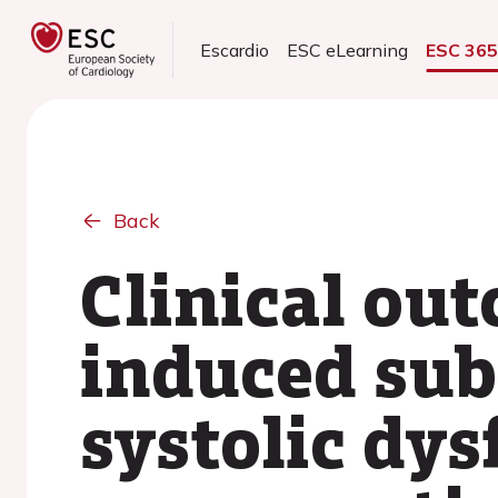
Escardio
ESC eLearning
ESC 36
Back
Clinical ou
induced subc
systolic dy