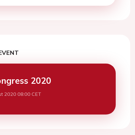
EVENT
ngress 2020
st 2020 08:00 CET