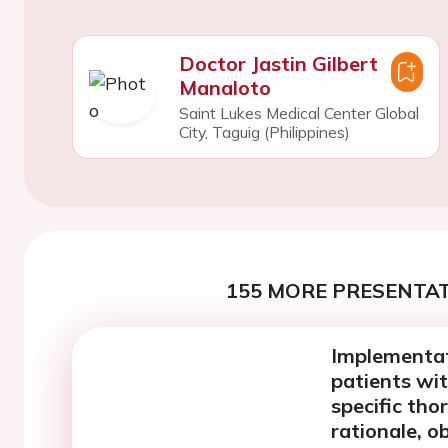
Doctor Jastin Gilbert
Manaloto
Saint Lukes Medical Center Global
City, Taguig (Philippines)
155 MORE PRESENTAT
Implementat
patients wit
specific tho
rationale, 