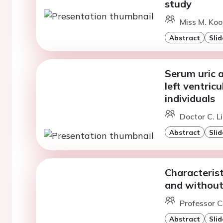
study
Miss M. Ko
Abstract
Slid
Serum uric 
left ventricu
individuals
Doctor C. L
Abstract
Slid
Characterist
and without
Professor 
Abstract
Slid