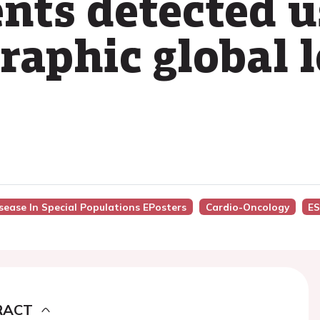
ents detected u
raphic global 
isease In Special Populations EPosters
Cardio-Oncology
ES
RACT