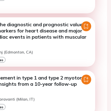
he diagnostic and prognostic value of
arkers for heart disease and major
iac events in patients with muscular
nj (Edmonton, CA)
es
vement in type 1 and type 2 myotonic
nsights from a 10-year follow-up
oravanti (Milan, IT)
es