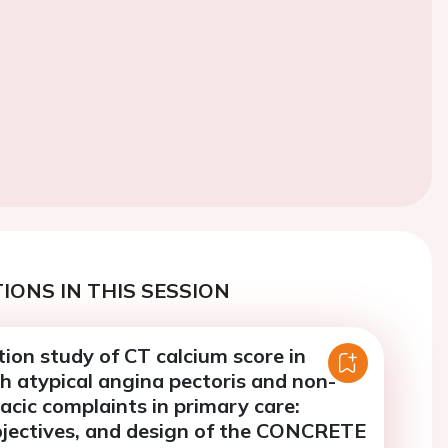
IONS IN THIS SESSION
ion study of CT calcium score in
h atypical angina pectoris and non-
racic complaints in primary care:
objectives, and design of the CONCRETE