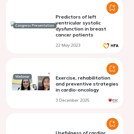
Predictors of left
ventricular systolic
Congress Presentation
dysfunction in breast
cancer patients
22 May 2023
Webinar
Exercise, rehabilitation
and preventive strategies
in cardio-oncology
3 December 2025
Usefulness of cardiac