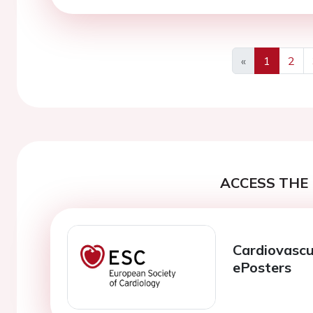
«
1
2
Previous
ACCESS THE 
Cardiovascu
ePosters