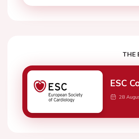
THE 
ESC Co
28 Augu