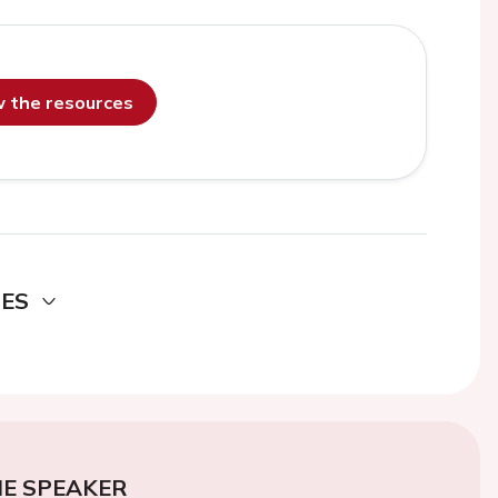
ew the resources
DES
E SPEAKER