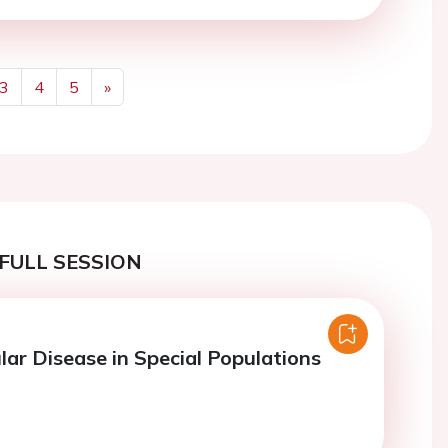
3
4
5
»
Next
FULL SESSION
lar Disease in Special Populations