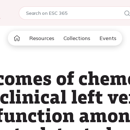
5
Resources
Collections
Events
tcomes of chem
linical left v
sfunction amon