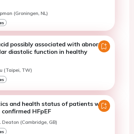
opman (Groningen, NL)
es
acid possibly associated with abnormal
lar diastolic function in healthy
iu (Taipei, TW)
es
ics and health status of patients with
 confirmed HFpEF
C. Deaton (Cambridge, GB)
es