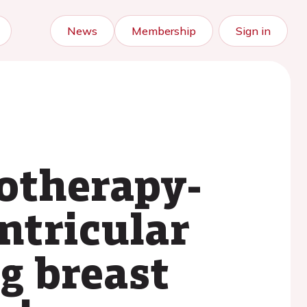
News
Membership
Sign in
otherapy-
entricular
g breast