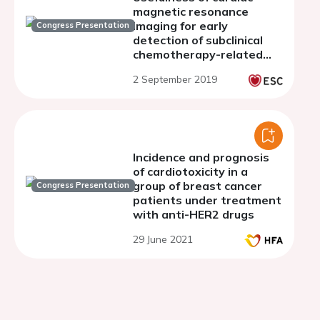
magnetic resonance
imaging for early
Congress Presentation
detection of subclinical
chemotherapy-related
cardiac dysfunction in
2 September 2019
cancer patients
Incidence and prognosis
of cardiotoxicity in a
group of breast cancer
Congress Presentation
patients under treatment
with anti-HER2 drugs
29 June 2021