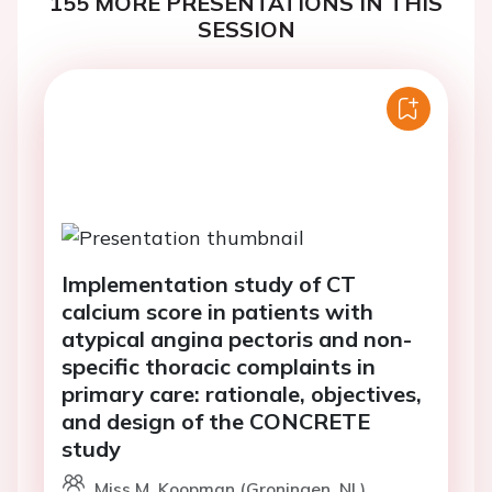
155 MORE PRESENTATIONS IN THIS
SESSION
Implementation study of CT
calcium score in patients with
atypical angina pectoris and non-
specific thoracic complaints in
primary care: rationale, objectives,
and design of the CONCRETE
study
Miss M. Koopman (Groningen, NL)