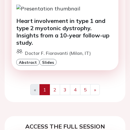
Heart involvement in type 1 and
type 2 myotonic dystrophy.
Insights from a 10-year follow-up
study.
Doctor F. Fioravanti (Milan, IT)
Abstract
Slides
«
1
2
3
4
5
»
Previous
Next
ACCESS THE FULL SESSION