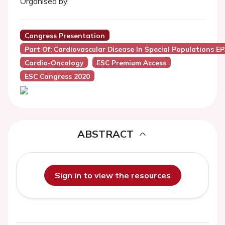
Organised by:
Congress Presentation
Part Of: Cardiovascular Disease In Special Populations E
Cardio-Oncology
ESC Premium Access
ESC Congress 2020
ABSTRACT
Sign in to view the resources