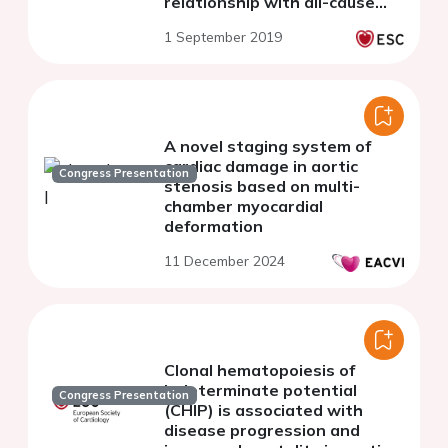
relationship with all-cause
mortality
1 September 2019
A novel staging system of
cardiac damage in aortic
Congress Presentation
stenosis based on multi-
chamber myocardial
deformation
11 December 2024
Clonal hematopoiesis of
indeterminate potential
Congress Presentation
(CHIP) is associated with
disease progression and