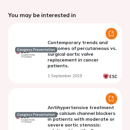
You may be interested in
Contemporary trends and
outcomes of percutaneous vs.
Congress Presentation
surgical aortic valve
replacement in cancer
patients.
1 September 2019
Antihypertensive treatment
with calcium channel blockers
Congress Presentation
in patients with moderate or
severe aortic stenosis: