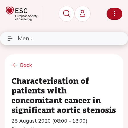
Menu
Back
Characterisation of
patients with
concomitant cancer in
significant aortic stenosis
28 August 2020 (08:00 - 18:00)