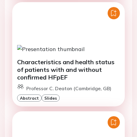
Characteristics and health status
of patients with and without
confirmed HFpEF
Professor C. Deaton (Cambridge, GB)
Abstract
Slides