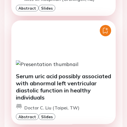
Abstract
Slides
Serum uric acid possibly associated
with abnormal left ventricular
diastolic function in healthy
individuals
Doctor C. Liu (Taipei, TW)
Abstract
Slides