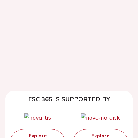
ESC 365 IS SUPPORTED BY
Explore
Explore