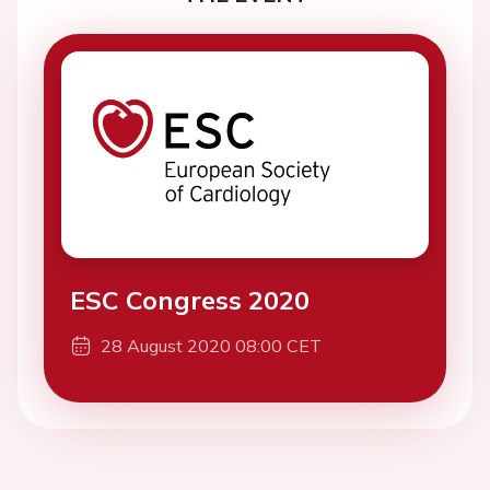
ESC Congress 2020
28 August 2020 08:00 CET