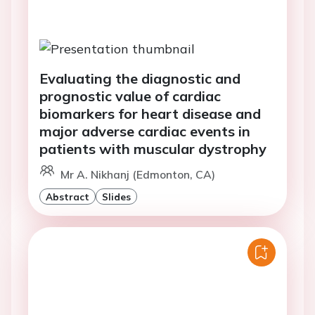
Evaluating the diagnostic and
prognostic value of cardiac
biomarkers for heart disease and
major adverse cardiac events in
patients with muscular dystrophy
Mr A. Nikhanj (Edmonton, CA)
Abstract
Slides