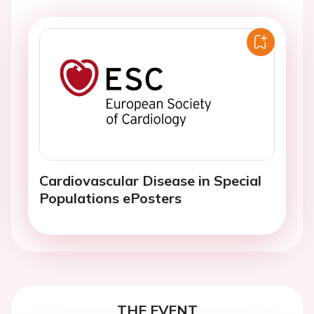
Cardiovascular Disease in Special
Populations ePosters
THE EVENT