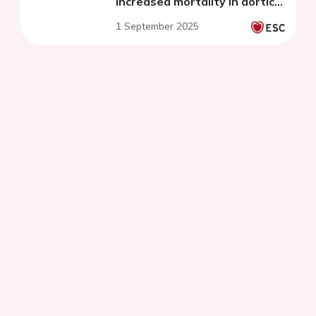
increased mortality in aortic
valve stenosis
1 September 2025