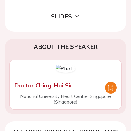
SLIDES
ABOUT THE SPEAKER
Doctor Ching-Hui Sia
National University Heart Centre, Singapore
(Singapore)