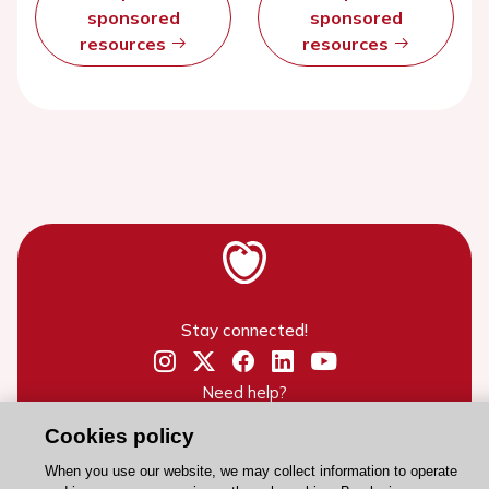
sponsored
sponsored
resources
resources
Stay connected!
Need help?
Contact and Help centre
Cookies policy
When you use our website, we may collect information to operate