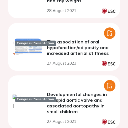
healthy weight
28 August 2021
The association of oral
Congress Presentation
hypofunction/adiposity and
increased arterial stiffness
27 August 2023
Developmental changes in
Congress Presentation
bicuspid aortic valve and
associated aortopathy in
small children
27 August 2021