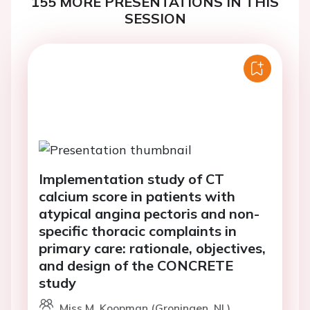
155 MORE PRESENTATIONS IN THIS
SESSION
Implementation study of CT
calcium score in patients with
atypical angina pectoris and non-
specific thoracic complaints in
primary care: rationale, objectives,
and design of the CONCRETE
study
Miss M. Koopman (Groningen, NL)