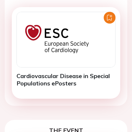
Cardiovascular Disease in Special
Populations ePosters
THE EVENT