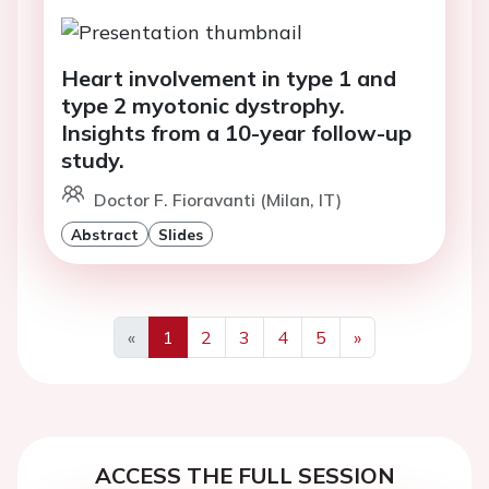
Heart involvement in type 1 and
type 2 myotonic dystrophy.
Insights from a 10-year follow-up
study.
Doctor F. Fioravanti (Milan, IT)
Abstract
Slides
«
1
2
3
4
5
»
Previous
Next
ACCESS THE FULL SESSION