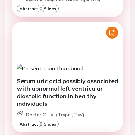
Abstract
Slides
Serum uric acid possibly associated
with abnormal left ventricular
diastolic function in healthy
individuals
Doctor C. Liu (Taipei, TW)
Abstract
Slides