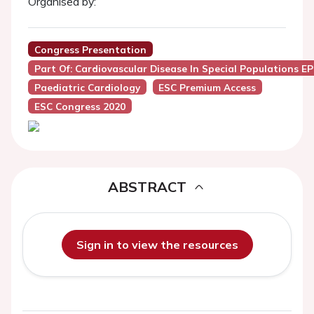
Organised by:
Congress Presentation
Part Of: Cardiovascular Disease In Special Populations E
Paediatric Cardiology
ESC Premium Access
ESC Congress 2020
ABSTRACT
Sign in to view the resources