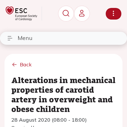
Menu
Back
Alterations in mechanical
properties of carotid
artery in overweight and
obese children
28 August 2020 (08:00 - 18:00)