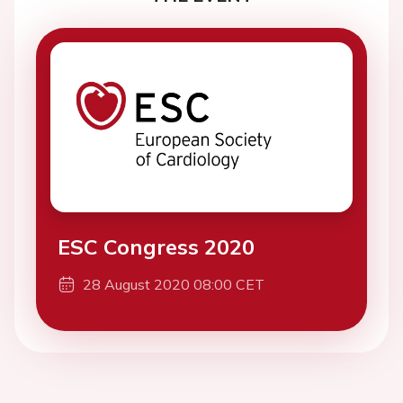
ESC Congress 2020
28 August 2020 08:00 CET