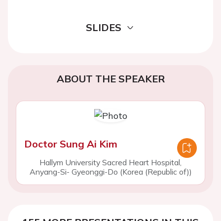
SLIDES
ABOUT THE SPEAKER
Doctor Sung Ai Kim
Hallym University Sacred Heart Hospital,
Anyang-Si- Gyeonggi-Do (Korea (Republic of))