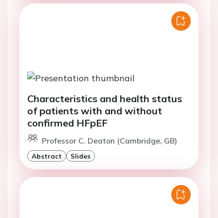
Characteristics and health status
of patients with and without
confirmed HFpEF
Professor C. Deaton (Cambridge, GB)
Abstract
Slides