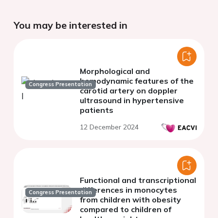
You may be interested in
Morphological and
hemodynamic features of the
Congress Presentation
carotid artery on doppler
ultrasound in hypertensive
patients
12 December 2024
Functional and transcriptional
differences in monocytes
Congress Presentation
from children with obesity
compared to children of