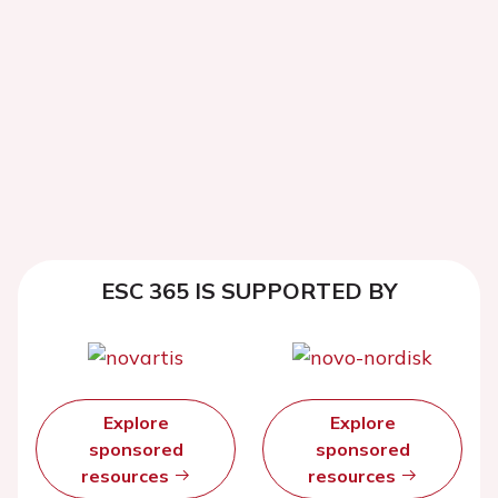
ESC 365 IS SUPPORTED BY
Explore
Explore
sponsored
sponsored
resources
resources