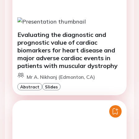
Evaluating the diagnostic and
prognostic value of cardiac
biomarkers for heart disease and
major adverse cardiac events in
patients with muscular dystrophy
Mr A. Nikhanj (Edmonton, CA)
Abstract
Slides