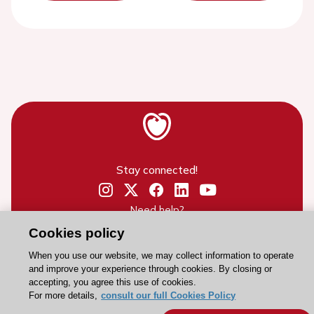
Stay connected!
Need help?
Contact and Help centre
Cookies policy
When you use our website, we may collect information to operate
and improve your experience through cookies. By closing or
About the ESC
accepting, you agree this use of cookies.
For more details,
consult our full Cookies Policy
ESC Strategy