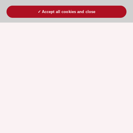
Accept all cookies and close
ESC 365 IS SUPPORTED BY
Explore
Explore
sponsored
sponsored