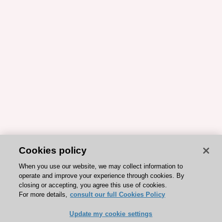
Cookies policy
When you use our website, we may collect information to
operate and improve your experience through cookies. By
closing or accepting, you agree this use of cookies.
For more details,
consult our full Cookies Policy
Update my cookie settings