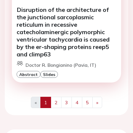
Disruption of the architecture of
the junctional sarcoplasmic
reticulum in recessive
catecholaminergic polymorphic
ventricular tachycardia is caused
by the er-shaping proteins reep5
and climp63
Doctor R. Bongianino (Pavia, IT)
Abstract
Slides
«
1
2
3
4
5
»
Previous
Next