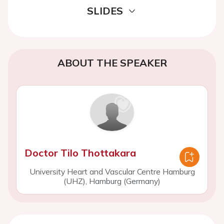
SLIDES
ABOUT THE SPEAKER
Doctor Tilo Thottakara
University Heart and Vascular Centre Hamburg
(UHZ), Hamburg (Germany)