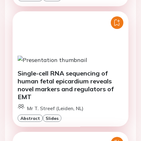
Single-cell RNA sequencing of
human fetal epicardium reveals
novel markers and regulators of
EMT
Mr T. Streef (Leiden, NL)
Abstract
Slides