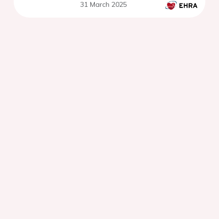
31 March 2025