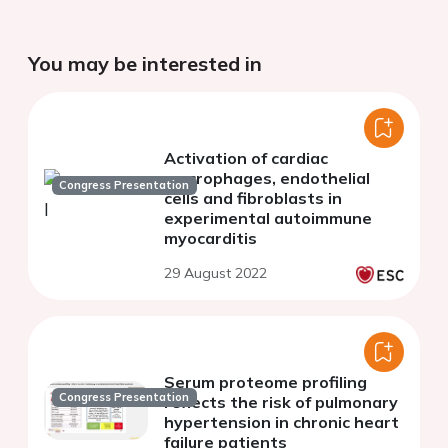
You may be interested in
Activation of cardiac
macrophages, endothelial
Congress Presentation
cells and fibroblasts in
experimental autoimmune
myocarditis
29 August 2022
Serum proteome profiling
Congress Presentation
reflects the risk of pulmonary
hypertension in chronic heart
failure patients