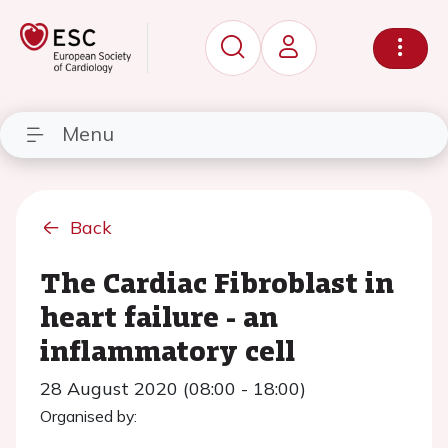
Menu
Back
The Cardiac Fibroblast in
heart failure - an
inflammatory cell
28 August 2020 (08:00 - 18:00)
Organised by: