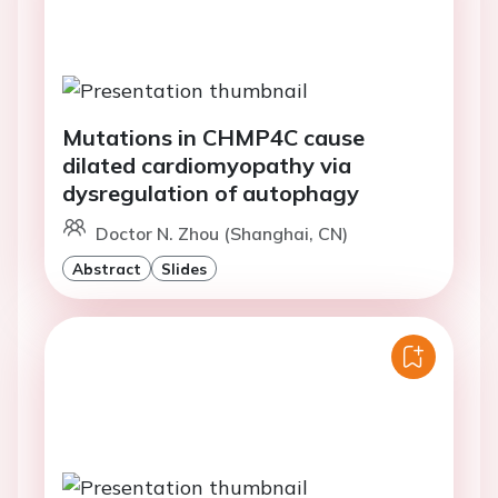
Mutations in CHMP4C cause
dilated cardiomyopathy via
dysregulation of autophagy
Doctor N. Zhou (Shanghai, CN)
Abstract
Slides