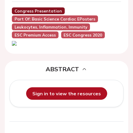
Congress Presentation
Part Of: Basic Science Cardiac EPosters
Leukocytes, Inflammation, Immunity
ESC Premium Access
ESC Congress 2020
ABSTRACT
Sign in to view the resources