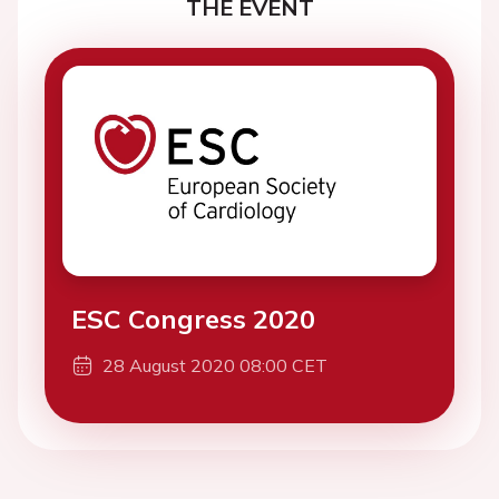
THE EVENT
ESC Congress 2020
28 August 2020 08:00 CET