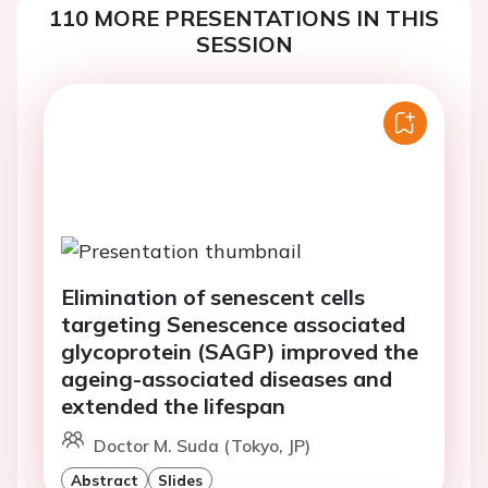
110 MORE PRESENTATIONS IN THIS
SESSION
Elimination of senescent cells
targeting Senescence associated
glycoprotein (SAGP) improved the
ageing-associated diseases and
extended the lifespan
Doctor M. Suda (Tokyo, JP)
Abstract
Slides