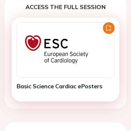
ACCESS THE FULL SESSION
Basic Science Cardiac ePosters