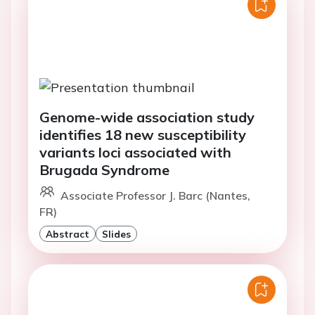
Genome-wide association study
identifies 18 new susceptibility
variants loci associated with
Brugada Syndrome
Associate Professor J. Barc (Nantes,
FR)
Abstract
Slides