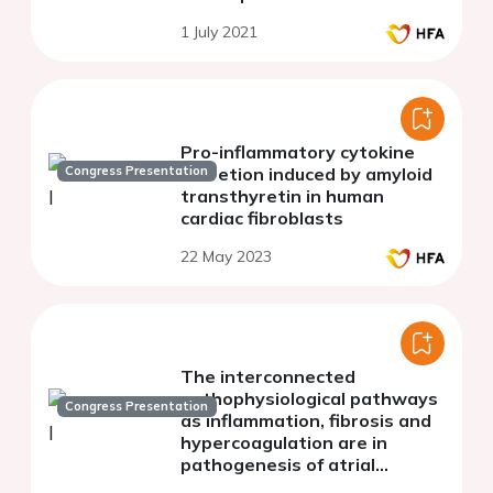
1 July 2021
Pro-inflammatory cytokine
Congress Presentation
secretion induced by amyloid
transthyretin in human
cardiac fibroblasts
22 May 2023
The interconnected
pathophysiological pathways
Congress Presentation
as inflammation, fibrosis and
hypercoagulation are in
pathogenesis of atrial
fibrillation