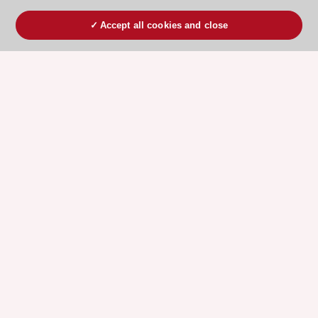
Accept all cookies and close
ESC 365 IS SUPPORTED BY
Explore
Explore
sponsored
sponsored