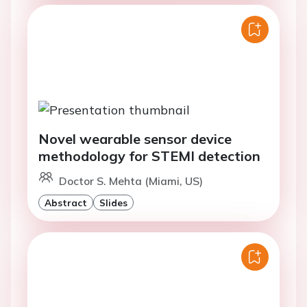
Novel wearable sensor device
methodology for STEMI detection
Doctor S. Mehta (Miami, US)
Abstract
Slides