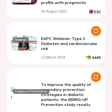
profile with prognostic
26 August 2022
EAPC Webinar: Type 2
Webinar
Diabetes and cardiovascular
risk
12 March 2019
To improve the quality of
secondary prevention
Congress Presentation
strategies in diabetic
patients: the BRING-UP
Prevention study results