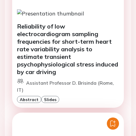
Reliability of low
electrocardiogram sampling
frequencies for short-term heart
rate variability analysis to
estimate transient
psychophysiological stress induced
by car driving
Assistant Professor D. Brisinda (Rome,
IT)
Abstract
Slides