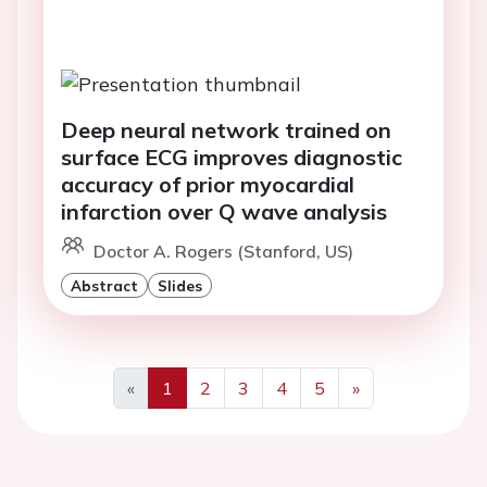
Deep neural network trained on
surface ECG improves diagnostic
accuracy of prior myocardial
infarction over Q wave analysis
Doctor A. Rogers (Stanford, US)
Abstract
Slides
«
1
2
3
4
5
»
Previous
Next