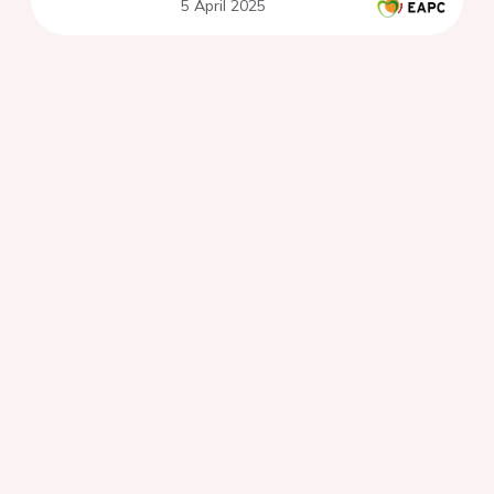
5 April 2025