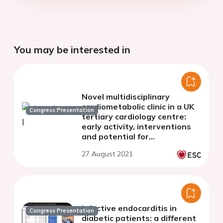
You may be interested in
Novel multidisciplinary
cardiometabolic clinic in a UK
Congress Presentation
tertiary cardiology centre:
early activity, interventions
and potential for
cardiovascular risk
27 August 2021
optimisation
Infective endocarditis in
Congress Presentation
diabetic patients: a different