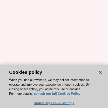
Cookies policy
When you use our website, we may collect information to
operate and improve your experience through cookies. By
closing or accepting, you agree this use of cookies.
For more details,
consult our full Cookies Policy
Update my cookie settings