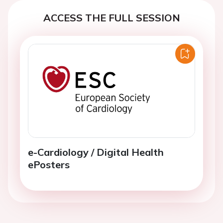
ACCESS THE FULL SESSION
e-Cardiology / Digital Health
ePosters