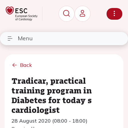
Menu
Back
Tradicar, practical
training program in
Diabetes for today s
cardiologist
28 August 2020 (08:00 - 18:00)