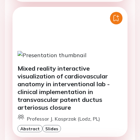
Mixed reality interactive
visualization of cardiovascular
anatomy in interventional lab -
clinical implementation in
transvascular patent ductus
arteriosus closure
Professor J. Kasprzak (Lodz, PL)
Abstract
Slides