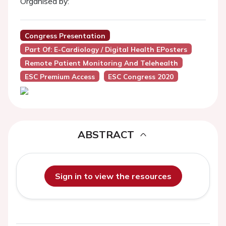
Organised by:
Congress Presentation
Part Of: E-Cardiology / Digital Health EPosters
Remote Patient Monitoring And Telehealth
ESC Premium Access
ESC Congress 2020
ABSTRACT
Sign in to view the resources