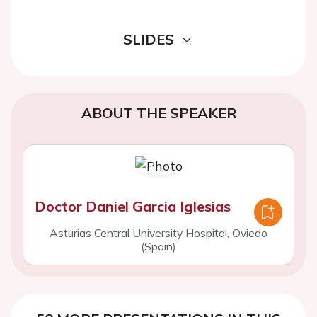
SLIDES
ABOUT THE SPEAKER
Doctor Daniel Garcia Iglesias
Asturias Central University Hospital, Oviedo
(Spain)