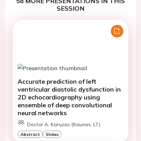
58 MORE PRESENTATIONS IN THIS
SESSION
Accurate prediction of left
ventricular diastolic dysfunction in
2D echocardiography using
ensemble of deep convolutional
neural networks
Doctor A. Karuzas (Kaunas, LT)
Abstract
Slides