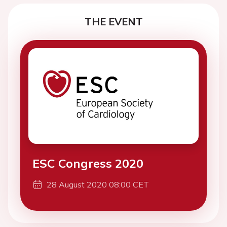
THE EVENT
ESC Congress 2020
28 August 2020 08:00 CET