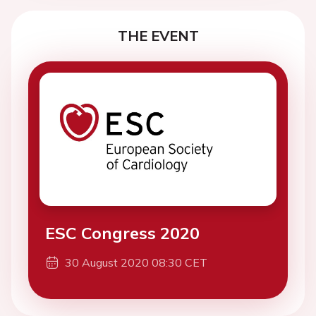
THE EVENT
ESC Congress 2020
30 August 2020 08:30 CET