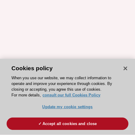
Cookies policy
When you use our website, we may collect information to
operate and improve your experience through cookies. By
closing or accepting, you agree this use of cookies.
For more details,
consult our full Cookies Policy
Update my cookie settings
Accept all cookies and close