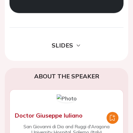
SLIDES
ABOUT THE SPEAKER
Doctor Giuseppe Iuliano
San Giovanni di Dio and Ruggi d'Aragona
University Hospital, Salerno (Italy)