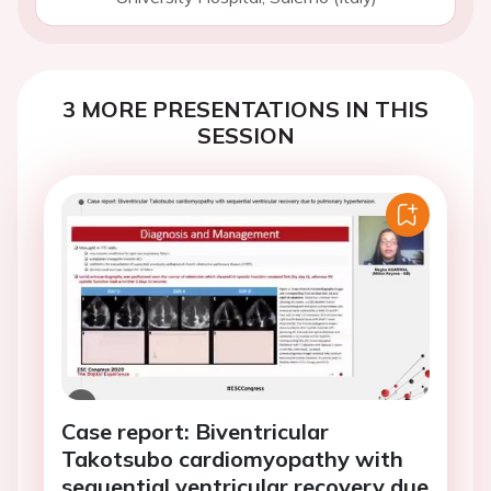
3 MORE PRESENTATIONS IN THIS
SESSION
Case report: Biventricular
Takotsubo cardiomyopathy with
sequential ventricular recovery due