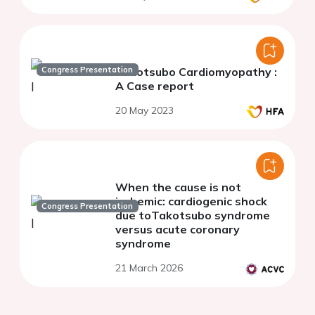
Congress Presentation
Takotsubo Cardiomyopathy :
A Case report
20 May 2023
When the cause is not
ischemic: cardiogenic shock
Congress Presentation
due toTakotsubo syndrome
versus acute coronary
syndrome
21 March 2026