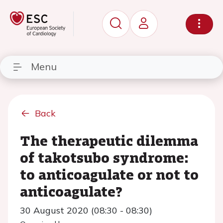
Menu
Back
The therapeutic dilemma
of takotsubo syndrome:
to anticoagulate or not to
anticoagulate?
30 August 2020 (08:30 - 08:30)