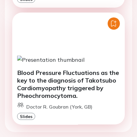
Blood Pressure Fluctuations as the
key to the diagnosis of Takotsubo
Cardiomyopathy triggered by
Pheochromocytoma.
Doctor R. Goubran (York, GB)
Slides