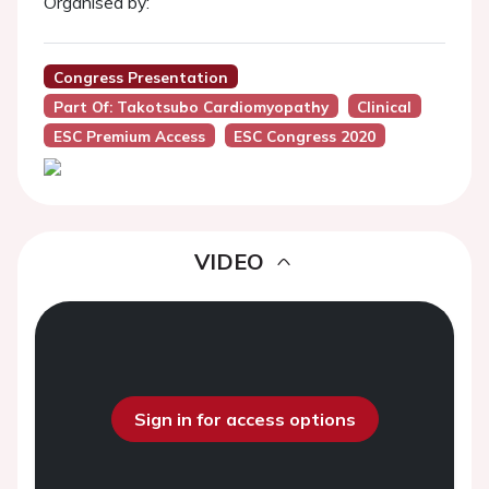
Organised by:
Congress Presentation
Part Of: Takotsubo Cardiomyopathy
Clinical
ESC Premium Access
ESC Congress 2020
VIDEO
Sign in for access options