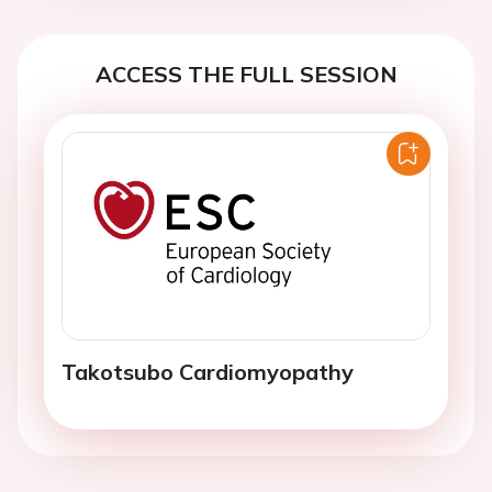
ACCESS THE FULL SESSION
Takotsubo Cardiomyopathy