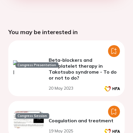
You may be interested in
Beta-blockers and
Congress Presentation
antiplatelet therapy in
Takotsubo syndrome - To do
or not to do?
20 May 2023
Congress Session
Coagulation and treatment
19 May 2025