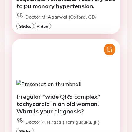
to pulmonary hypertension.
Doctor M. Agarwal (Oxford, GB)
Slides
Video
Irregular "wide QRS complex"
tachycardia in an old woman.
What is your diagnosis?
Doctor K. Hirata (Tomigusuku, JP)
Slides