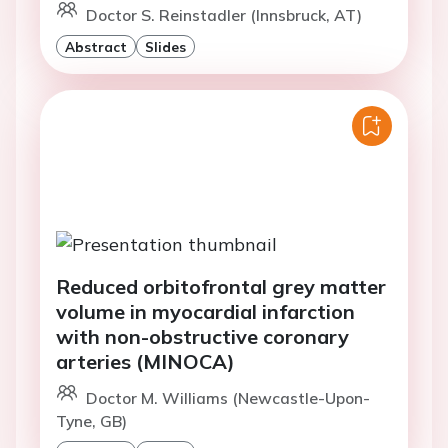
Doctor S. Reinstadler (Innsbruck, AT)
Abstract
Slides
Reduced orbitofrontal grey matter
volume in myocardial infarction
with non-obstructive coronary
arteries (MINOCA)
Doctor M. Williams (Newcastle-Upon-
Tyne, GB)