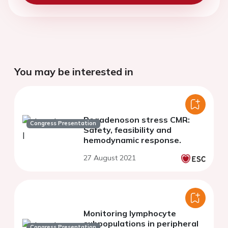
You may be interested in
Regadenoson stress CMR:
Congress Presentation
Safety, feasibility and
hemodynamic response.
27 August 2021
Monitoring lymphocyte
subpopulations in peripheral
Congress Presentation