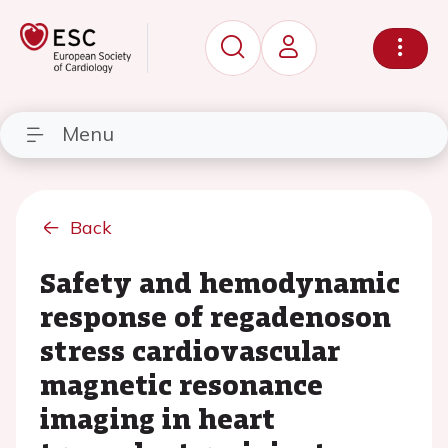
Menu
Back
Safety and hemodynamic
response of regadenoson
stress cardiovascular
magnetic resonance
imaging in heart