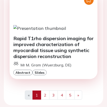
Rapid T1rho dispersion imaging for
improved characterization of
myocardial tissue using synthetic
dispersion reconstruction
Mr M. Gram (Wuerzburg, DE)
Abstract
Slides
«
1
2
3
4
5
»
Previous
Next