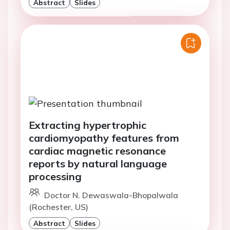
Abstract
Slides
Extracting hypertrophic
cardiomyopathy features from
cardiac magnetic resonance
reports by natural language
processing
Doctor N. Dewaswala-Bhopalwala
(Rochester, US)
Abstract
Slides