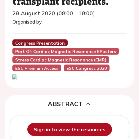
transplant recipients.
28 August 2020 (08:00 - 18:00)
Organised by:
Congress Presentation
Part Of: Cardiac Magnetic Resonance EPosters
Stress Cardiac Magnetic Resonance (CMR)
ESC Premium Access
ESC Congress 2020
ABSTRACT
Sign in to view the resources