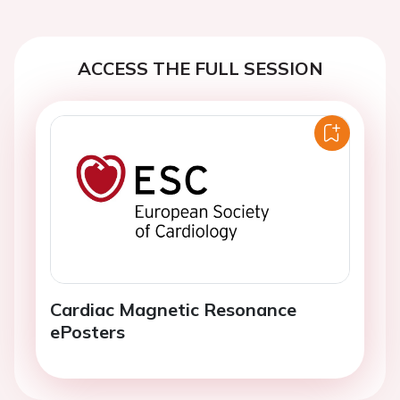
ACCESS THE FULL SESSION
Cardiac Magnetic Resonance
ePosters