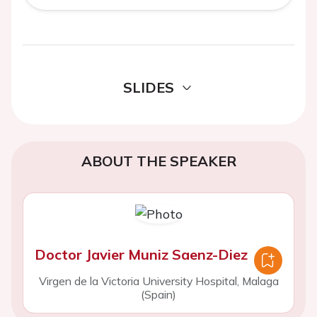
SLIDES
ABOUT THE SPEAKER
Doctor Javier Muniz Saenz-Diez
Virgen de la Victoria University Hospital, Malaga
(Spain)