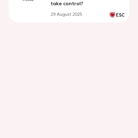
take control?
29 August 2025