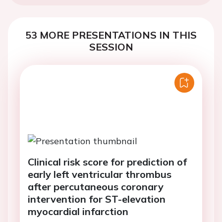
53 MORE PRESENTATIONS IN THIS
SESSION
Clinical risk score for prediction of
early left ventricular thrombus
after percutaneous coronary
intervention for ST-elevation
myocardial infarction