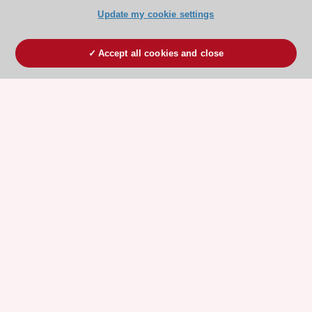
Update my cookie settings
Accept all cookies and close
ESC 365 IS SUPPORTED BY