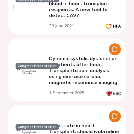
blood in heart transplant
recipients. A new tool to
detect CAV?
29 June 2021
Dynamic systolic dysfunction
in patients after heart
Congress Presentation
transplantation: analysis
using exercise cardiac
magnetic resonance imaging
1 September 2025
Heart rate in heart
Congress Presentation
transplant: should ivabradine