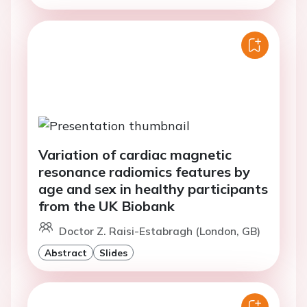
Variation of cardiac magnetic
resonance radiomics features by
age and sex in healthy participants
from the UK Biobank
Doctor Z. Raisi-Estabragh (London, GB)
Abstract
Slides