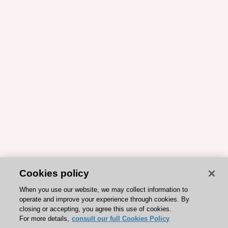
Cookies policy
When you use our website, we may collect information to
operate and improve your experience through cookies. By
closing or accepting, you agree this use of cookies.
For more details,
consult our full Cookies Policy