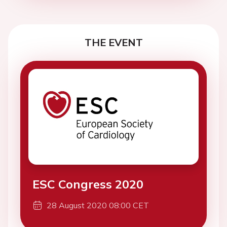
THE EVENT
ESC Congress 2020
28 August 2020 08:00 CET