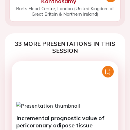
Kanthasamy
Barts Heart Centre, London (United Kingdom of
Great Britain & Northern Ireland)
33 MORE PRESENTATIONS IN THIS
SESSION
Incremental prognostic value of
pericoronary adipose tissue