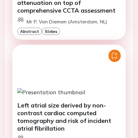
attenuation on top of
comprehensive CCTA assessment
Mr P. Van Diemen (Amsterdam, NL)
Abstract
Slides
Left atrial size derived by non-
contrast cardiac computed
tomography and risk of incident
atrial fibrillation