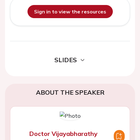
Sign in to view the resources
SLIDES
ABOUT THE SPEAKER
Doctor Vijayabharathy