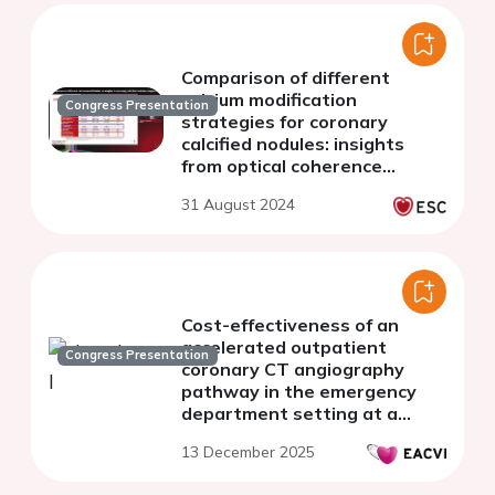
Comparison of different
calcium modification
Congress Presentation
strategies for coronary
calcified nodules: insights
from optical coherence
tomography
31 August 2024
Cost-effectiveness of an
accelerated outpatient
Congress Presentation
coronary CT angiography
pathway in the emergency
department setting at a
tertiary cardiology centre
13 December 2025