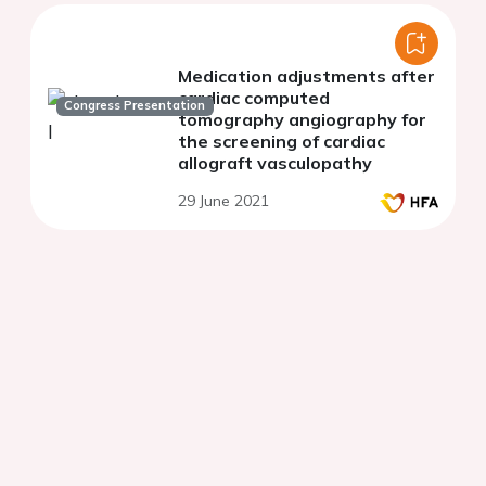
Medication adjustments after
cardiac computed
Congress Presentation
tomography angiography for
the screening of cardiac
allograft vasculopathy
29 June 2021