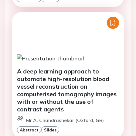
A deep learning approach to
automate high-resolution blood
vessel reconstruction on
computerised tomography images
with or without the use of
contrast agents
Mr A. Chandrashekar (Oxford, GB)
Abstract
Slides