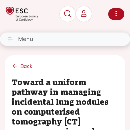
Menu
Back
Toward a uniform
pathway in managing
incidental lung nodules
on computerised
tomography [CT]