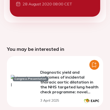
28 August 2020 08:00 CET
You may be interested in
Diagnostic yield and
outcomes of incidental
Congress Presentation
thoracic aortic dilatation in
the NHS targeted lung health
check programme: novel
insights from a regional
3 April 2025
tertiary centre in the United
Kingdom