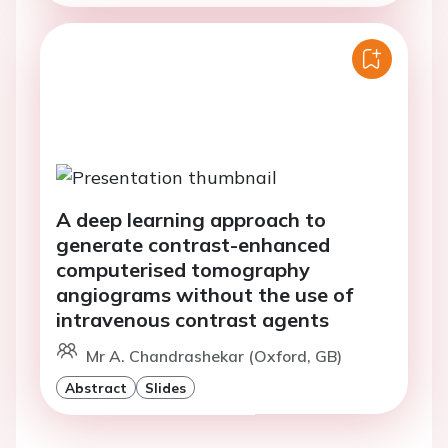
A deep learning approach to
generate contrast-enhanced
computerised tomography
angiograms without the use of
intravenous contrast agents
Mr A. Chandrashekar (Oxford, GB)
Abstract
Slides