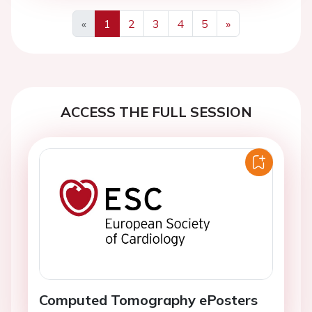
«
1
2
3
4
5
»
Previous
Next
ACCESS THE FULL SESSION
Computed Tomography ePosters