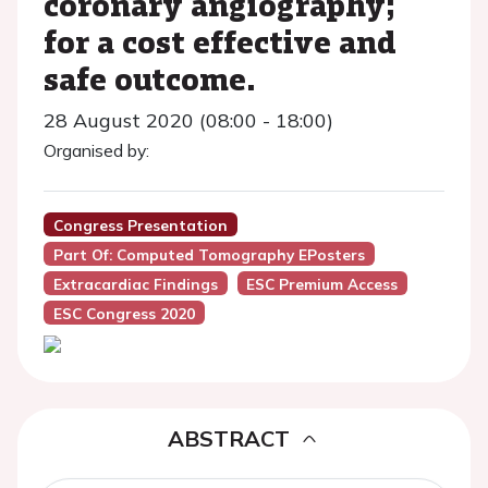
coronary angiography;
for a cost effective and
safe outcome.
28 August 2020 (08:00 - 18:00)
Organised by:
Congress Presentation
Part Of: Computed Tomography EPosters
Extracardiac Findings
ESC Premium Access
ESC Congress 2020
ABSTRACT