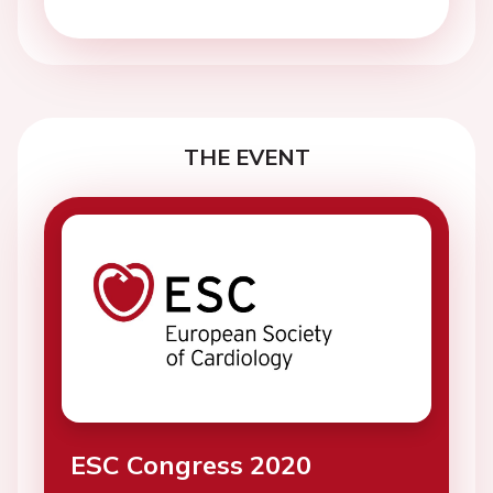
THE EVENT
ESC Congress 2020