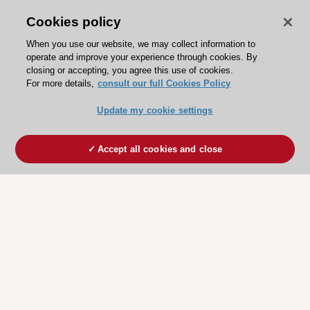
Cookies policy
When you use our website, we may collect information to
operate and improve your experience through cookies. By
closing or accepting, you agree this use of cookies.
For more details,
consult our full Cookies Policy
Update my cookie settings
Accept all cookies and close