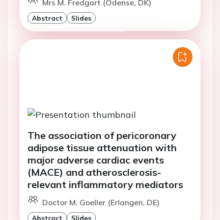
Mrs M. Fredgart (Odense, DK)
Abstract
Slides
The association of pericoronary
adipose tissue attenuation with
major adverse cardiac events
(MACE) and atherosclerosis-
relevant inflammatory mediators
Doctor M. Goeller (Erlangen, DE)
Abstract
Slides