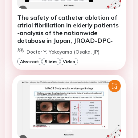
The safety of catheter ablation of
atrial fibrillation in elderly patients
-analysis of the nationwide
database in Japan, JROAD-DPC-
Doctor Y. Yokoyama (Osaka, JP)
Abstract
Slides
Video