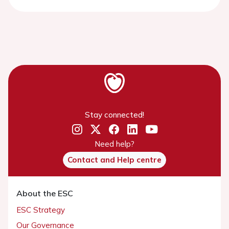
Stay connected!
Need help?
Contact and Help centre
About the ESC
ESC Strategy
Our Governance