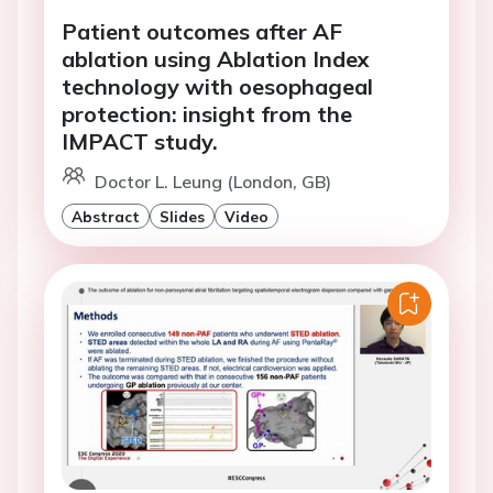
Patient outcomes after AF
ablation using Ablation Index
technology with oesophageal
protection: insight from the
IMPACT study.
Doctor L. Leung (London, GB)
Abstract
Slides
Video