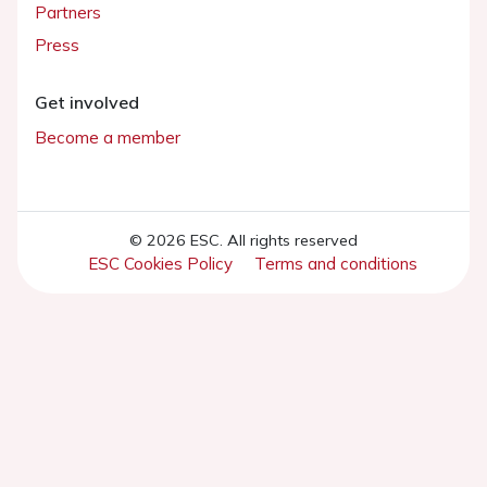
Partners
Press
Get involved
Become a member
© 2026 ESC. All rights reserved
ESC Cookies Policy
Terms and conditions