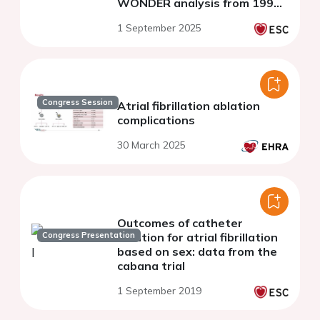
WONDER analysis from 1999
to 2020
1 September 2025
Congress Session
Atrial fibrillation ablation
complications
30 March 2025
Outcomes of catheter
Congress Presentation
ablation for atrial fibrillation
based on sex: data from the
cabana trial
1 September 2019