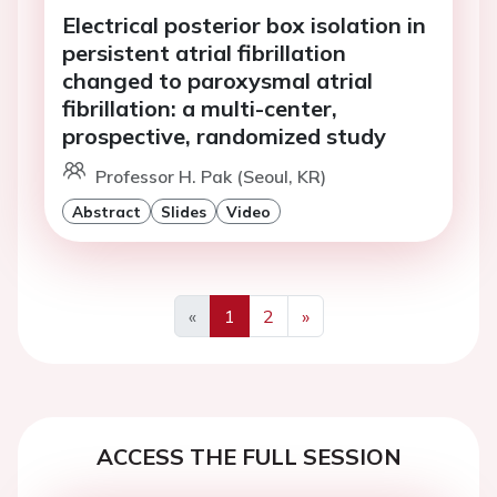
Electrical posterior box isolation in
persistent atrial fibrillation
changed to paroxysmal atrial
fibrillation: a multi-center,
prospective, randomized study
Professor H. Pak (Seoul, KR)
Abstract
Slides
Video
«
1
2
»
Previous
Next
ACCESS THE FULL SESSION