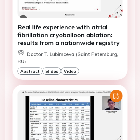
Real life experience with atrial
fibrillation cryoballoon ablation:
results from a nationwide registry
Doctor T. Lubimceva (Saint Petersburg,
RU)
Abstract
Slides
Video