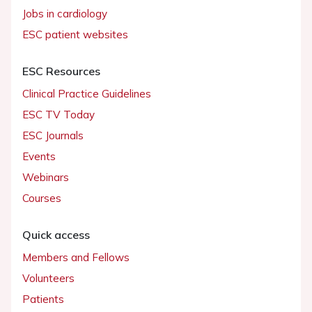
Jobs in cardiology
ESC patient websites
ESC Resources
Clinical Practice Guidelines
ESC TV Today
ESC Journals
Events
Webinars
Courses
Quick access
Members and Fellows
Volunteers
Patients