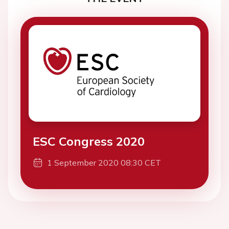
ESC Congress 2020
1 September 2020 08:30 CET