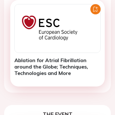
Ablation for Atrial Fibrillation
around the Globe; Techniques,
Technologies and More
THE EVENT