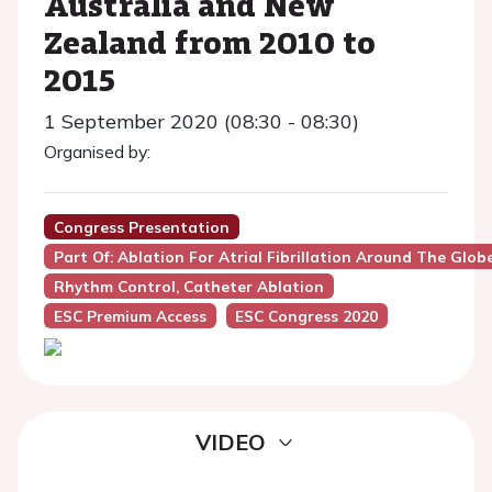
Australia and New
Zealand from 2010 to
2015
1 September 2020 (08:30 - 08:30)
Organised by:
Congress Presentation
Part Of: Ablation For Atrial Fibrillation Around The Glo
Rhythm Control, Catheter Ablation
ESC Premium Access
ESC Congress 2020
VIDEO