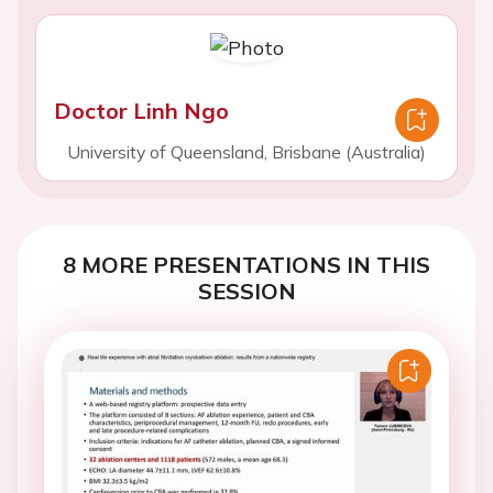
Doctor Linh Ngo
University of Queensland, Brisbane (Australia)
8 MORE PRESENTATIONS IN THIS
SESSION