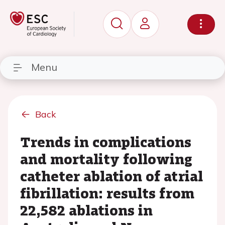
Menu
Back
Trends in complications
and mortality following
catheter ablation of atrial
fibrillation: results from
22,582 ablations in