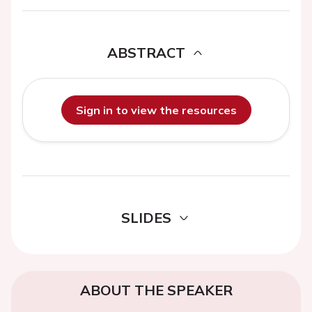
ABSTRACT
Sign in to view the resources
SLIDES
ABOUT THE SPEAKER