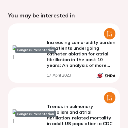
You may be interested in
Increasing comorbidity burden
of patients undergoing
Congress Presentation
catheter ablation for atrial
fibrillation in the past 10
years: An analysis of more
than 8000 left-atrial ablation
17 April 2023
procedures
Trends in pulmonary
embolism and atrial
Congress Presentation
fibrillation-related mortality
in adult US population: a CDC