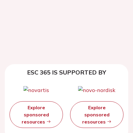
ESC 365 IS SUPPORTED BY
Explore
Explore
sponsored
sponsored
resources
resources