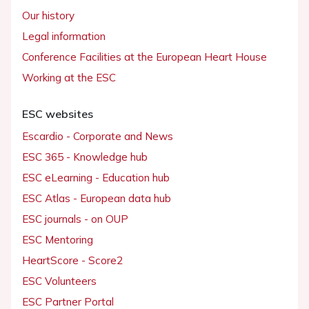
Our history
Legal information
Conference Facilities at the European Heart House
Working at the ESC
ESC websites
Escardio - Corporate and News
ESC 365 - Knowledge hub
ESC eLearning - Education hub
ESC Atlas - European data hub
ESC journals - on OUP
ESC Mentoring
HeartScore - Score2
ESC Volunteers
ESC Partner Portal