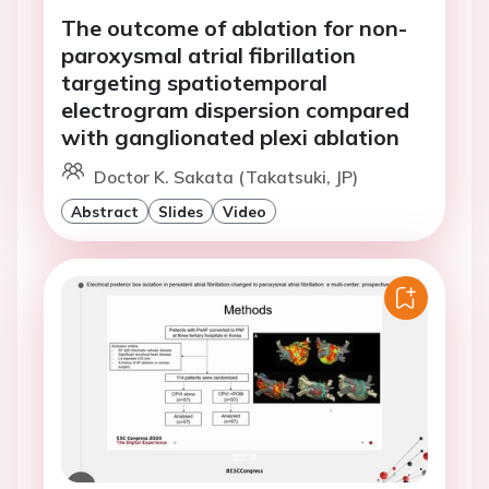
The outcome of ablation for non-
paroxysmal atrial fibrillation
targeting spatiotemporal
electrogram dispersion compared
with ganglionated plexi ablation
Doctor K. Sakata (Takatsuki, JP)
Abstract
Slides
Video