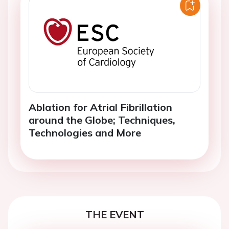
Ablation for Atrial Fibrillation
around the Globe; Techniques,
Technologies and More
THE EVENT