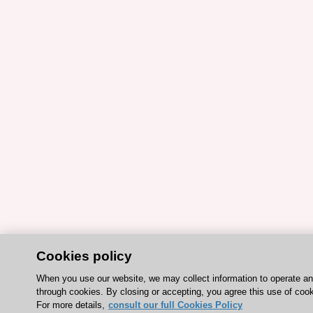
Cookies policy
When you use our website, we may collect information to operate a
through cookies. By closing or accepting, you agree this use of cook
For more details,
consult our full Cookies Policy