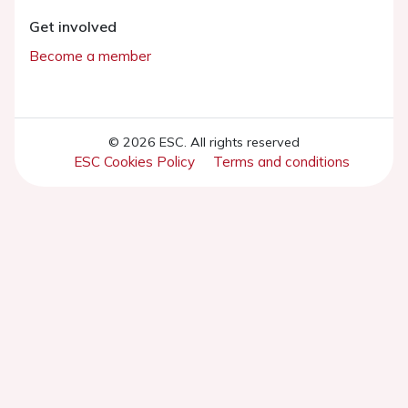
Get involved
Become a member
© 2026 ESC. All rights reserved
ESC Cookies Policy
Terms and conditions