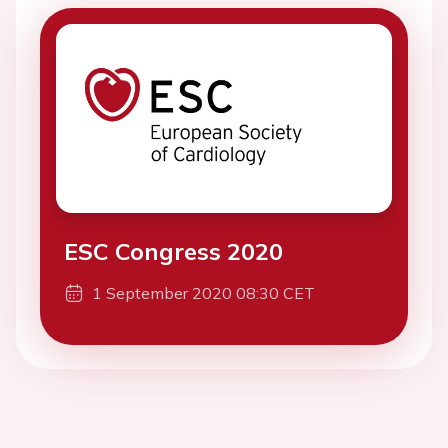
ESC Congress 2020
1 September 2020 08:30 CET