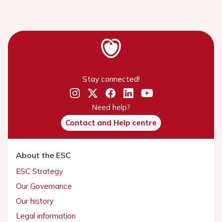
Stay connected!
Need help?
Contact and Help centre
About the ESC
ESC Strategy
Our Governance
Our history
Legal information