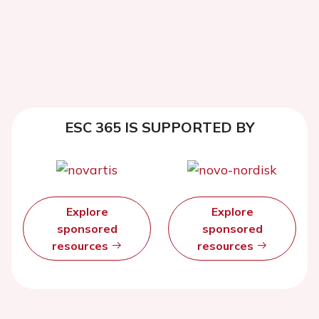
ESC 365 IS SUPPORTED BY
Explore
Explore
sponsored
sponsored
resources
resources