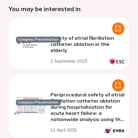
You may be interested in
Safety of atrial fibrillation
Congress Presentation
catheter ablation in the
elderly
1 September 2019
Periprocedural safety of atrial
fibrillation catheter ablation
Congress Presentation
during hospitalization for
acute heart failure: a
nationwide analysis using the
JORAD-PDC database
12 April 2026