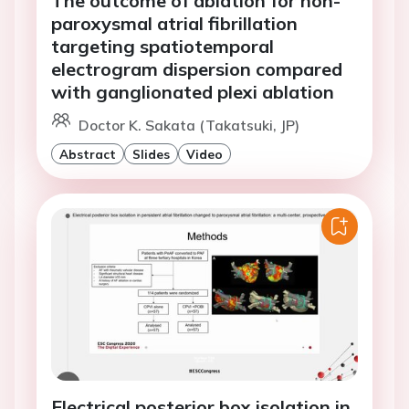
The outcome of ablation for non-
paroxysmal atrial fibrillation
targeting spatiotemporal
electrogram dispersion compared
with ganglionated plexi ablation
Doctor K. Sakata (Takatsuki, JP)
Abstract
Slides
Video
Electrical posterior box isolation in