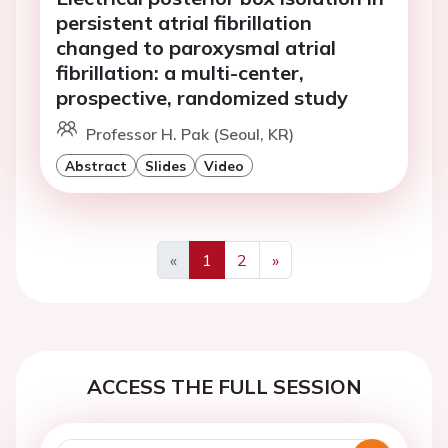
persistent atrial fibrillation
changed to paroxysmal atrial
fibrillation: a multi-center,
prospective, randomized study
Professor H. Pak (Seoul, KR)
Abstract
Slides
Video
«
1
2
»
Previous
Next
ACCESS THE FULL SESSION