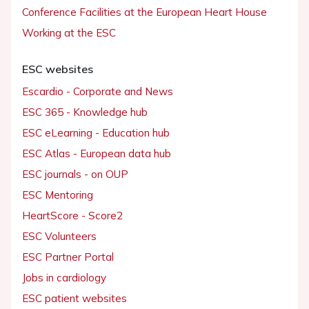
Conference Facilities at the European Heart House
Working at the ESC
ESC websites
Escardio - Corporate and News
ESC 365 - Knowledge hub
ESC eLearning - Education hub
ESC Atlas - European data hub
ESC journals - on OUP
ESC Mentoring
HeartScore - Score2
ESC Volunteers
ESC Partner Portal
Jobs in cardiology
ESC patient websites