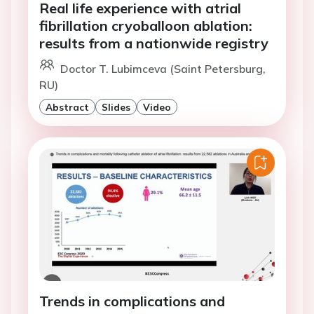
Real life experience with atrial
fibrillation cryoballoon ablation:
results from a nationwide registry
Doctor T. Lubimceva (Saint Petersburg,
RU)
Abstract
Slides
Video
Trends in complications and