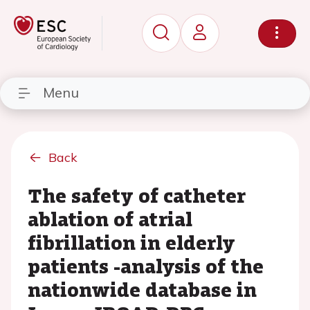
Menu
Back
The safety of catheter
ablation of atrial
fibrillation in elderly
patients -analysis of the
nationwide database in