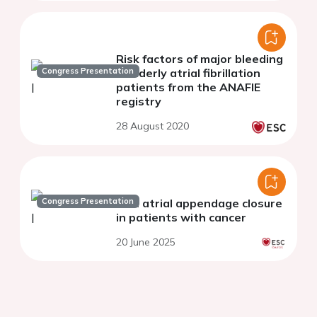
Risk factors of major bleeding
Congress Presentation
in elderly atrial fibrillation
patients from the ANAFIE
registry
28 August 2020
Congress Presentation
Left atrial appendage closure
in patients with cancer
20 June 2025