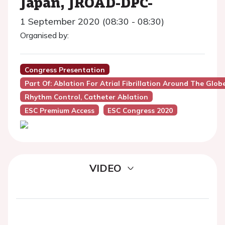
Japan, JROAD-DPC-
1 September 2020 (08:30 - 08:30)
Organised by:
Congress Presentation
Part Of: Ablation For Atrial Fibrillation Around The Glo
Rhythm Control, Catheter Ablation
ESC Premium Access
ESC Congress 2020
VIDEO