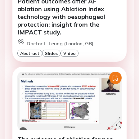
Patient outcomes after AF
ablation using Ablation Index
technology with oesophageal
protection: insight from the
IMPACT study.
Doctor L. Leung (London, GB)
Abstract
Slides
Video