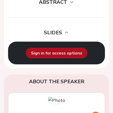
ABSTRACT
SLIDES
Sign in for access options
ABOUT THE SPEAKER