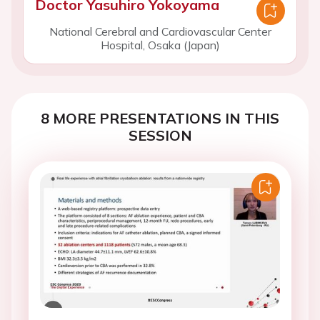
Doctor Yasuhiro Yokoyama
National Cerebral and Cardiovascular Center
Hospital, Osaka (Japan)
8 MORE PRESENTATIONS IN THIS
SESSION