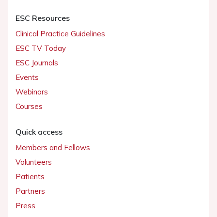
ESC Resources
Clinical Practice Guidelines
ESC TV Today
ESC Journals
Events
Webinars
Courses
Quick access
Members and Fellows
Volunteers
Patients
Partners
Press