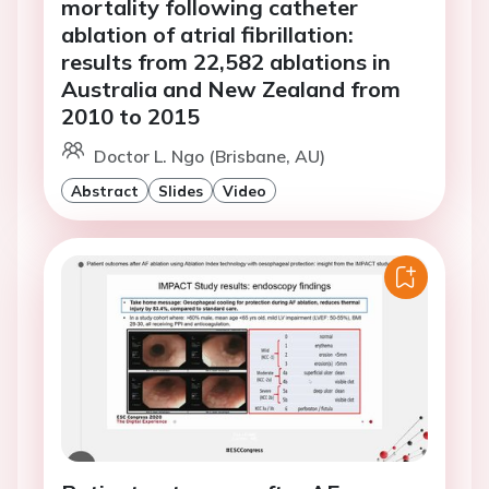
mortality following catheter
ablation of atrial fibrillation:
results from 22,582 ablations in
Australia and New Zealand from
2010 to 2015
Doctor L. Ngo (Brisbane, AU)
Abstract
Slides
Video