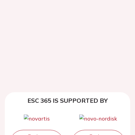
ESC 365 IS SUPPORTED BY