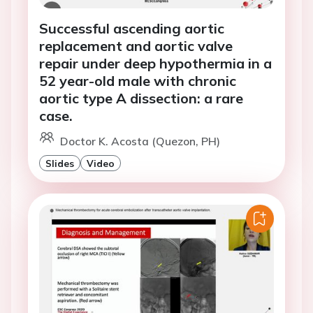
Successful ascending aortic
replacement and aortic valve
repair under deep hypothermia in a
52 year-old male with chronic
aortic type A dissection: a rare
case.
Doctor K. Acosta (Quezon, PH)
Slides
Video