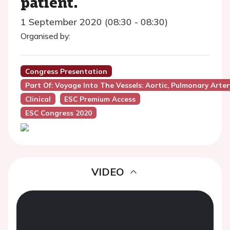
patient.
1 September 2020 (08:30 - 08:30)
Organised by:
Congress Presentation
Part Of: Voyage Into The Vessels: Aortic, Pulmonary Arter
Clinical
ESC Premium Access
ESC Congress 2020
VIDEO