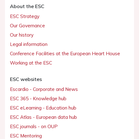
About the ESC
ESC Strategy
Our Governance
Our history
Legal information
Conference Facilities at the European Heart House
Working at the ESC
ESC websites
Escardio - Corporate and News
ESC 365 - Knowledge hub
ESC eLearning - Education hub
ESC Atlas - European data hub
ESC journals - on OUP
ESC Mentoring