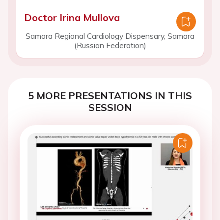
Doctor Irina Mullova
Samara Regional Cardiology Dispensary, Samara
(Russian Federation)
5 MORE PRESENTATIONS IN THIS
SESSION