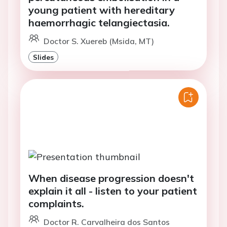
young patient with hereditary
haemorrhagic telangiectasia.
Doctor S. Xuereb (Msida, MT)
Slides
When disease progression doesn't
explain it all - listen to your patient
complaints.
Doctor R. Carvalheira dos Santos