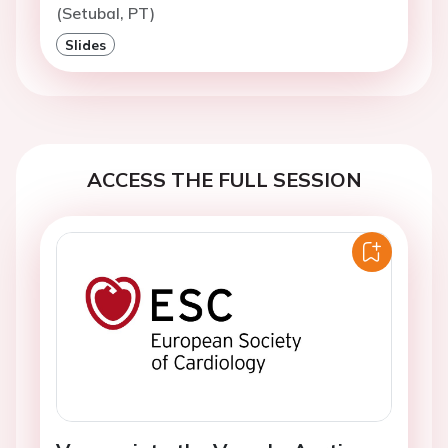
(Setubal, PT)
Slides
ACCESS THE FULL SESSION