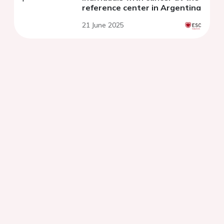
reference center in Argentina
21 June 2025