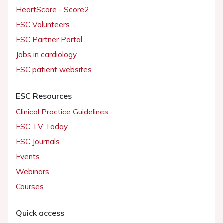
HeartScore - Score2
ESC Volunteers
ESC Partner Portal
Jobs in cardiology
ESC patient websites
ESC Resources
Clinical Practice Guidelines
ESC TV Today
ESC Journals
Events
Webinars
Courses
Quick access