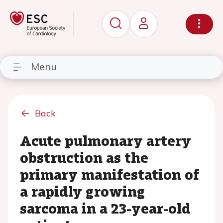
Menu
Back
Acute pulmonary artery
obstruction as the
primary manifestation of
a rapidly growing
sarcoma in a 23-year-old