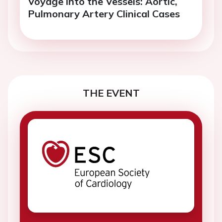
Voyage into the Vessels: Aortic,
Pulmonary Artery Clinical Cases
THE EVENT