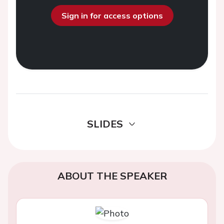
Sign in for access options
SLIDES
ABOUT THE SPEAKER