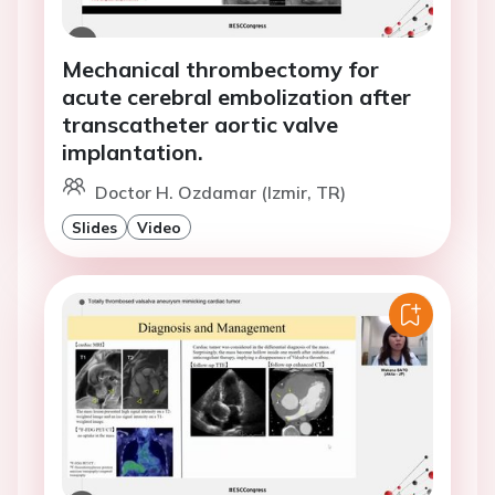
Mechanical thrombectomy for
acute cerebral embolization after
transcatheter aortic valve
implantation.
Doctor H. Ozdamar (Izmir, TR)
Slides
Video