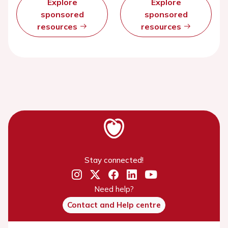
Explore
Explore
sponsored
sponsored
resources
resources
Stay connected!
Need help?
Contact and Help centre