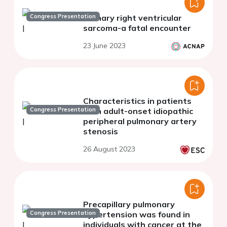
Congress Presentation
Primary right ventricular
sarcoma-a fatal encounter
23 June 2023
Characteristics in patients
Congress Presentation
with adult-onset idiopathic
peripheral pulmonary artery
stenosis
26 August 2023
Precapillary pulmonary
Congress Presentation
hypertension was found in
individuals with cancer at the