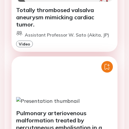
Totally thrombosed valsalva
aneurysm mimicking cardiac
tumor.
Assistant Professor W. Sato (Akita, JP)
Video
Pulmonary arteriovenous
malformation treated by
percutaneous embolisation in a