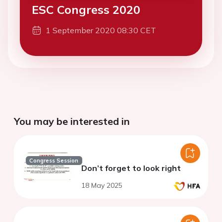
ESC Congress 2020
1 September 2020 08:30 CET
You may be interested in
Congress Session
Don’t forget to look right
18 May 2025