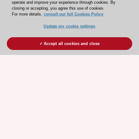
operate and improve your experience through cookies. By
closing or accepting, you agree this use of cookies.
For more details,
consult our full Cookies Policy
Update my cookie settings
Accept all cookies and close
ESC 365 IS SUPPORTED BY