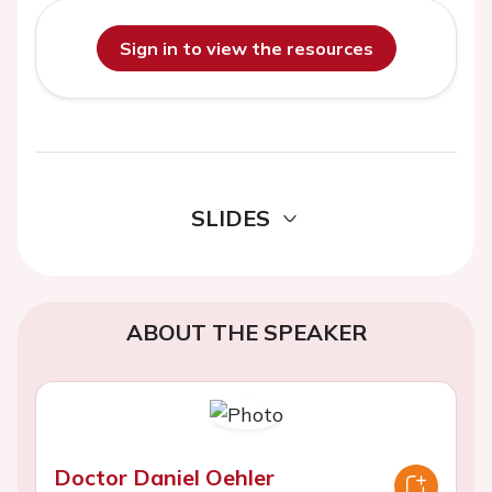
Sign in to view the resources
SLIDES
ABOUT THE SPEAKER
Doctor Daniel Oehler