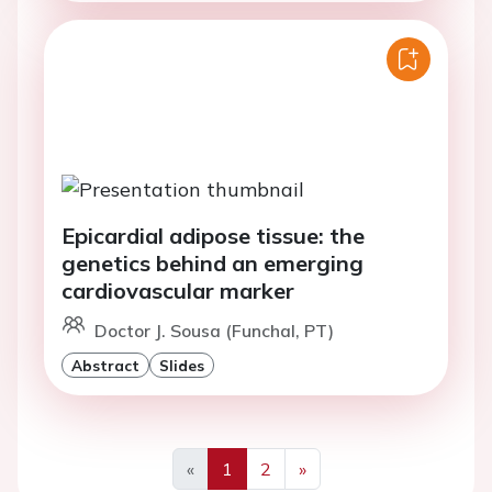
Epicardial adipose tissue: the
genetics behind an emerging
cardiovascular marker
Doctor J. Sousa (Funchal, PT)
Abstract
Slides
«
1
2
»