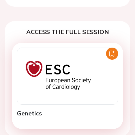
Previous
Next
ACCESS THE FULL SESSION
Genetics