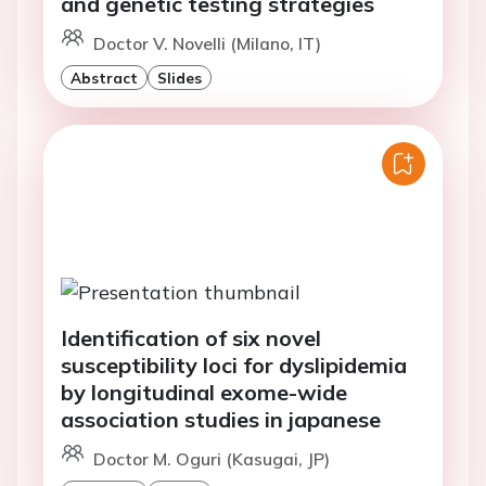
and genetic testing strategies
Doctor V. Novelli (Milano, IT)
Abstract
Slides
Identification of six novel
susceptibility loci for dyslipidemia
by longitudinal exome-wide
association studies in japanese
Doctor M. Oguri (Kasugai, JP)