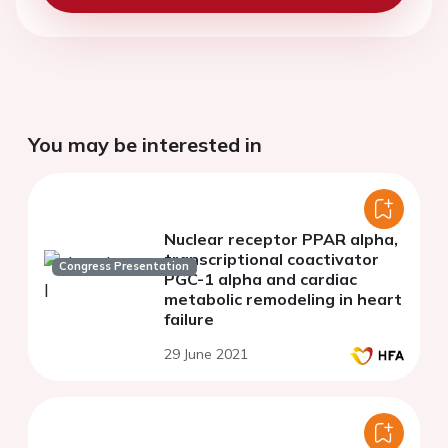
You may be interested in
Nuclear receptor PPAR alpha,
transcriptional coactivator
Congress Presentation
PGC-1 alpha and cardiac
metabolic remodeling in heart
failure
29 June 2021