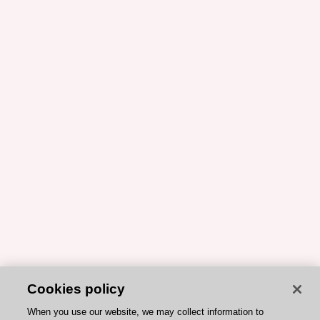
Cookies policy
When you use our website, we may collect information to