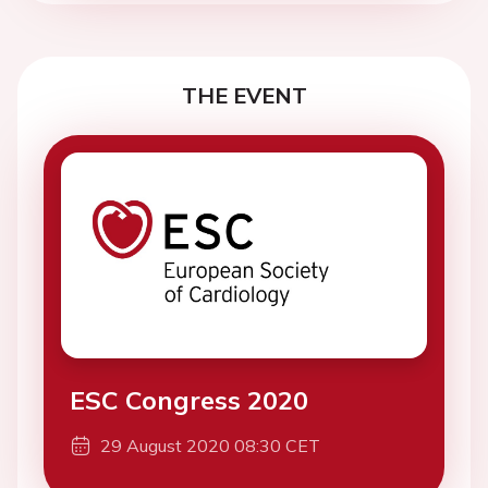
THE EVENT
ESC Congress 2020
29 August 2020 08:30 CET