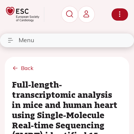
Menu
Back
Full-length-
transcriptomic analysis
in mice and human heart
using Single-Molecule
Real-time Sequencing