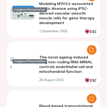
Modeling MYH11-associated
aortic disease using iPSC-
Congress Presentation
derived vascular smooth
muscle cells for gene therapy
development
1 September 2025
The novel ageing-induced
Congress Presentation
long non-coding RNA MIRIAL
controls endothelial cell and
mitochondrial function
26 August 2022
Blood-based transcriptional