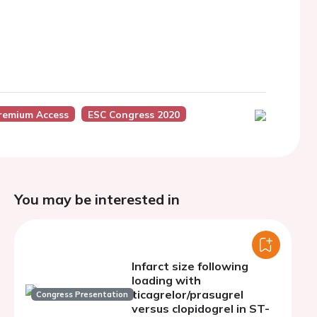
remium Access
ESC Congress 2020
You may be interested in
Infarct size following
loading with
ticagrelor/prasugrel
Congress Presentation
versus clopidogrel in ST-