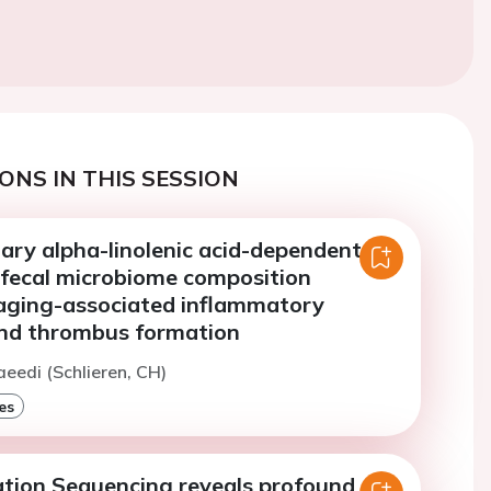
ONS IN THIS SESSION
tary alpha-linolenic acid-dependent
e fecal microbiome composition
aging-associated inflammatory
nd thrombus formation
aeedi (Schlieren, CH)
es
tion Sequencing reveals profound