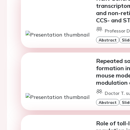
transcriptom
and non-reti
CCS- and ST
Professor D
Abstract
Slid
Repeated soc
formation in
mouse model
modulation o
Doctor T. s
Abstract
Slid
Role of toll-