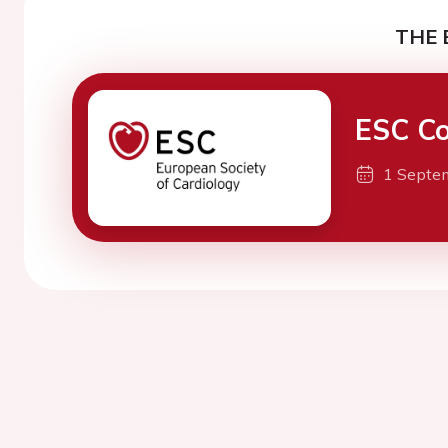
THE 
ESC Co
1 Septe