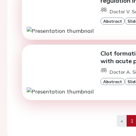
regulation 
Doctor V. Sc
Abstract
Slid
Clot formati
with acute 
Doctor A. S
Abstract
Slid
«
1
Previo