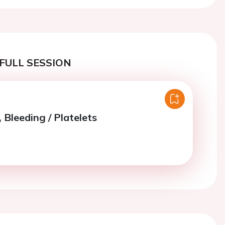
FULL SESSION
 Bleeding / Platelets