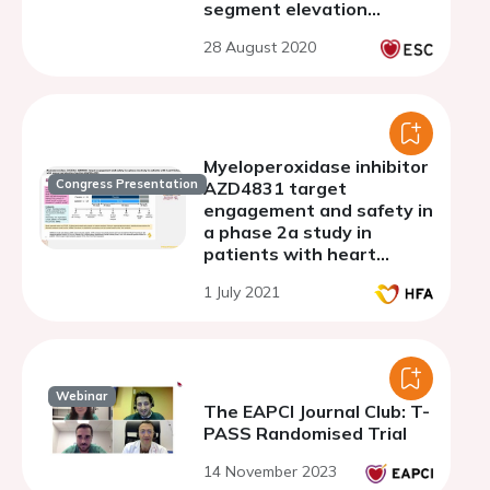
segment elevation
myocardial infarction
28 August 2020
Myeloperoxidase inhibitor
Congress Presentation
AZD4831 target
engagement and safety in
a phase 2a study in
patients with heart
failure with preserved
1 July 2021
ejection fraction
(SATELLITE)
Webinar
The EAPCI Journal Club: T-
PASS Randomised Trial
14 November 2023