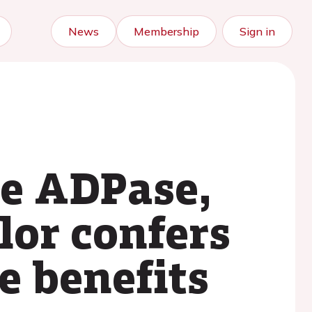
News
Membership
Sign in
le ADPase,
lor confers
e benefits