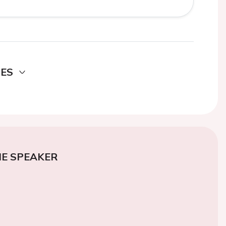
DES
E SPEAKER