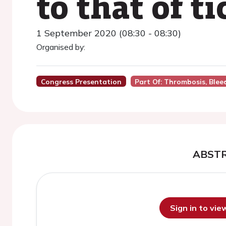
to that of t
1 September 2020 (08:30 - 08:30)
Organised by:
Congress Presentation
Part Of: Thrombosis, Bleed
ABST
Sign in to vi