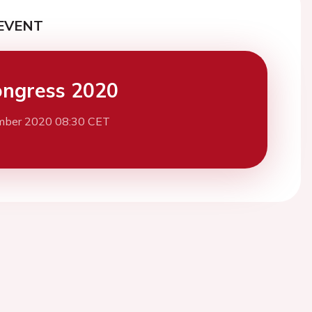
EVENT
ngress 2020
mber 2020 08:30 CET