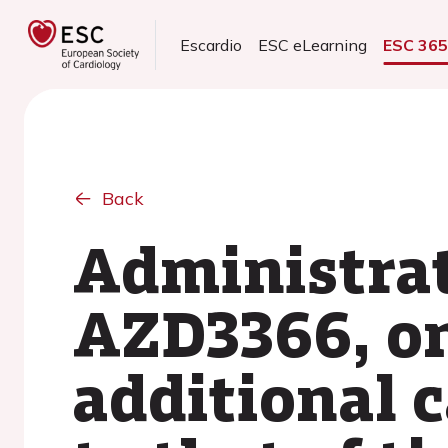
Escardio
ESC eLearning
ESC 36
Back
Administrat
AZD3366, on 
additional c