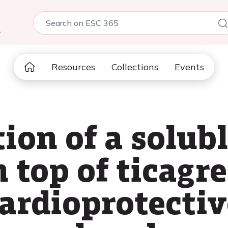
5
Resources
Collections
Events
ion of a solub
top of ticagre
ardioprotectiv