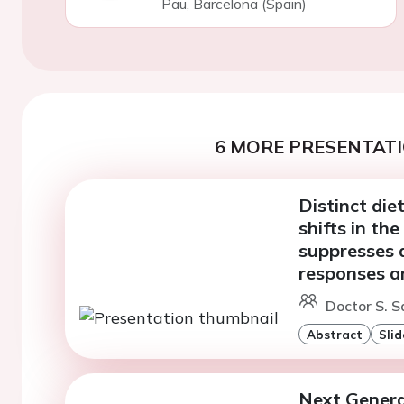
Pau, Barcelona (Spain)
6 MORE PRESENTATI
Distinct die
shifts in th
suppresses 
responses a
Doctor S. S
Abstract
Slid
Next Genera