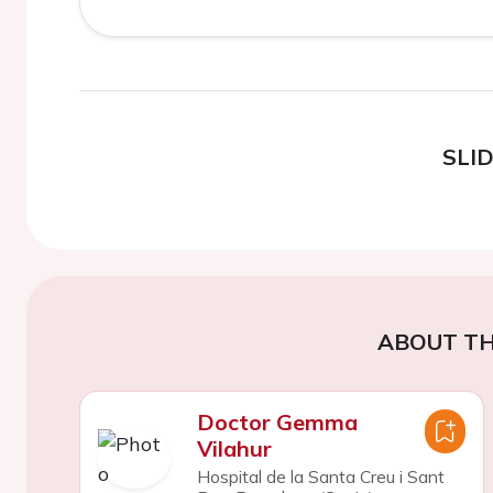
SLI
ABOUT TH
Doctor Gemma
Vilahur
Hospital de la Santa Creu i Sant