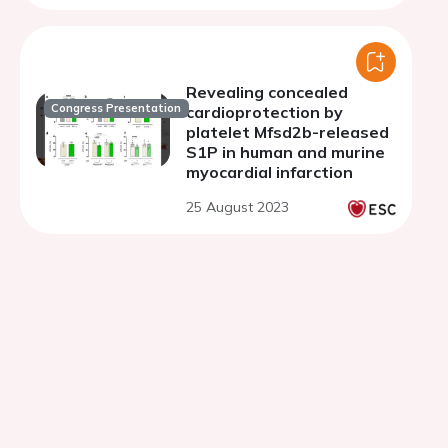
Revealing concealed
Congress Presentation
cardioprotection by
platelet Mfsd2b-released
S1P in human and murine
myocardial infarction
25 August 2023