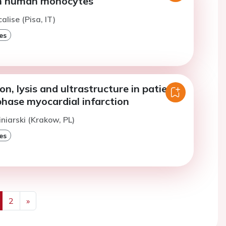
in human monocytes
alise (Pisa, IT)
es
on, lysis and ultrastructure in patients
phase myocardial infarction
iniarski (Krakow, PL)
es
2
»
us
Next