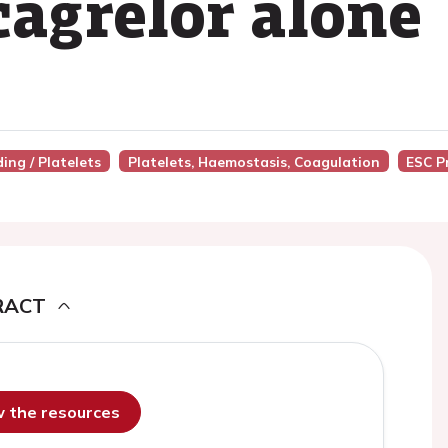
icagrelor alone
ing / Platelets
Platelets, Haemostasis, Coagulation
ESC P
RACT
ew the resources