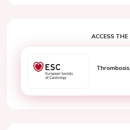
ACCESS THE 
Thrombosis,