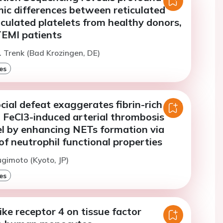
ic differences between reticulated
culated platelets from healthy donors,
EMI patients
. Trenk (Bad Krozingen, DE)
es
ial defeat exaggerates fibrin-rich clot
 FeCl3-induced arterial thrombosis
 by enhancing NETs formation via
f neutrophil functional properties
ugimoto (Kyoto, JP)
es
like receptor 4 on tissue factor