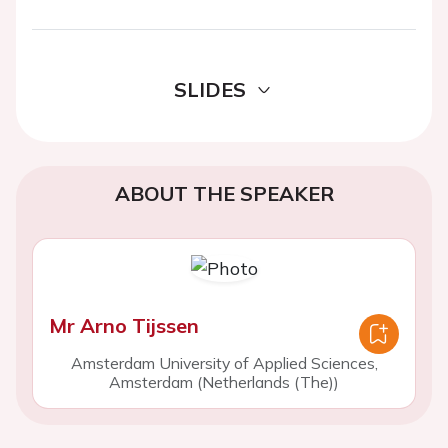
SLIDES
ABOUT THE SPEAKER
Mr Arno Tijssen
Amsterdam University of Applied Sciences,
Amsterdam (Netherlands (The))