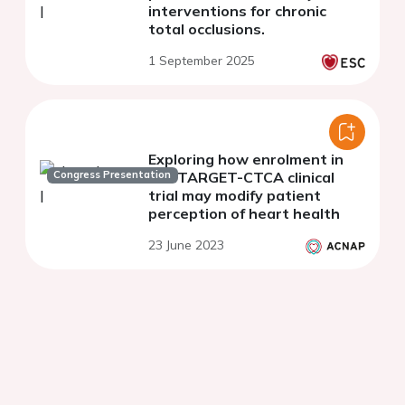
interventions for chronic
total occlusions.
1 September 2025
Exploring how enrolment in
Congress Presentation
the TARGET-CTCA clinical
trial may modify patient
perception of heart health
23 June 2023