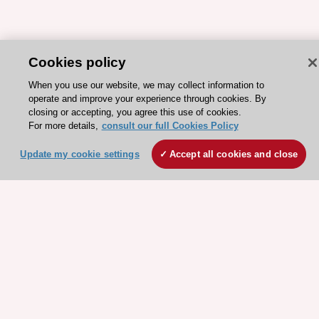
Cookies policy
ESC 365 IS SUPPORTED BY
When you use our website, we may collect information to
operate and improve your experience through cookies. By
closing or accepting, you agree this use of cookies.
For more details,
consult our full Cookies Policy
Update my cookie settings
Accept all cookies and close
Explore
Explore
sponsored
sponsored
resources
resources