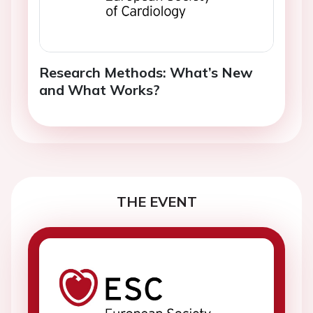
Research Methods: What’s New
and What Works?
THE EVENT