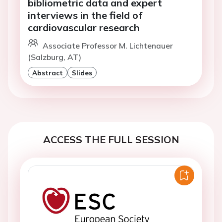
bibliometric data and expert
interviews in the field of
cardiovascular research
Associate Professor M. Lichtenauer
(Salzburg, AT)
Abstract
Slides
ACCESS THE FULL SESSION