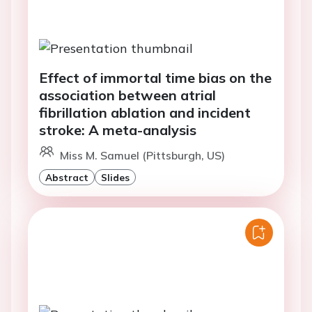
Effect of immortal time bias on the
association between atrial
fibrillation ablation and incident
stroke: A meta-analysis
Miss M. Samuel (Pittsburgh, US)
Abstract
Slides