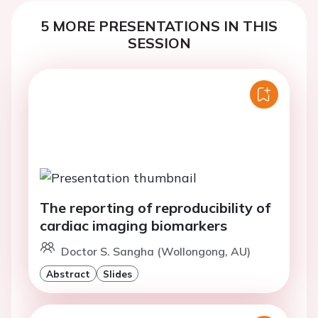
5 MORE PRESENTATIONS IN THIS
SESSION
The reporting of reproducibility of
cardiac imaging biomarkers
Doctor S. Sangha (Wollongong, AU)
Abstract
Slides