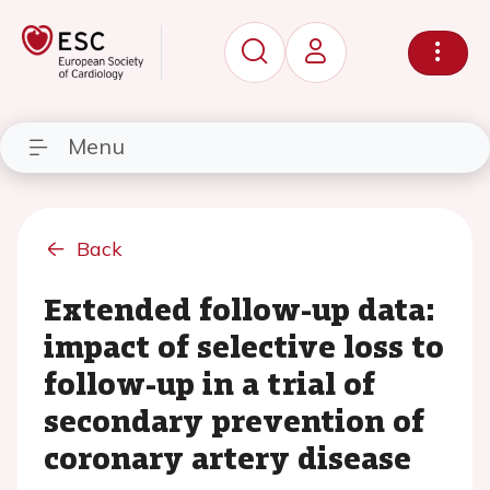
Menu
Back
Extended follow-up data:
impact of selective loss to
follow-up in a trial of
secondary prevention of
coronary artery disease