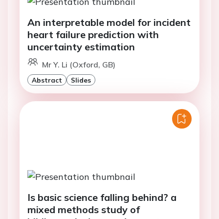
An interpretable model for incident
heart failure prediction with
uncertainty estimation
Mr Y. Li (Oxford, GB)
Abstract
Slides
Is basic science falling behind? a
mixed methods study of