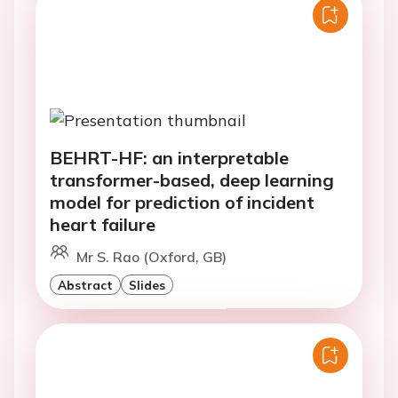
BEHRT-HF: an interpretable
transformer-based, deep learning
model for prediction of incident
heart failure
Mr S. Rao (Oxford, GB)
Abstract
Slides