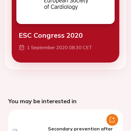
ESC Congress 2020
1 September 2020 08:30 CET
You may be interested in
Secondary prevention after