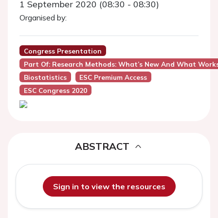
1 September 2020 (08:30 - 08:30)
Organised by:
Congress Presentation
Part Of: Research Methods: What’s New And What Work
Biostatistics
ESC Premium Access
ESC Congress 2020
ABSTRACT
Sign in to view the resources