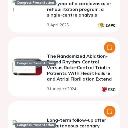
Congress Presentation
one-year of a cardiovascular
rehabilitation program: a
single-centre analysis
3 April 2025
The Randomized Ablation-
Based Rhythm-Control
Congress Presentation
Versus Rate-Control Trial in
Patients With Heart Failure
and Atrial Fibrillation Extend
31 August 2024
Long-term follow-up after
Congress Presentation
percutaneous coronary