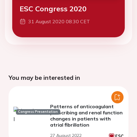
ESC Congress 2020
31 August 2020 08:30 CET
You may be interested in
Patterns of anticoagulant
Congress Presentation
prescribing and renal function
changes in patients with
atrial fibrillation
27 August 2022