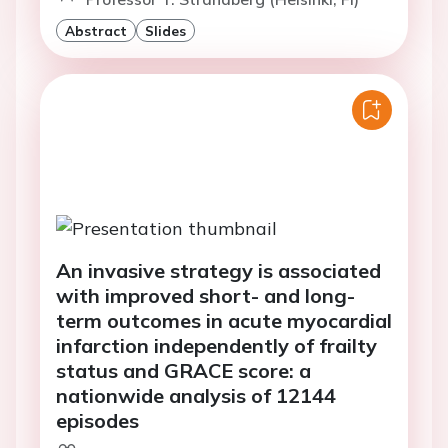
Abstract
Slides
An invasive strategy is associated
with improved short- and long-
term outcomes in acute myocardial
infarction independently of frailty
status and GRACE score: a
nationwide analysis of 12144
episodes