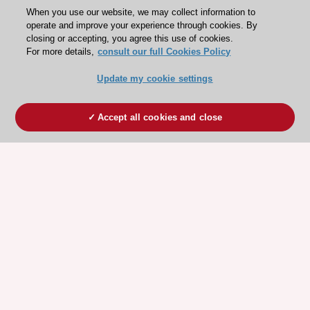
When you use our website, we may collect information to
operate and improve your experience through cookies. By
closing or accepting, you agree this use of cookies.
For more details,
consult our full Cookies Policy
Update my cookie settings
Accept all cookies and close
ESC 365 IS SUPPORTED BY