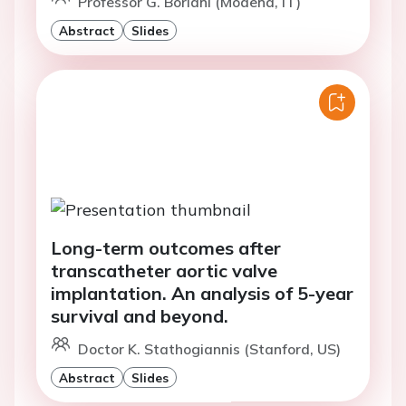
Professor G. Boriani (Modena, IT)
Abstract
Slides
Long-term outcomes after
transcatheter aortic valve
implantation. An analysis of 5-year
survival and beyond.
Doctor K. Stathogiannis (Stanford, US)
Abstract
Slides