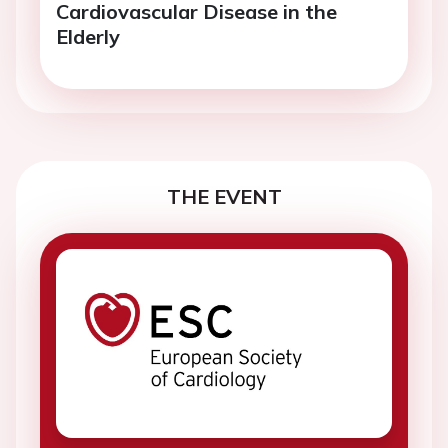
Cardiovascular Disease in the
Elderly
THE EVENT