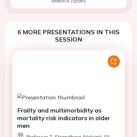
Mallorca (Spain)
6 MORE PRESENTATIONS IN THIS
SESSION
Frailty and multimorbidity as
mortality risk indicators in older
men
Professor T. Strandberg (Helsinki, FI)