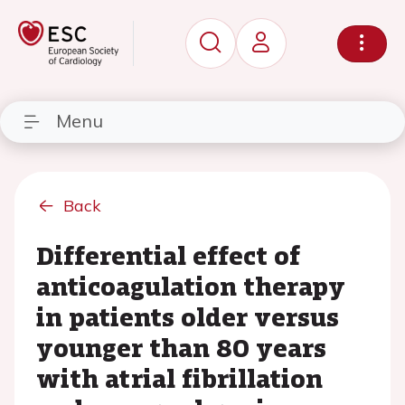
Menu
Back
Differential effect of
anticoagulation therapy
in patients older versus
younger than 80 years
with atrial fibrillation