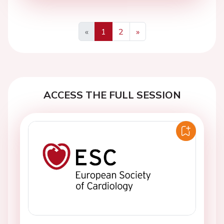
«
1
2
»
Previous
Next
ACCESS THE FULL SESSION