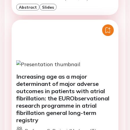
Abstract
Slides
Increasing age as a major
determinant of major adverse
outcomes in patients with atrial
fibrillation: the EURObservational
research programme in atrial
fibrillation general long-term
registry