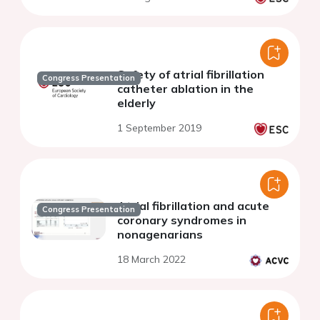
Safety of atrial fibrillation
Congress Presentation
catheter ablation in the
elderly
1 September 2019
Atrial fibrillation and acute
Congress Presentation
coronary syndromes in
nonagenarians
18 March 2022