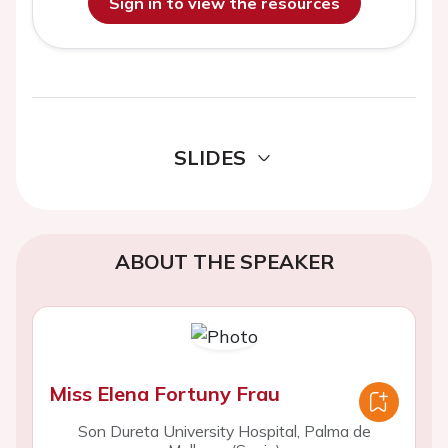
Sign in to view the resources
SLIDES
ABOUT THE SPEAKER
Miss Elena Fortuny Frau
Son Dureta University Hospital, Palma de