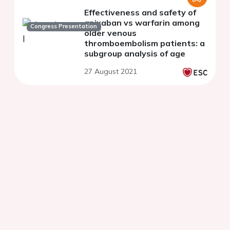
Effectiveness and safety of
apixaban vs warfarin among
Congress Presentation
older venous
thromboembolism patients: a
subgroup analysis of age
27 August 2021