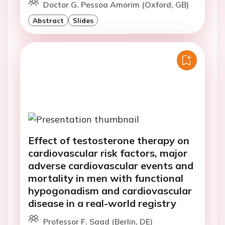
Doctor G. Pessoa Amorim (Oxford, GB)
Abstract
Slides
Effect of testosterone therapy on
cardiovascular risk factors, major
adverse cardiovascular events and
mortality in men with functional
hypogonadism and cardiovascular
disease in a real-world registry
Professor F. Saad (Berlin, DE)