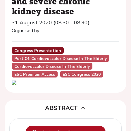
and severe chronic
kidney disease
31 August 2020 (08:30 - 08:30)
Organised by:
Congress Presentation
Part Of: Cardiovascular Disease In The Elderly
Cardiovascular Disease In The Elderly
ESC Premium Access
ESC Congress 2020
ABSTRACT