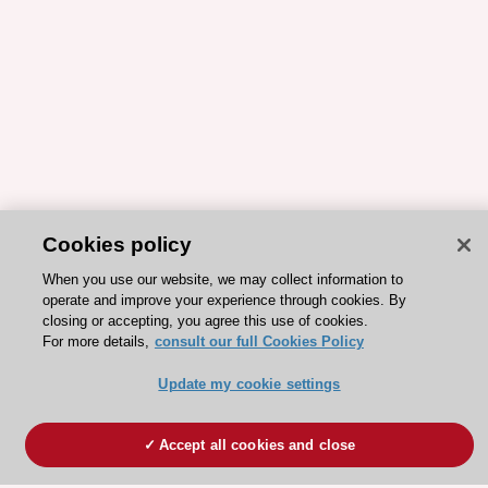
Cookies policy
When you use our website, we may collect information to
operate and improve your experience through cookies. By
closing or accepting, you agree this use of cookies.
For more details,
consult our full Cookies Policy
Update my cookie settings
Accept all cookies and close