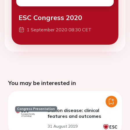
ESC Congress 2020
1 September 2020 08:30 CET
You may be interested in
Congress Presentation
Danon disease: clinical
features and outcomes
31 August 2019