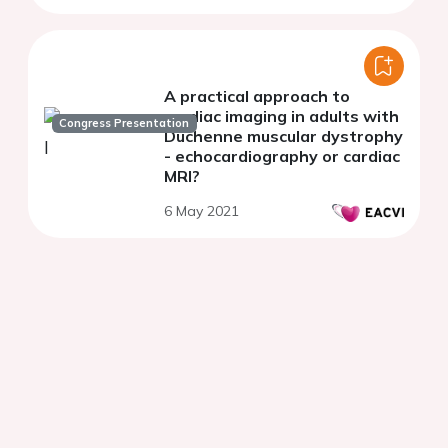
Centre (SCMPC)
A practical approach to
cardiac imaging in adults with
Congress Presentation
Duchenne muscular dystrophy
- echocardiography or cardiac
MRI?
6 May 2021