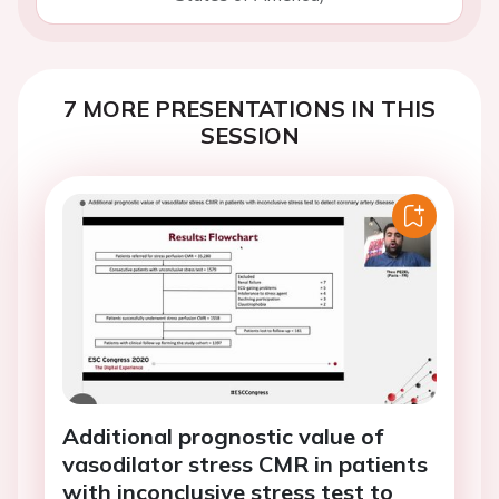
7 MORE PRESENTATIONS IN THIS
SESSION
Additional prognostic value of
vasodilator stress CMR in patients
with inconclusive stress test to