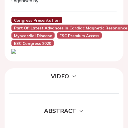
Organised by:
Congress Presentation
Part Of: Latest Advances In Cardiac Magnetic Resonance
Myocardial Disease
ESC Premium Access
ESC Congress 2020
VIDEO
ABSTRACT