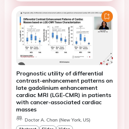
Prognostic utility of differential
contrast-enhancement patterns on
late gadolinium enhancement
cardiac MRI (LGE-CMR) in patients
with cancer-associated cardiac
masses
Doctor A. Chan (New York, US)
Abstract
Slides
Video