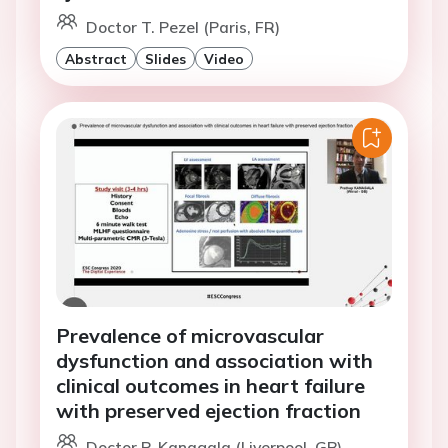
Doctor T. Pezel (Paris, FR)
Abstract
Slides
Video
Prevalence of microvascular
dysfunction and association with
clinical outcomes in heart failure
with preserved ejection fraction
Doctor P. Kanagala (Liverpool, GB)