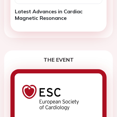
Latest Advances in Cardiac
Magnetic Resonance
THE EVENT