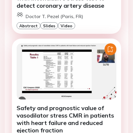
detect coronary artery disease
Doctor T. Pezel (Paris, FR)
Abstract
Slides
Video
Safety and prognostic value of
vasodilator stress CMR in patients
with heart failure and reduced
ejection fraction