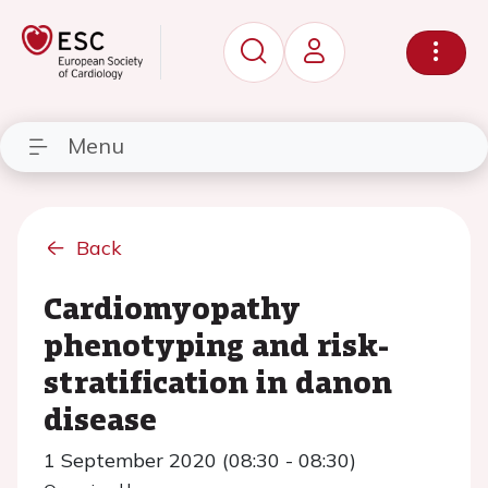
Menu
Back
Cardiomyopathy
phenotyping and risk-
stratification in danon
disease
1 September 2020 (08:30 - 08:30)