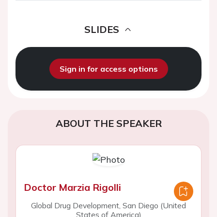
SLIDES
Sign in for access options
ABOUT THE SPEAKER
Doctor Marzia Rigolli
Global Drug Development, San Diego (United
States of America)