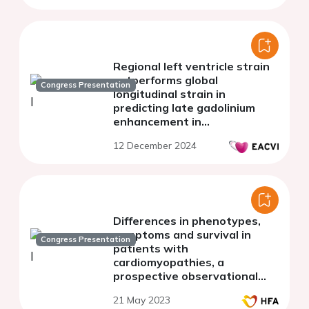
Regional left ventricle strain
outperforms global
Congress Presentation
longitudinal strain in
predicting late gadolinium
enhancement in
arrhythmogenic
12 December 2024
cardiomyopathy
Differences in phenotypes,
symptoms and survival in
Congress Presentation
patients with
cardiomyopathies, a
prospective observational
study from the Sahlgrenska
21 May 2023
Cardiomyopathy Prospective