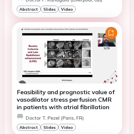
Abstract
Slides
Video
Feasibility and prognostic value of
vasodilator stress perfusion CMR
in patients with atrial fibrillation
Doctor T. Pezel (Paris, FR)
Abstract
Slides
Video