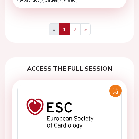
«
1
2
»
Previous
Next
ACCESS THE FULL SESSION