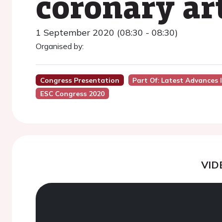
coronary ar
1 September 2020 (08:30 - 08:30)
Organised by:
Congress Presentation
Part Of: Latest Advances
ESC Congress 2020
VID