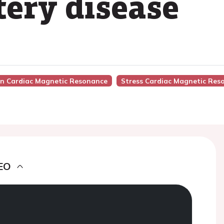
tery disease
 In Cardiac Magnetic Resonance
Stress Cardiac Magnetic Res
EO