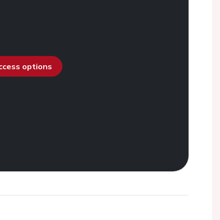
access options