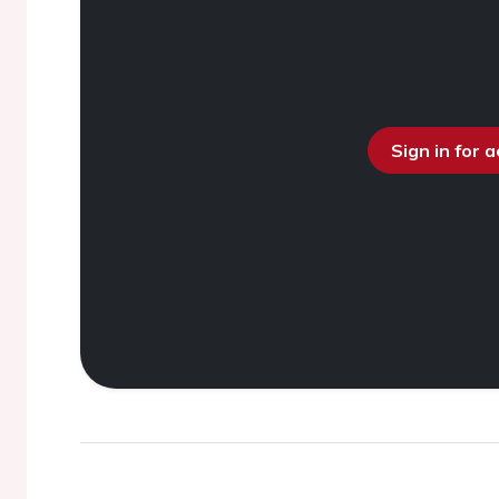
Sign in for 