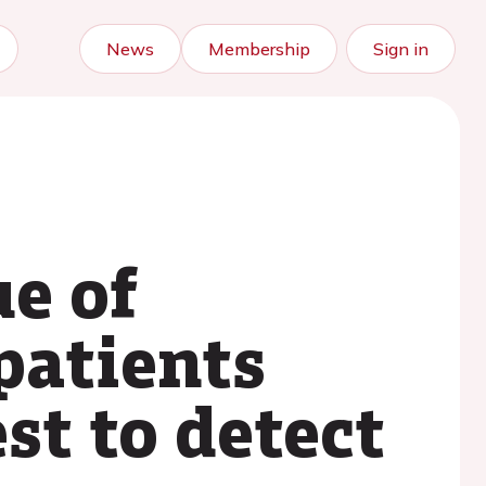
News
Membership
Sign in
e of
patients
st to detect