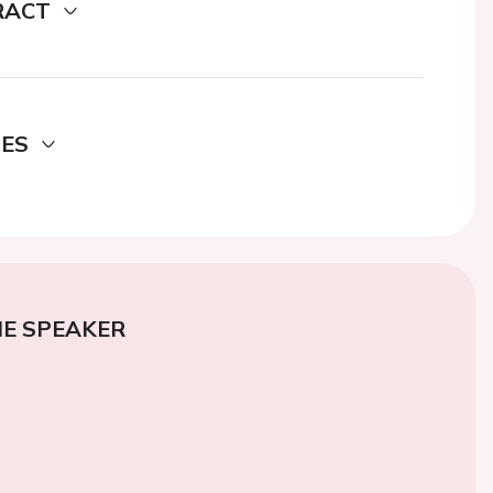
RACT
DES
E SPEAKER