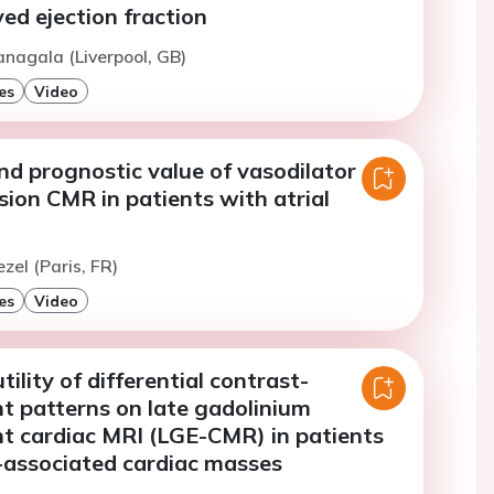
ed ejection fraction
anagala (Liverpool, GB)
es
Video
and prognostic value of vasodilator
sion CMR in patients with atrial
zel (Paris, FR)
es
Video
ility of differential contrast-
 patterns on late gadolinium
 cardiac MRI (LGE-CMR) in patients
-associated cardiac masses