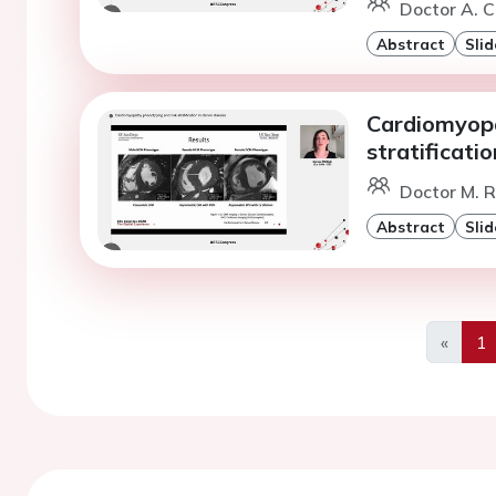
Doctor A. C
Abstract
Slid
Cardiomyopa
stratificati
Doctor M. R
Abstract
Slid
«
1
Previo