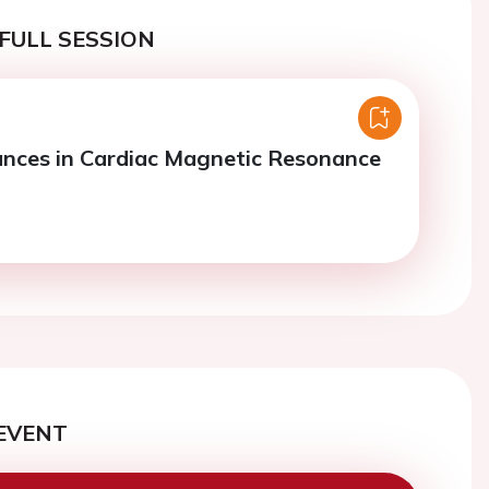
FULL SESSION
nces in Cardiac Magnetic Resonance
EVENT