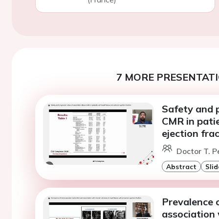
7 MORE PRESENTATI
Safety and p
CMR in patie
ejection fra
Doctor T. Pe
Abstract
Slid
Prevalence 
association 