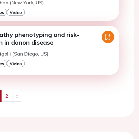
han (New York, US)
es
Video
thy phenotyping and risk-
on in danon disease
igolli (San Diego, US)
es
Video
2
»
us
Next