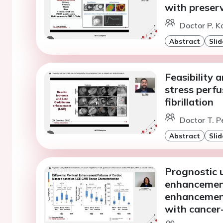
with preserv
Doctor P. K
Abstract
Slid
Feasibility 
stress perfu
fibrillation
Doctor T. Pe
Abstract
Slid
Prognostic ut
enhancement
enhancement
with cancer