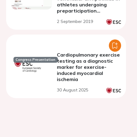
athletes undergoing
preparticipation
screening
2 September 2019
Cardiopulmonary exercise
Congress Presentation
testing as a diagnostic
marker for exercise-
induced myocardial
ischemia
30 August 2025