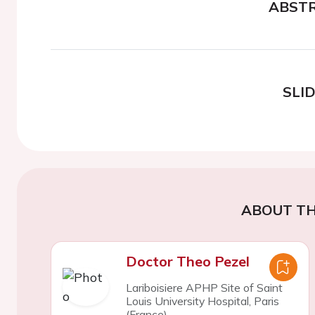
ABST
SLI
ABOUT TH
Doctor Theo Pezel
Lariboisiere APHP Site of Saint
Louis University Hospital, Paris
(France)