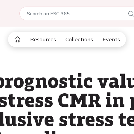
5
Resources
Collections
Events
prognostic valu
 stress CMR in 
usive stress te