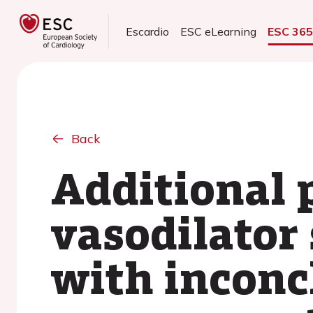
Escardio
ESC eLearning
ESC 36
Back
Additional 
vasodilator
with inconcl