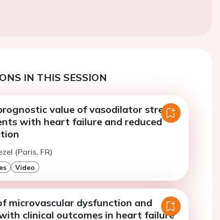
ONS IN THIS SESSION
rognostic value of vasodilator stress
nts with heart failure and reduced
ction
zel (Paris, FR)
es
Video
of microvascular dysfunction and
with clinical outcomes in heart failure