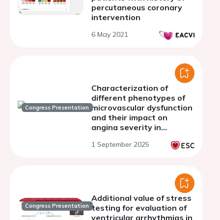
percutaneous coronary
intervention
6 May 2021
Characterization of
different phenotypes of
microvascular dysfunction
Congress Presentation
and their impact on
angina severity in
patients with chronic
1 September 2025
angina without
obstructive coronary
artery disease: The MiVa
Study
Additional value of stress
Congress Presentation
testing for evaluation of
ventricular arrhythmias in