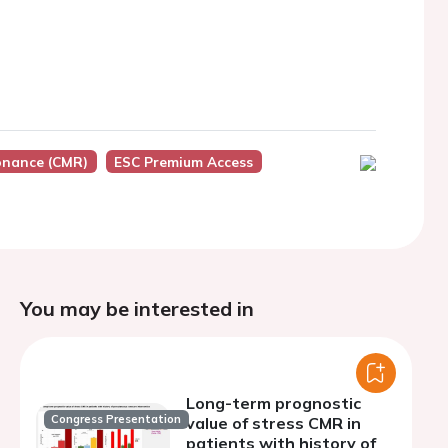
onance (CMR)
ESC Premium Access
You may be interested in
Long-term prognostic
Congress Presentation
value of stress CMR in
patients with history of