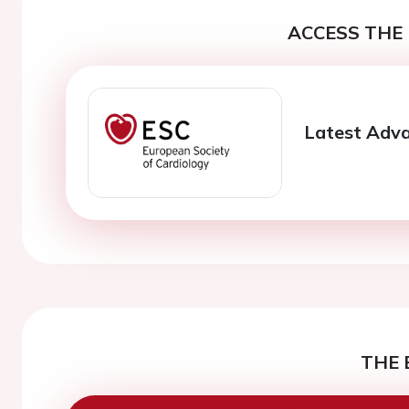
ACCESS THE 
Latest Adva
THE 