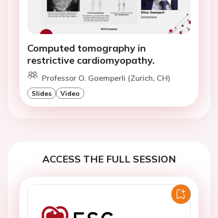
Computed tomography in
restrictive cardiomyopathy.
Professor O. Gaemperli (Zurich, CH)
Slides
Video
ACCESS THE FULL SESSION