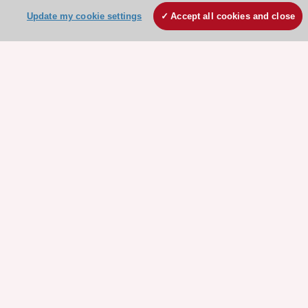
Update my cookie settings
Accept all cookies and close
Stay connected!
Need help?
Contact and Help centre
About the ESC
ESC Strategy
Our Governance
Our history
Legal information
Conference Facilities at the European Heart House