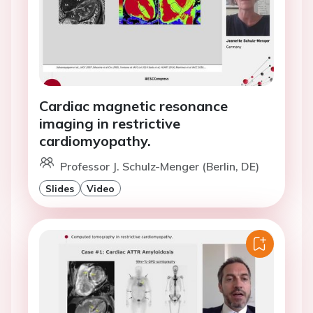
Cardiac magnetic resonance
imaging in restrictive
cardiomyopathy.
Professor J. Schulz-Menger (Berlin, DE)
Slides
Video