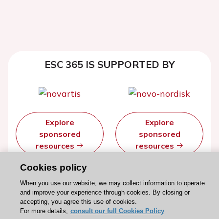
ESC 365 IS SUPPORTED BY
Explore
Explore
sponsored
sponsored
resources
resources
Cookies policy
When you use our website, we may collect information to operate
and improve your experience through cookies. By closing or
accepting, you agree this use of cookies.
For more details,
consult our full Cookies Policy