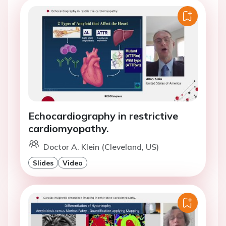
Echocardiography in restrictive
cardiomyopathy.
Doctor A. Klein (Cleveland, US)
Slides
Video