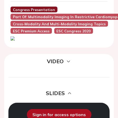
Congress Presentation
Part Of: Multimodality Imaging In Restrictive Cardiomyo
Cross-Modality And Multi-Modality Imaging Topics
ESC Premium Access
ESC Congress 2020
VIDEO
SLIDES
Sign in for access options