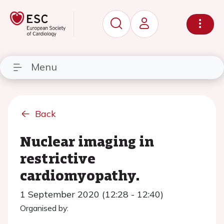
Menu
Back
Nuclear imaging in
restrictive
cardiomyopathy.
1 September 2020 (12:28 - 12:40)
Organised by: