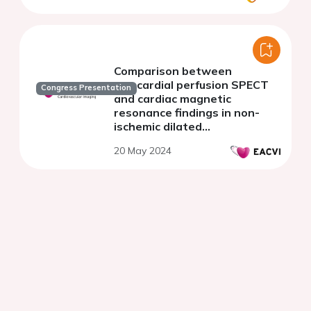
Comparison between
myocardial perfusion SPECT
Congress Presentation
and cardiac magnetic
resonance findings in non-
ischemic dilated
cardiomyopathy
20 May 2024