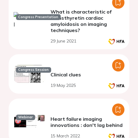
What is characteristic of
Congress Presentation
transthyretin cardiac
amyloidosis on imaging
techniques?
29 June 2021
Congress Session
Clinical clues
19 May 2025
Webinar
Heart failure imaging
innovations : don't lag behind
15 March 2022