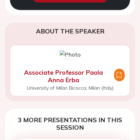
ABOUT THE SPEAKER
Associate Professor Paola
Anna Erba
University of Milan Bicocca, Milan (Italy)
3 MORE PRESENTATIONS IN THIS
SESSION