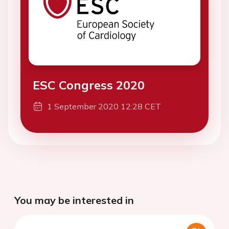
ESC Congress 2020
1 September 2020 12:28 CET
You may be interested in