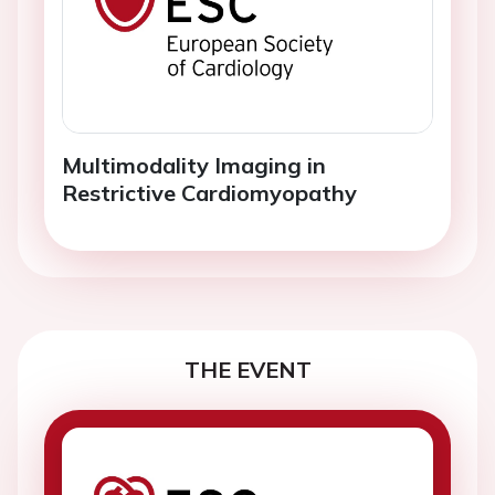
Multimodality Imaging in
Restrictive Cardiomyopathy
THE EVENT