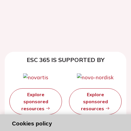
ESC 365 IS SUPPORTED BY
Explore
Explore
sponsored
sponsored
resources
resources
Cookies policy