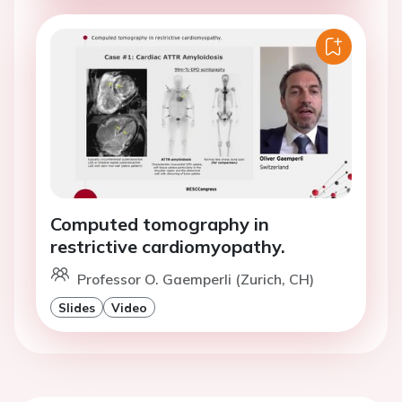
Computed tomography in
restrictive cardiomyopathy.
Professor O. Gaemperli (Zurich, CH)
Slides
Video