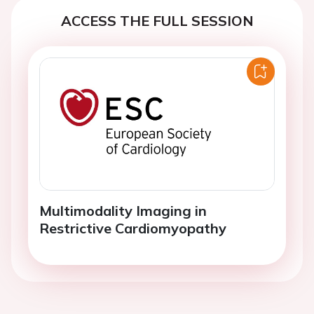
ACCESS THE FULL SESSION
Multimodality Imaging in
Restrictive Cardiomyopathy