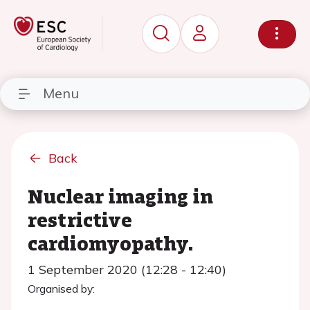
Menu
Back
Nuclear imaging in
restrictive
cardiomyopathy.
1 September 2020 (12:28 - 12:40)
Organised by: