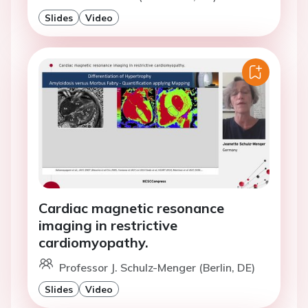
Slides
Video
Cardiac magnetic resonance
imaging in restrictive
cardiomyopathy.
Professor J. Schulz-Menger (Berlin, DE)
Slides
Video