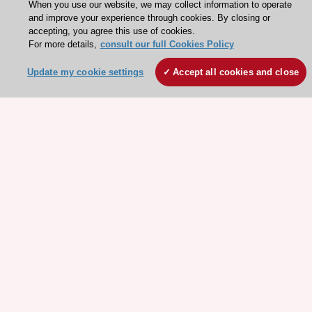
When you use our website, we may collect information to operate
and improve your experience through cookies. By closing or
accepting, you agree this use of cookies.
For more details,
consult our full Cookies Policy
Update my cookie settings
Accept all cookies and close
Stay connected!
Need help?
Contact and Help centre
About the ESC
ESC Strategy
Our Governance
Our history