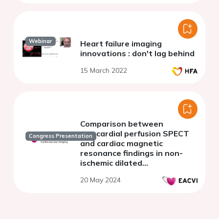
Webinar
Heart failure imaging
innovations : don't lag behind
15 March 2022
Comparison between
myocardial perfusion SPECT
Congress Presentation
and cardiac magnetic
resonance findings in non-
ischemic dilated
cardiomyopathy
20 May 2024