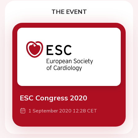
THE EVENT
ESC Congress 2020
1 September 2020 12:28 CET