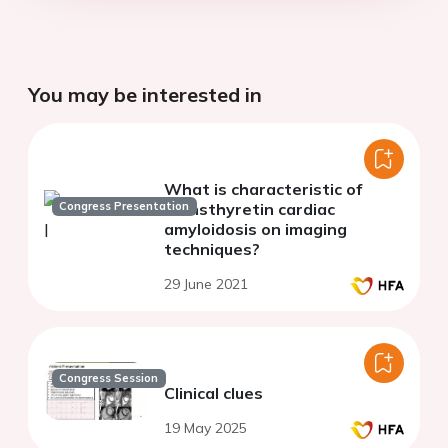
You may be interested in
What is characteristic of
Congress Presentation
transthyretin cardiac
amyloidosis on imaging
techniques?
29 June 2021
Congress Session
Clinical clues
19 May 2025