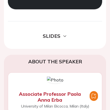
SLIDES
ABOUT THE SPEAKER
Associate Professor Paola
Anna Erba
University of Milan Bicocca, Milan (Italy)