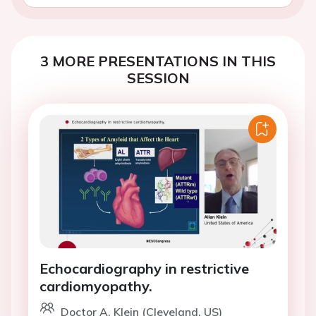
3 MORE PRESENTATIONS IN THIS
SESSION
Echocardiography in restrictive
cardiomyopathy.
Doctor A. Klein (Cleveland, US)