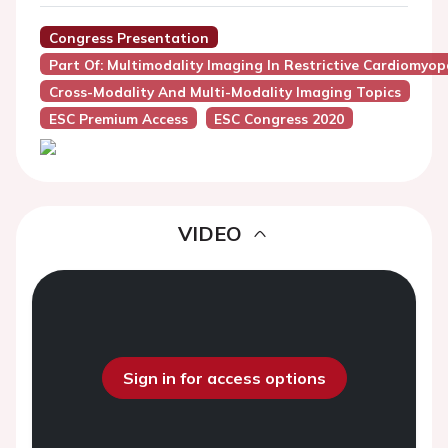
Congress Presentation
Part Of: Multimodality Imaging In Restrictive Cardiomyo
Cross-Modality And Multi-Modality Imaging Topics
ESC Premium Access
ESC Congress 2020
VIDEO
Sign in for access options