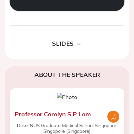
SLIDES
ABOUT THE SPEAKER
Professor Carolyn S P Lam
Duke-NUS Graduate Medical School Singapore,
Singapore (Singapore)