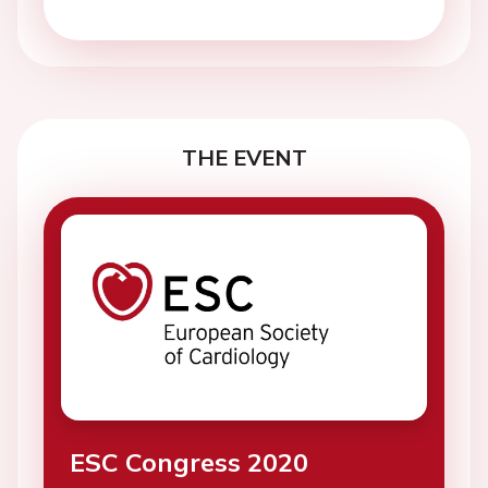
THE EVENT
ESC Congress 2020