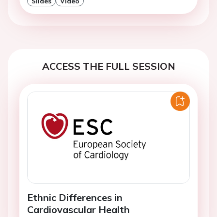
Slides
Video
ACCESS THE FULL SESSION
Ethnic Differences in
Cardiovascular Health