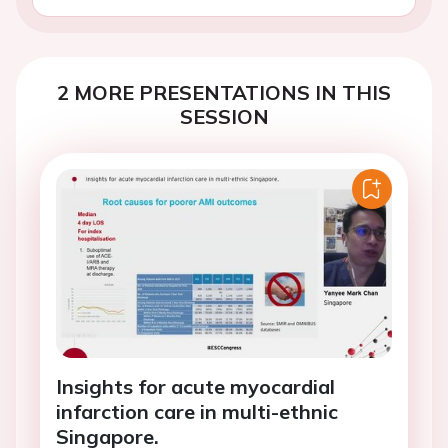
2 MORE PRESENTATIONS IN THIS
SESSION
Insights for acute myocardial
infarction care in multi-ethnic
Singapore.