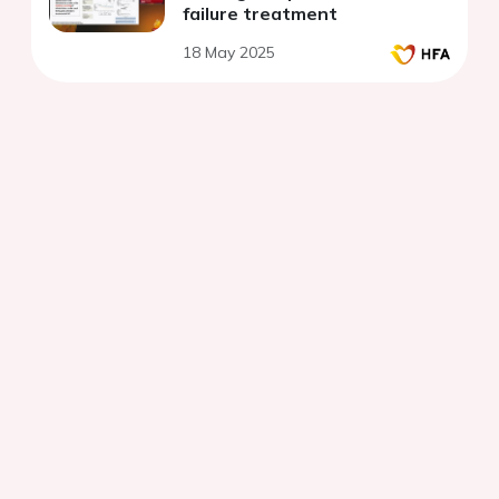
failure treatment
18 May 2025