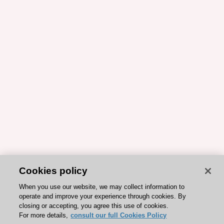
Cookies policy
When you use our website, we may collect information to
operate and improve your experience through cookies. By
closing or accepting, you agree this use of cookies.
For more details,
consult our full Cookies Policy