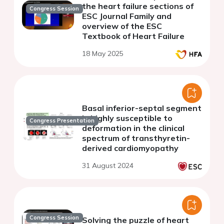
the heart failure sections of
Congress Session
ESC Journal Family and
overview of the ESC
Textbook of Heart Failure
18 May 2025
Basal inferior-septal segment
is highly susceptible to
Congress Presentation
deformation in the clinical
spectrum of transthyretin-
derived cardiomyopathy
31 August 2024
Congress Session
Solving the puzzle of heart