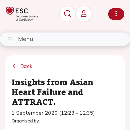
Menu
Back
Insights from Asian
Heart Failure and
ATTRACT.
1 September 2020 (12:23 - 12:35)
Organised by: