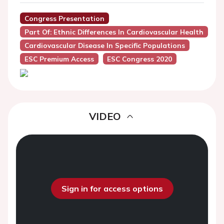
Congress Presentation
Part Of: Ethnic Differences In Cardiovascular Health
Cardiovascular Disease In Specific Populations
ESC Premium Access
ESC Congress 2020
VIDEO
Sign in for access options