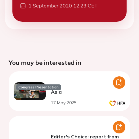
1 September 2020 12:23 CET
You may be interested in
Congress Presentation
Asia
17 May 2025
Editor's Choice: report from