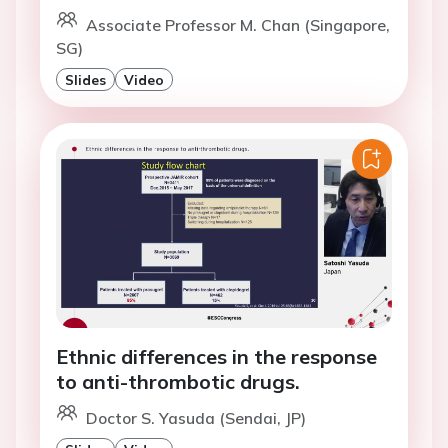
Associate Professor M. Chan (Singapore,
SG)
Slides
Video
Ethnic differences in the response
to anti-thrombotic drugs.
Doctor S. Yasuda (Sendai, JP)