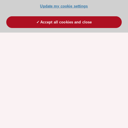
Update my cookie settings
Accept all cookies and close
ESC 365 IS SUPPORTED BY