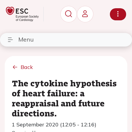
Menu
Back
The cytokine hypothesis
of heart failure: a
reappraisal and future
directions.
1 September 2020 (12:05 - 12:16)