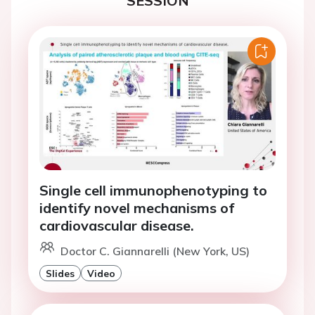
SESSION
Single cell immunophenotyping to
identify novel mechanisms of
cardiovascular disease.
Doctor C. Giannarelli (New York, US)
Slides
Video