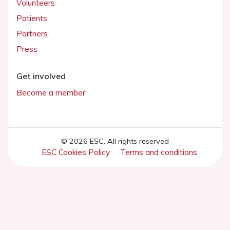
Volunteers
Patients
Partners
Press
Get involved
Become a member
© 2026 ESC. All rights reserved
ESC Cookies Policy
Terms and conditions