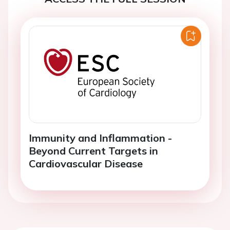
Immunity and Inflammation -
Beyond Current Targets in
Cardiovascular Disease