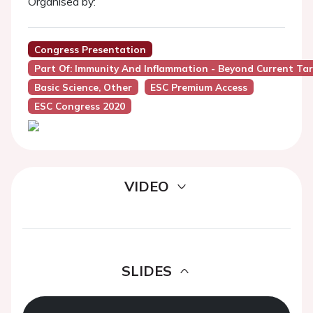
Organised by:
Congress Presentation
Part Of: Immunity And Inflammation - Beyond Current Tar
Basic Science, Other
ESC Premium Access
ESC Congress 2020
VIDEO
SLIDES