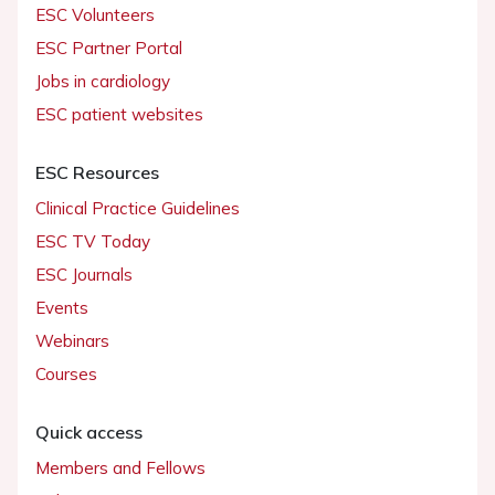
ESC Volunteers
ESC Partner Portal
Jobs in cardiology
ESC patient websites
ESC Resources
Clinical Practice Guidelines
ESC TV Today
ESC Journals
Events
Webinars
Courses
Quick access
Members and Fellows