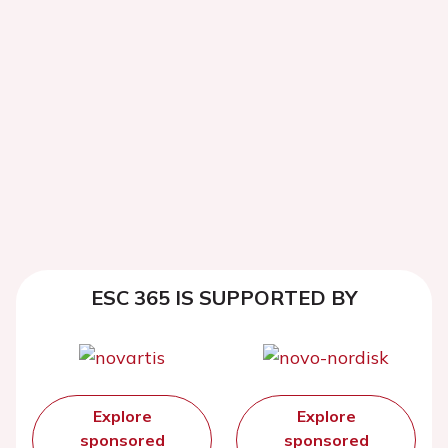
ESC 365 IS SUPPORTED BY
Explore
Explore
sponsored
sponsored