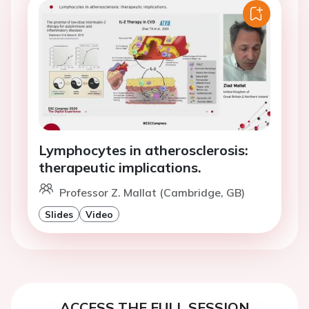
Lymphocytes in atherosclerosis:
therapeutic implications.
Professor Z. Mallat (Cambridge, GB)
Slides
Video
ACCESS THE FULL SESSION