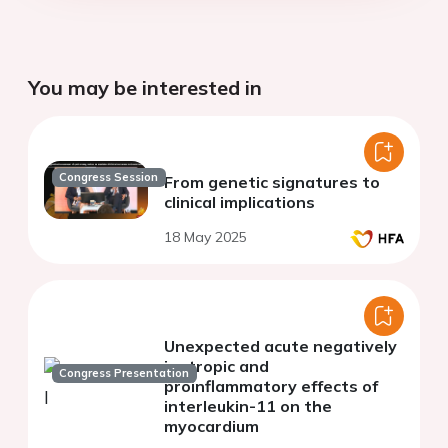
You may be interested in
Congress Session
From genetic signatures to
clinical implications
18 May 2025
Unexpected acute negatively
inotropic and
Congress Presentation
proinflammatory effects of
interleukin-11 on the
myocardium