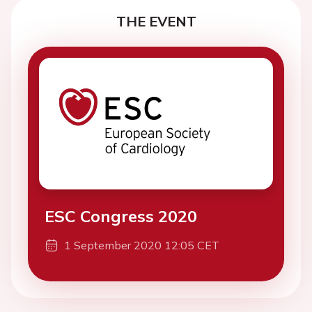
THE EVENT
ESC Congress 2020
1 September 2020 12:05 CET