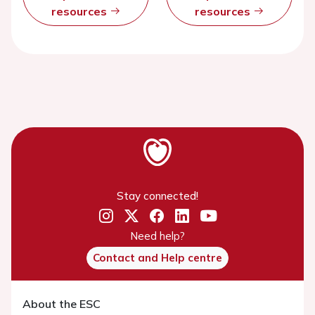
resources
resources
Stay connected!
Need help?
Contact and Help centre
About the ESC