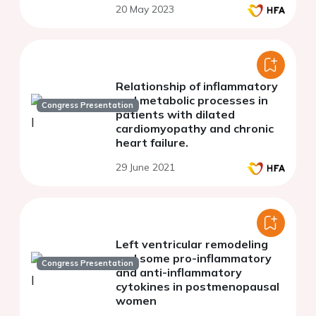
20 May 2023
Relationship of inflammatory
and metabolic processes in
Congress Presentation
patients with dilated
cardiomyopathy and chronic
heart failure.
29 June 2021
Left ventricular remodeling
and some pro-inflammatory
Congress Presentation
and anti-inflammatory
cytokines in postmenopausal
women