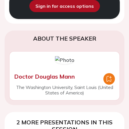
Sign in for access options
ABOUT THE SPEAKER
Doctor Douglas Mann
The Washington University, Saint Louis (United
States of America)
2 MORE PRESENTATIONS IN THIS