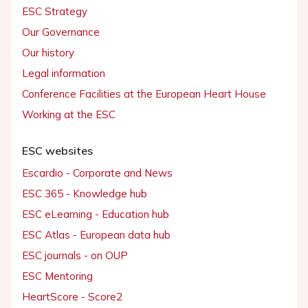
ESC Strategy
Our Governance
Our history
Legal information
Conference Facilities at the European Heart House
Working at the ESC
ESC websites
Escardio - Corporate and News
ESC 365 - Knowledge hub
ESC eLearning - Education hub
ESC Atlas - European data hub
ESC journals - on OUP
ESC Mentoring
HeartScore - Score2