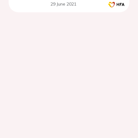
29 June 2021