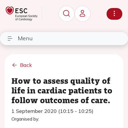
Menu
Back
How to assess quality of
life in cardiac patients to
follow outcomes of care.
1 September 2020 (10:15 - 10:25)
Organised by: