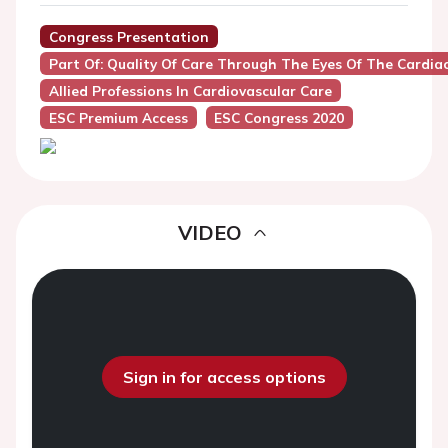
Congress Presentation
Part Of: Quality Of Care Through The Eyes Of The Cardia
Allied Professions In Cardiovascular Care
ESC Premium Access
ESC Congress 2020
VIDEO
Sign in for access options