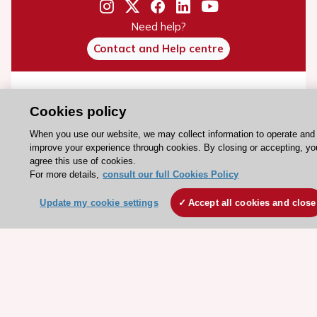
Need help?
Contact and Help centre
About the ESC
Cookies policy
ESC Strategy
When you use our website, we may collect information to operate and
Our Governance
improve your experience through cookies. By closing or accepting, yo
Our history
agree this use of cookies.
For more details,
consult our full Cookies Policy
Legal information
Conference Facilities at the European Heart House
Update my cookie settings
Accept all cookies and close
Working at the ESC
ESC websites
Escardio - Corporate and News
ESC 365 - Knowledge hub