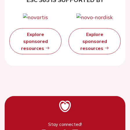
Explore
Explore
sponsored
sponsored
resources
resources
Stay connected!