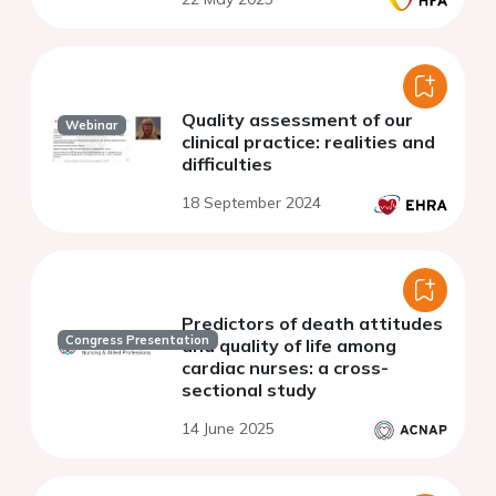
Quality assessment of our
Webinar
clinical practice: realities and
difficulties
18 September 2024
Predictors of death attitudes
Congress Presentation
and quality of life among
cardiac nurses: a cross-
sectional study
14 June 2025