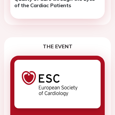
of the Cardiac Patients
THE EVENT