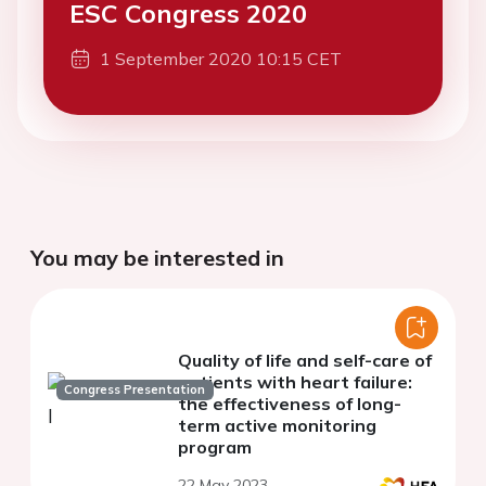
ESC Congress 2020
1 September 2020 10:15 CET
You may be interested in
Quality of life and self-care of
patients with heart failure:
Congress Presentation
the effectiveness of long-
term active monitoring
program
22 May 2023