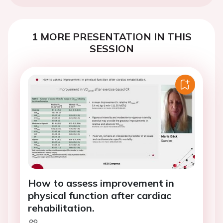
1 MORE PRESENTATION IN THIS
SESSION
How to assess improvement in
physical function after cardiac
rehabilitation.