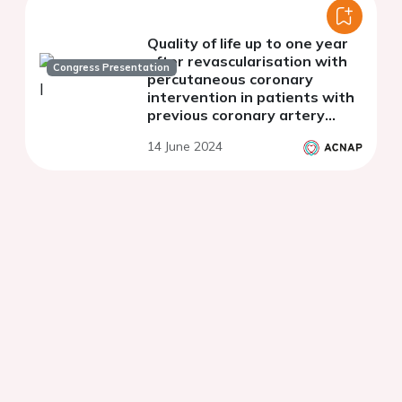
Quality of life up to one year
after revascularisation with
Congress Presentation
percutaneous coronary
intervention in patients with
previous coronary artery
bypass surgery.
14 June 2024