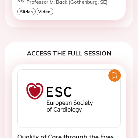
Professor M. Back (Gothenburg, SE)
Slides
Video
ACCESS THE FULL SESSION
Quality of Care through the Eyes