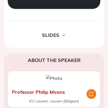
SLIDES
ABOUT THE SPEAKER
Professor Philip Moons
KU Leuven, Leuven (Belgium)