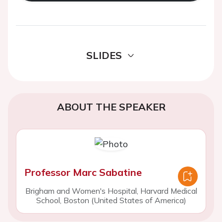
SLIDES
ABOUT THE SPEAKER
Professor Marc Sabatine
Brigham and Women's Hospital, Harvard Medical
School, Boston (United States of America)