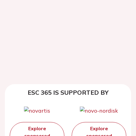
ESC 365 IS SUPPORTED BY
Explore
Explore
sponsored
sponsored