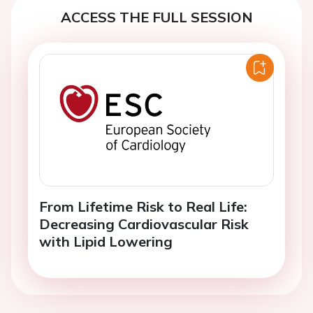
ACCESS THE FULL SESSION
From Lifetime Risk to Real Life:
Decreasing Cardiovascular Risk
with Lipid Lowering