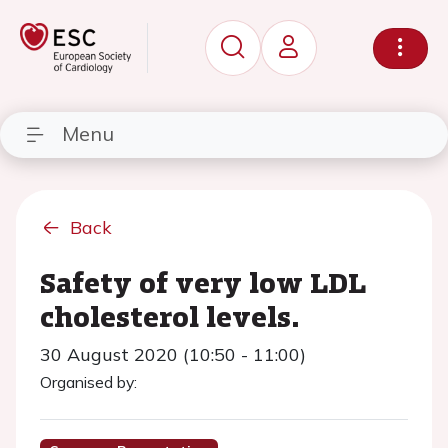
Menu
Back
Safety of very low LDL
cholesterol levels.
30 August 2020 (10:50 - 11:00)
Organised by: