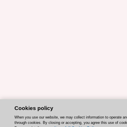
Cookies policy
When you use our website, we may collect information to operate a
through cookies. By closing or accepting, you agree this use of cook