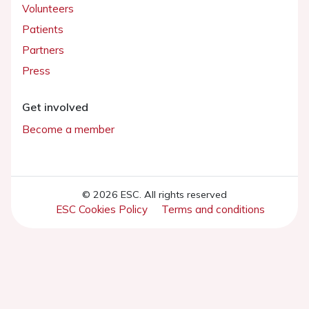
Volunteers
Patients
Partners
Press
Get involved
Become a member
© 2026 ESC. All rights reserved
ESC Cookies Policy
Terms and conditions