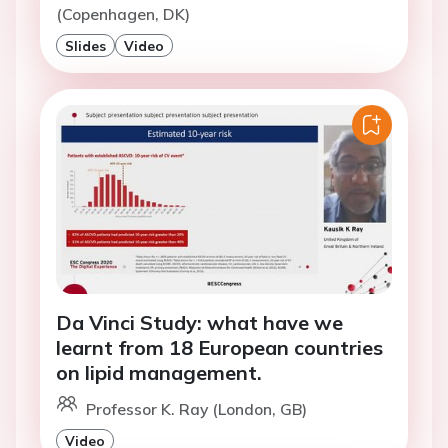
(Copenhagen, DK)
Slides
Video
Da Vinci Study: what have we
learnt from 18 European countries
on lipid management.
Professor K. Ray (London, GB)
Video