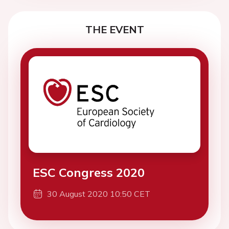
THE EVENT
ESC Congress 2020
30 August 2020 10:50 CET