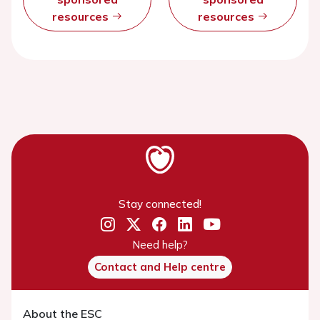
resources
resources
Stay connected!
Need help?
Contact and Help centre
About the ESC