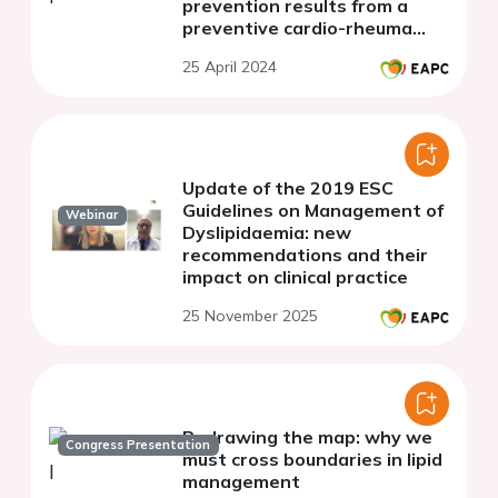
prevention results from a
preventive cardio-rheuma
clinic in norway
25 April 2024
Update of the 2019 ESC
Guidelines on Management of
Webinar
Dyslipidaemia: new
recommendations and their
impact on clinical practice
25 November 2025
Redrawing the map: why we
Congress Presentation
must cross boundaries in lipid
management