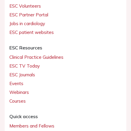
ESC Volunteers
ESC Partner Portal
Jobs in cardiology
ESC patient websites
ESC Resources
Clinical Practice Guidelines
ESC TV Today
ESC Journals
Events
Webinars
Courses
Quick access
Members and Fellows