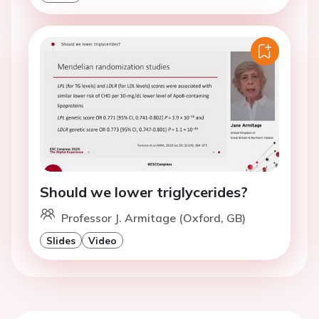
Should we lower triglycerides?
Professor J. Armitage (Oxford, GB)
Slides
Video