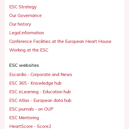
ESC Strategy
Our Governance
Our history
Legal information
Conference Facilities at the European Heart House
Working at the ESC
ESC websites
Escardio - Corporate and News
ESC 365 - Knowledge hub
ESC eLearning - Education hub
ESC Atlas - European data hub
ESC journals - on OUP
ESC Mentoring
HeartScore - Score2