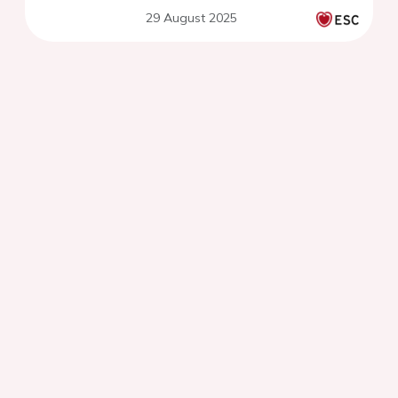
29 August 2025