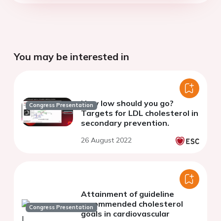
You may be interested in
How low should you go?
Congress Presentation
Targets for LDL cholesterol in
secondary prevention.
26 August 2022
Attainment of guideline
recommended cholesterol
Congress Presentation
goals in cardiovascular