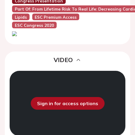
Congress Presentation
Part Of: From Lifetime Risk To Real Life: Decreasing Card
Lipids
ESC Premium Access
ESC Congress 2020
VIDEO
Sign in for access options