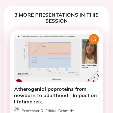
3 MORE PRESENTATIONS IN THIS
SESSION
Atherogenic lipoproteins from
newborn to adulthood - Impact on
lifetime risk.
Professor R. Frikke-Schmidt