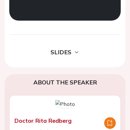
SLIDES
ABOUT THE SPEAKER
Doctor Rita Redberg