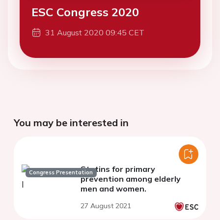
ESC Congress 2020
31 August 2020 09:45 CET
You may be interested in
Statins for primary
Congress Presentation
prevention among elderly
men and women.
27 August 2021