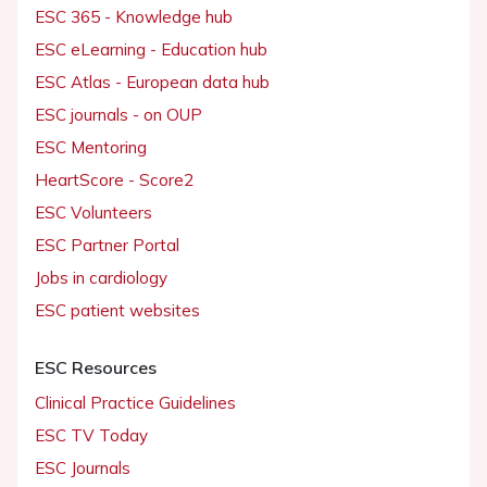
ESC 365 - Knowledge hub
ESC eLearning - Education hub
ESC Atlas - European data hub
ESC journals - on OUP
ESC Mentoring
HeartScore - Score2
ESC Volunteers
ESC Partner Portal
Jobs in cardiology
ESC patient websites
ESC Resources
Clinical Practice Guidelines
ESC TV Today
ESC Journals