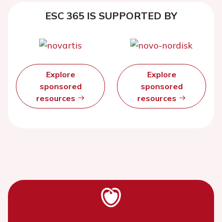
ESC 365 IS SUPPORTED BY
Explore
Explore
sponsored
sponsored
resources
resources