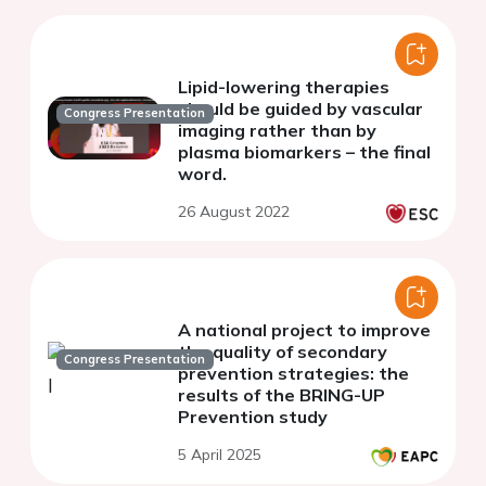
Lipid-lowering therapies
should be guided by vascular
Congress Presentation
imaging rather than by
plasma biomarkers – the final
word.
26 August 2022
A national project to improve
the quality of secondary
Congress Presentation
prevention strategies: the
results of the BRING-UP
Prevention study
5 April 2025