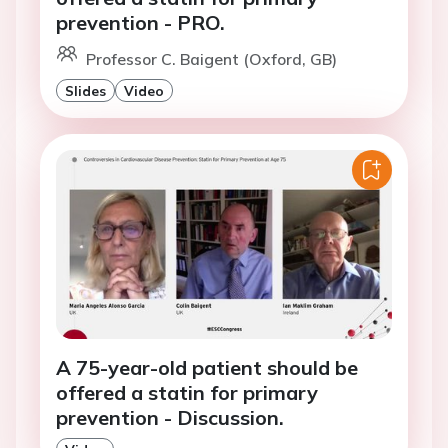
prevention - PRO.
Professor C. Baigent (Oxford, GB)
Slides
Video
A 75-year-old patient should be
offered a statin for primary
prevention - Discussion.