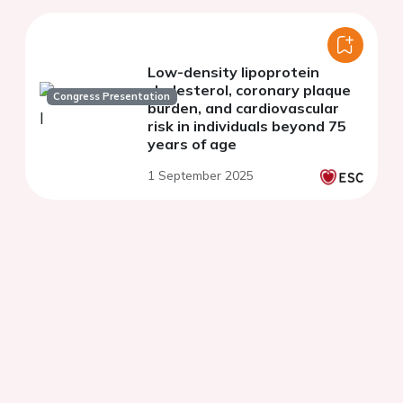
Low-density lipoprotein
cholesterol, coronary plaque
Congress Presentation
burden, and cardiovascular
risk in individuals beyond 75
years of age
1 September 2025