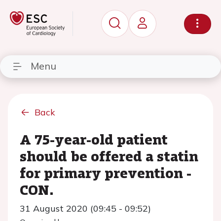
Menu
Back
A 75-year-old patient
should be offered a statin
for primary prevention -
CON.
31 August 2020 (09:45 - 09:52)