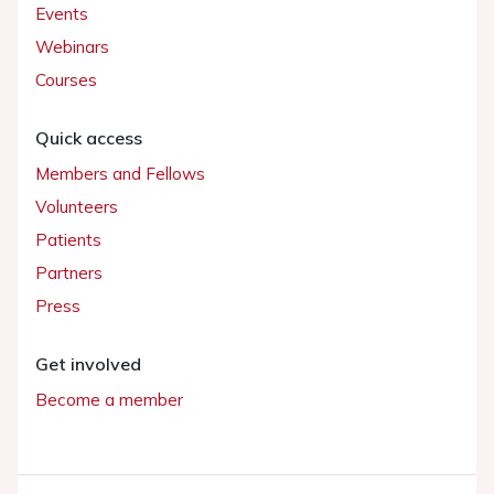
Events
Webinars
Courses
Quick access
Members and Fellows
Volunteers
Patients
Partners
Press
Get involved
Become a member