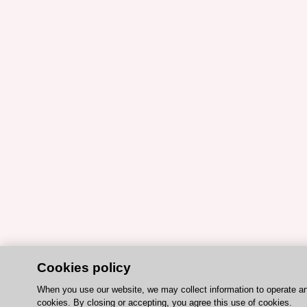
Cookies policy
When you use our website, we may collect information to operate a
cookies. By closing or accepting, you agree this use of cookies.