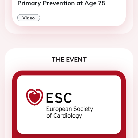
Primary Prevention at Age 75
Video
THE EVENT