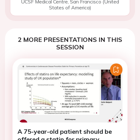
UCSF Medical Centre, San Francisco (United
States of America)
2 MORE PRESENTATIONS IN THIS
SESSION
A 75-year-old patient should be
offered a statin for primary