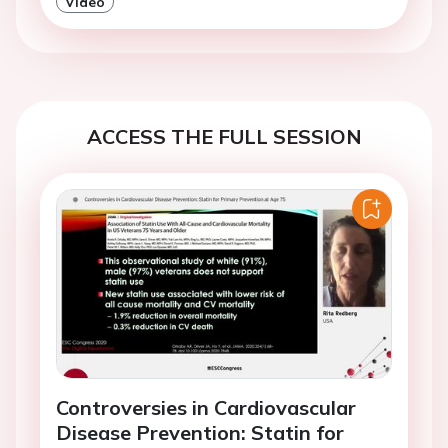
Video
ACCESS THE FULL SESSION
Controversies in Cardiovascular
Disease Prevention: Statin for