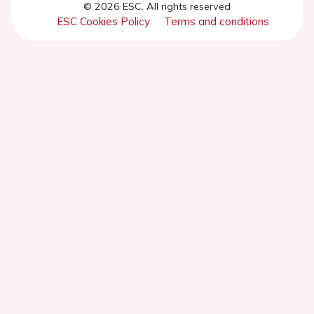
© 2026 ESC. All rights reserved
ESC Cookies Policy
Terms and conditions