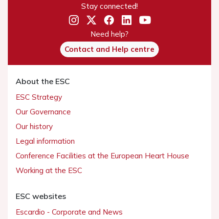
Stay connected!
Need help?
Contact and Help centre
About the ESC
ESC Strategy
Our Governance
Our history
Legal information
Conference Facilities at the European Heart House
Working at the ESC
ESC websites
Escardio - Corporate and News