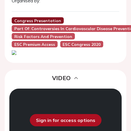
Organised by:
Congress Presentation
Part Of: Controversies In Cardiovascular Disease Prevent
Risk Factors And Prevention
ESC Premium Access
ESC Congress 2020
VIDEO
Sign in for access options