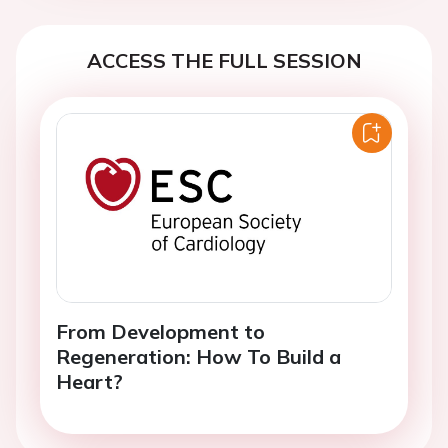
ACCESS THE FULL SESSION
From Development to
Regeneration: How To Build a
Heart?