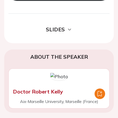
SLIDES
ABOUT THE SPEAKER
Doctor Robert Kelly
Aix-Marseille University, Marseille (France)