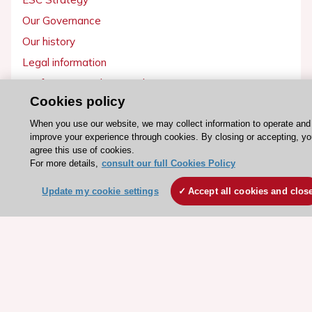
Our Governance
Our history
Legal information
Conference Facilities at the European Heart House
Cookies policy
Working at the ESC
When you use our website, we may collect information to operate and
improve your experience through cookies. By closing or accepting, yo
ESC websites
agree this use of cookies.
Escardio - Corporate and News
For more details,
consult our full Cookies Policy
ESC 365 - Knowledge hub
Update my cookie settings
Accept all cookies and clos
ESC eLearning - Education hub
ESC Atlas - European data hub
ESC journals - on OUP
ESC Mentoring
HeartScore - Score2
ESC Volunteers