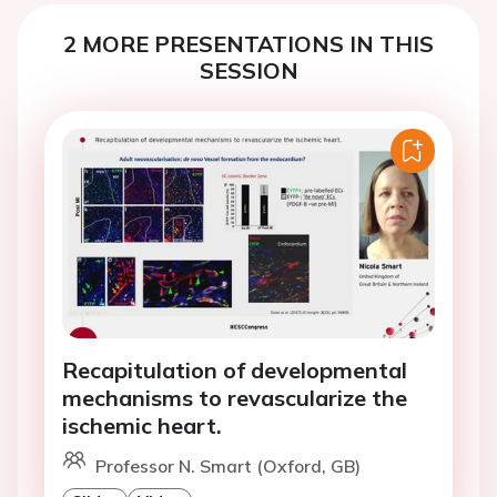
2 MORE PRESENTATIONS IN THIS
SESSION
Recapitulation of developmental
mechanisms to revascularize the
ischemic heart.
Professor N. Smart (Oxford, GB)