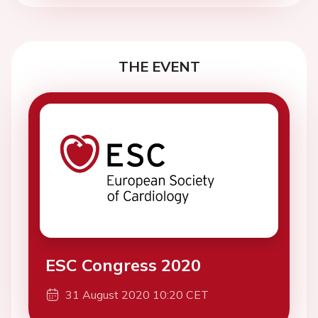
THE EVENT
ESC Congress 2020
31 August 2020 10:20 CET