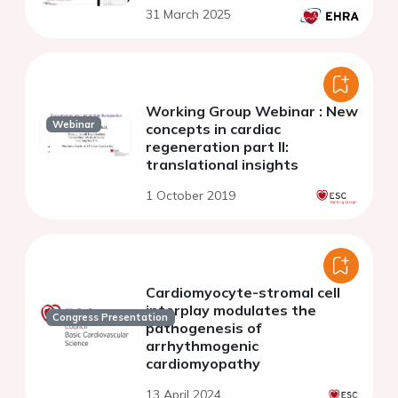
31 March 2025
Working Group Webinar : New
Webinar
concepts in cardiac
regeneration part II:
translational insights
1 October 2019
Cardiomyocyte-stromal cell
interplay modulates the
Congress Presentation
pathogenesis of
arrhythmogenic
cardiomyopathy
13 April 2024