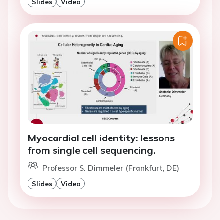
Slides
Video
Myocardial cell identity: lessons
from single cell sequencing.
Professor S. Dimmeler (Frankfurt, DE)
Slides
Video