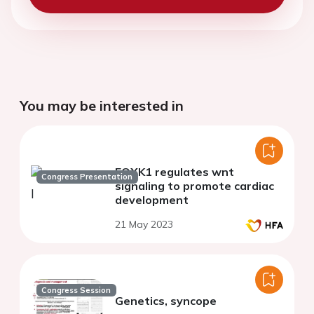
You may be interested in
FOXK1 regulates wnt
Congress Presentation
signaling to promote cardiac
development
21 May 2023
Congress Session
Genetics, syncope