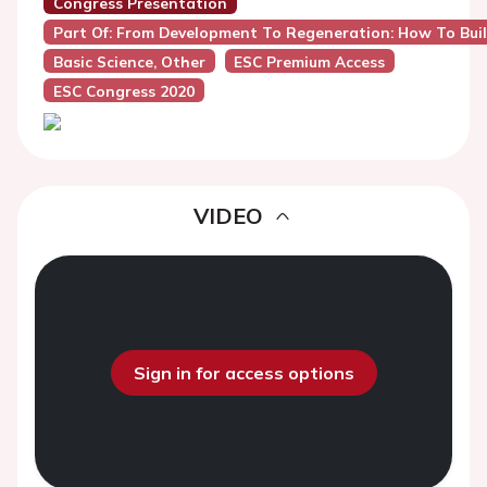
Congress Presentation
Part Of: From Development To Regeneration: How To Buil
Basic Science, Other
ESC Premium Access
ESC Congress 2020
VIDEO
Sign in for access options