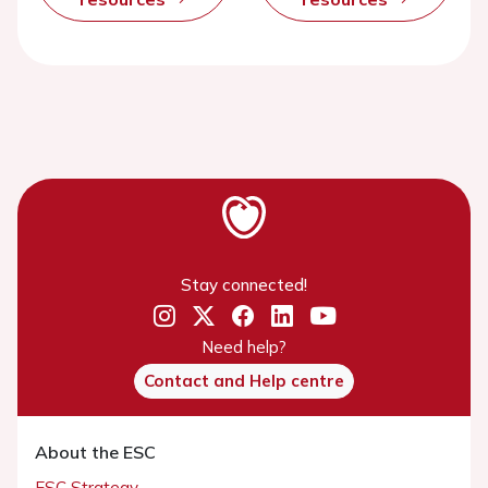
Stay connected!
Need help?
Contact and Help centre
About the ESC
ESC Strategy