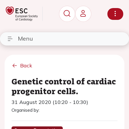
Menu
Back
Genetic control of cardiac
progenitor cells.
31 August 2020 (10:20 - 10:30)
Organised by: