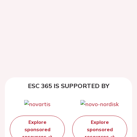
ESC 365 IS SUPPORTED BY
Explore
Explore
sponsored
sponsored
resources
resources