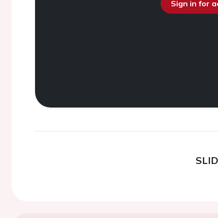
Sign in for 
SLI