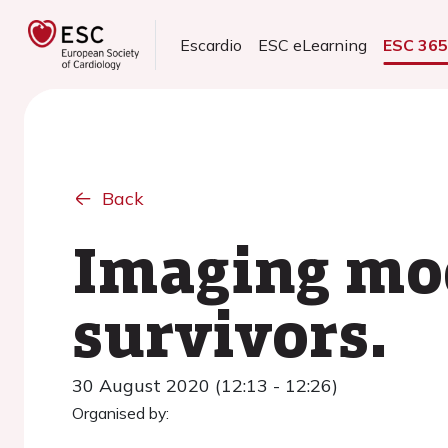
Escardio
ESC eLearning
ESC 36
Back
Imaging mod
survivors.
30 August 2020 (12:13 - 12:26)
Organised by: