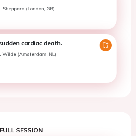
. Sheppard (London, GB)
sudden cardiac death.
A. Wilde (Amsterdam, NL)
FULL SESSION