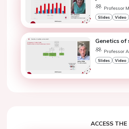
Professor M
Slides
Video
Genetics of 
Professor 
Slides
Video
ACCESS THE 