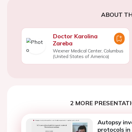
ABOUT TH
Doctor Karolina
Zareba
Wexner Medical Center, Columbus
(United States of America)
2 MORE PRESENTATI
Autopsy inv
protocols in