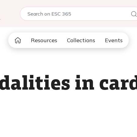
5
Resources
Collections
Events
alities in card