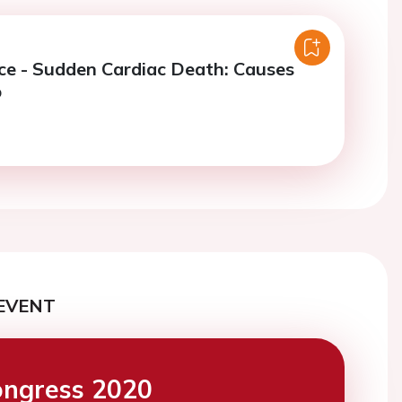
ce - Sudden Cardiac Death: Causes
p
EVENT
ngress 2020