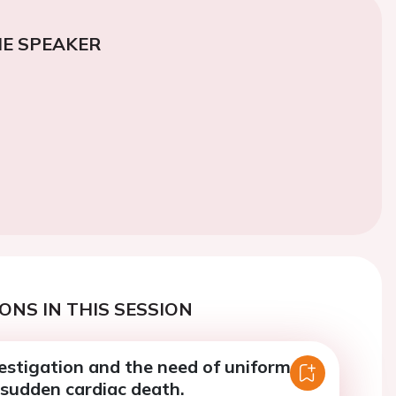
E SPEAKER
ONS IN THIS SESSION
estigation and the need of uniform
 sudden cardiac death.