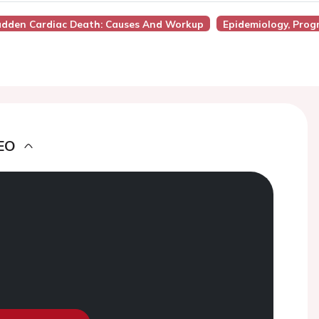
 Sudden Cardiac Death: Causes And Workup
Epidemiology, Prog
EO