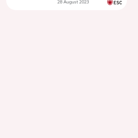
28 August 2023