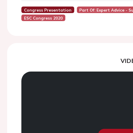
Congress Presentation
Part Of: Expert Advice -
ESC Congress 2020
VID