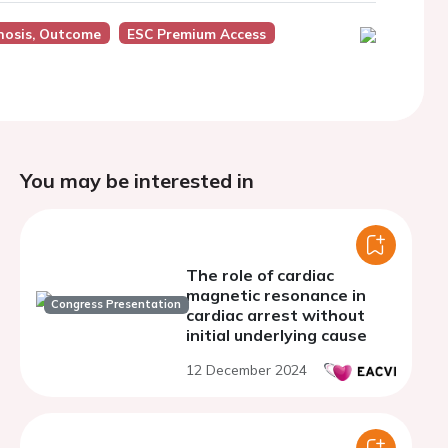
nosis, Outcome
ESC Premium Access
You may be interested in
The role of cardiac
magnetic resonance in
Congress Presentation
cardiac arrest without
initial underlying cause
12 December 2024