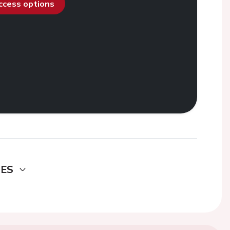
access options
DES