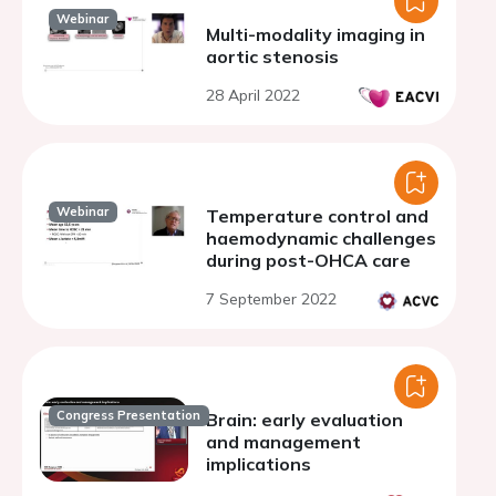
Webinar
Multi-modality imaging in
aortic stenosis
28 April 2022
Webinar
Temperature control and
haemodynamic challenges
during post-OHCA care
7 September 2022
Congress Presentation
Brain: early evaluation
and management
implications