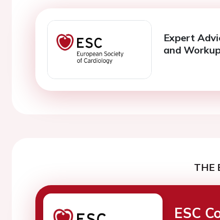
Expert Advi
and Worku
THE 
ESC Co