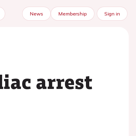
News
Membership
Sign in
iac arrest