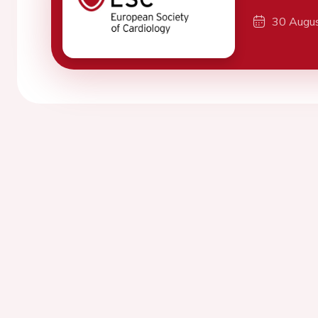
30 Augu