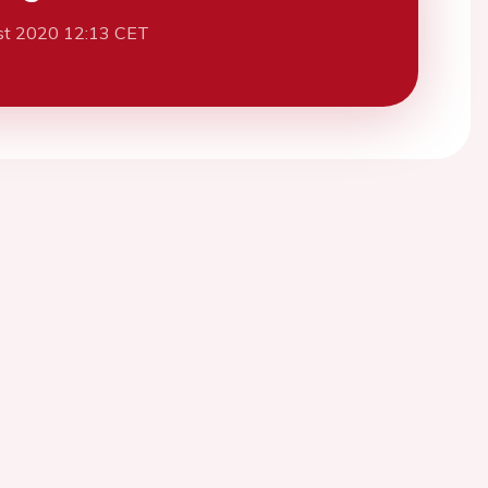
st 2020 12:13 CET