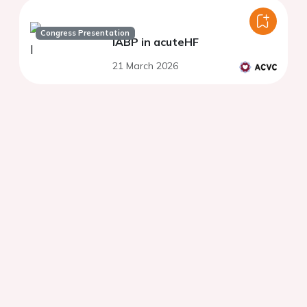
Congress Presentation
IABP in acuteHF
21 March 2026