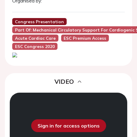
Organised by:
Congress Presentation
Part Of: Mechanical Circulatory Support For Cardiogenic
Acute Cardiac Care
ESC Premium Access
ESC Congress 2020
VIDEO
Sign in for access options