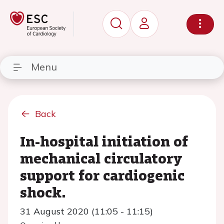
Menu
Back
In-hospital initiation of
mechanical circulatory
support for cardiogenic
shock.
31 August 2020 (11:05 - 11:15)