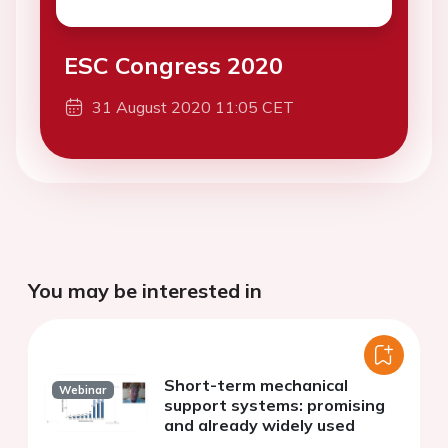
ESC Congress 2020
31 August 2020 11:05 CET
You may be interested in
Short-term mechanical
Webinar
support systems: promising
and already widely used