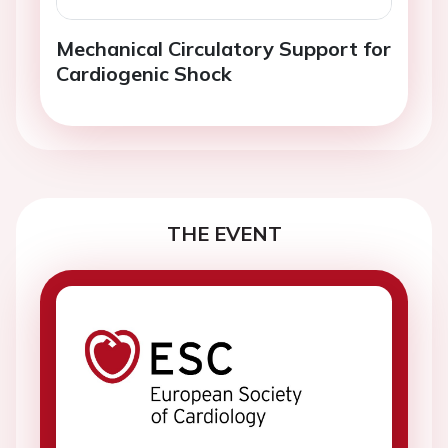
Mechanical Circulatory Support for
Cardiogenic Shock
THE EVENT