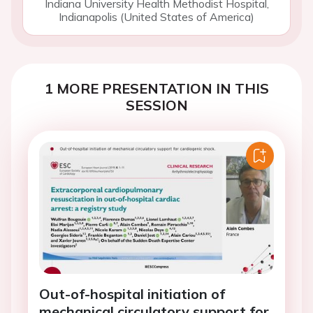
Indiana University Health Methodist Hospital,
Indianapolis (United States of America)
1 MORE PRESENTATION IN THIS
SESSION
Out-of-hospital initiation of
mechanical circulatory support for