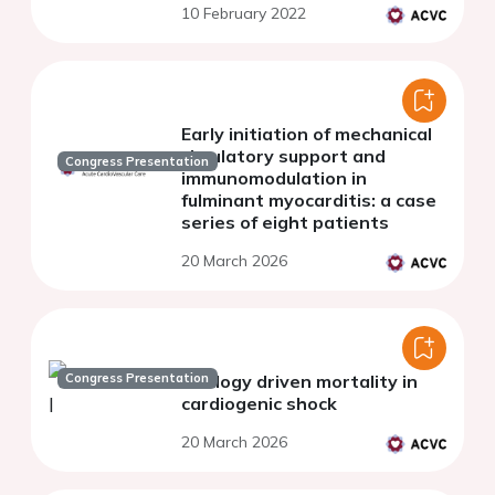
10 February 2022
Early initiation of mechanical
circulatory support and
Congress Presentation
immunomodulation in
fulminant myocarditis: a case
series of eight patients
20 March 2026
Congress Presentation
Etiology driven mortality in
cardiogenic shock
20 March 2026