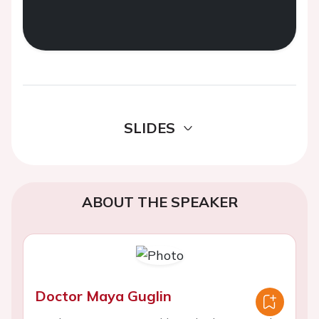
SLIDES
ABOUT THE SPEAKER
Doctor Maya Guglin