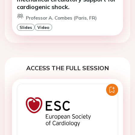
cardiogenic shock.
Professor A. Combes (Paris, FR)
Slides
Video
ACCESS THE FULL SESSION