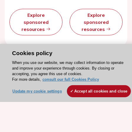
Explore
Explore
sponsored
sponsored
resources
resources
Cookies policy
When you use our website, we may collect information to operate
and improve your experience through cookies. By closing or
accepting, you agree this use of cookies.
For more details,
consult our full Cookies Policy
Update my cookie settings
Accept all cookies and close
Stay connected!
Need help?