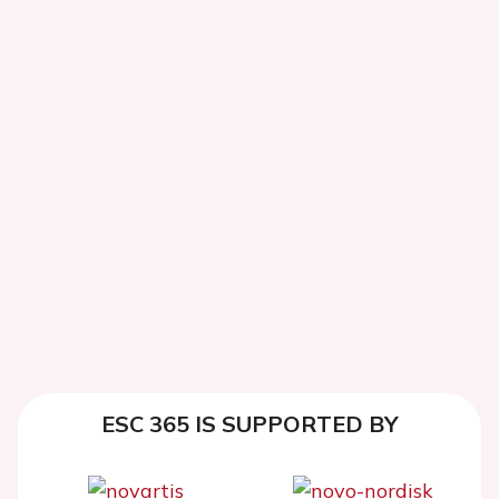
ESC 365 IS SUPPORTED BY