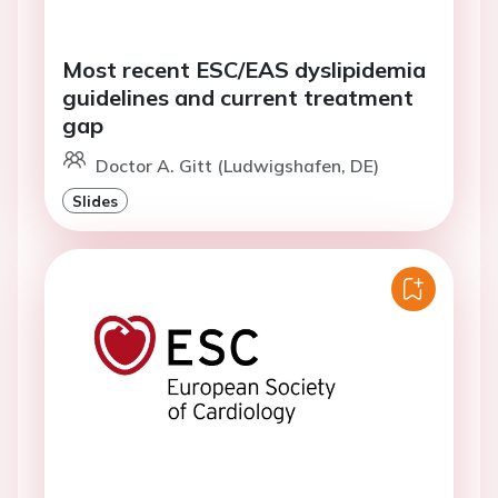
Most recent ESC/EAS dyslipidemia
guidelines and current treatment
gap
Doctor A. Gitt (Ludwigshafen, DE)
Slides