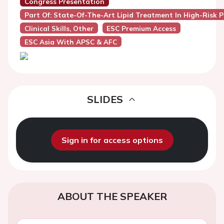
Congress Presentation
Part Of: State-Of-The-Art Lipid Treatment In High-Risk P
Clinical Skills, Other
ESC Premium Access
ESC Asia With APSC & AFC
SLIDES
Sign in for access options
ABOUT THE SPEAKER