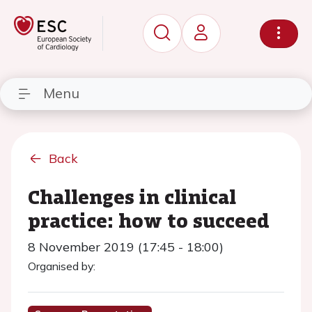
Menu
Back
Challenges in clinical
practice: how to succeed
8 November 2019 (17:45 - 18:00)
Organised by: