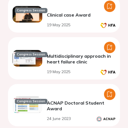
Congress Session
Clinical case Award
19 May 2025
Congress Session
Multidisciplinary approach in
heart failure clinic
19 May 2025
Congress Session
ACNAP Doctoral Student
Award
24 June 2023