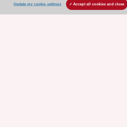
About the ESC
Update my cookie settings
Accept all cookies and close
ESC Strategy
Our Governance
Our history
Legal information
Conference Facilities at the European Heart House
Working at the ESC
ESC websites
Escardio - Corporate and News
ESC 365 - Knowledge hub
ESC eLearning - Education hub
ESC Atlas - European data hub
ESC journals - on OUP
ESC Mentoring