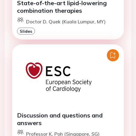
State-of-the-art lipid-lowering
combination therapies
Doctor D. Quek (Kuala Lumpur, MY)
Slides
Discussion and questions and
answers
Professor K. Poh (Singapore, SG)