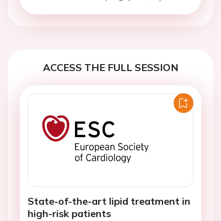
ACCESS THE FULL SESSION
State-of-the-art lipid treatment in
high-risk patients