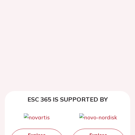
ESC 365 IS SUPPORTED BY