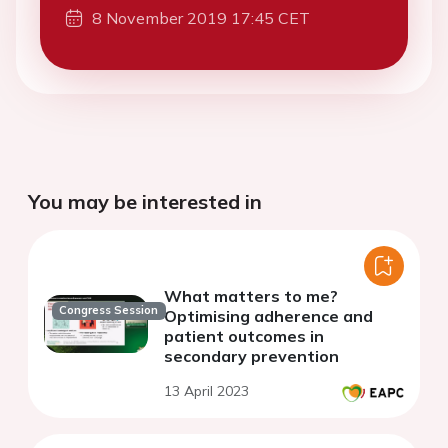
8 November 2019 17:45 CET
You may be interested in
What matters to me?
Congress Session
Optimising adherence and
patient outcomes in
secondary prevention
13 April 2023