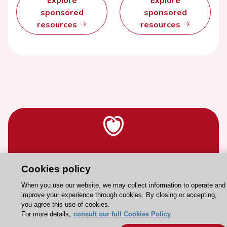
Explore
Explore
sponsored
sponsored
resources
resources
Stay connected!
Cookies policy
Need help?
When you use our website, we may collect information to operate and
improve your experience through cookies. By closing or accepting,
Contact and Help centre
you agree this use of cookies.
For more details,
consult our full Cookies Policy