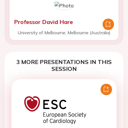
Professor David Hare
University of Melbourne, Melbourne (Australia)
3 MORE PRESENTATIONS IN THIS
SESSION