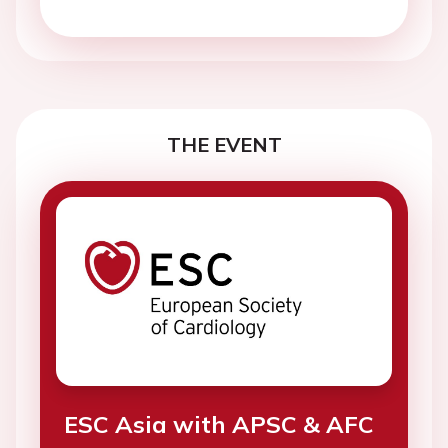
THE EVENT
ESC Asia with APSC & AFC