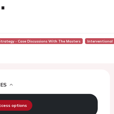
.
 Strategy - Case Discussions With The Masters
Interventional
DES
access options