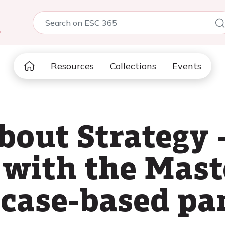
5
Resources
Collections
Events
bout Strategy 
 with the Mast
 case-based pa