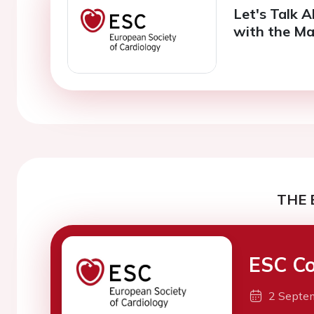
Let's Talk 
with the Ma
THE 
ESC Co
2 Septe