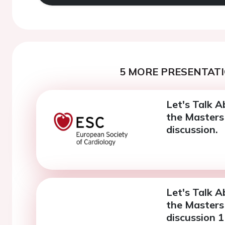
5 MORE PRESENTATI
Let's Talk A
the Masters 
discussion.
Let's Talk A
the Masters 
discussion 1