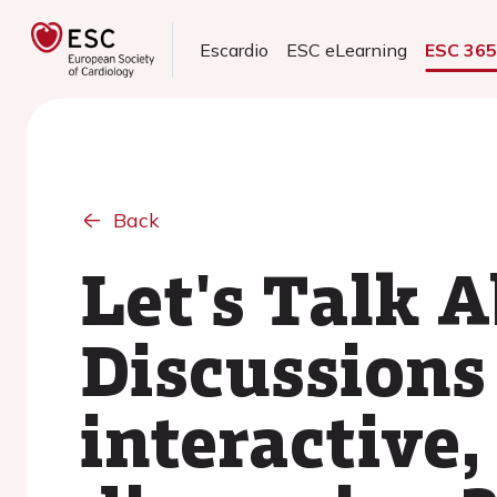
Escardio
ESC eLearning
ESC 36
Back
Let's Talk A
Discussions
interactive,