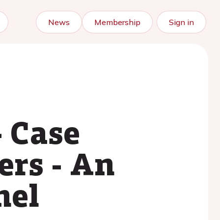
News
Membership
Sign in
- Case
ers - An
nel