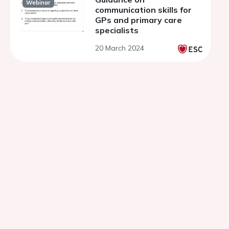
Webinar
communication skills for
GPs and primary care
specialists
20 March 2024