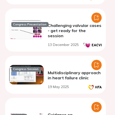
Congress Presentation
Challenging valvular cases
- get ready for the
session
13 December 2025
Congress Session
Multidisciplinary approach
in heart failure clinic
19 May 2025
Guidance on