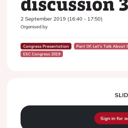
discussion 3
2 September 2019 (16:40 - 17:50)
Organised by:
Congress Presentation
Part Of: Let's Talk About
ESC Congress 2019
SLI
Sign in for 