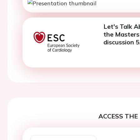
Let's Talk A
the Masters 
discussion 5
ACCESS THE 