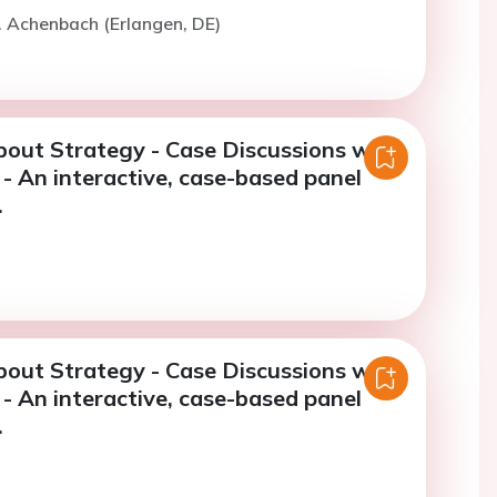
. Achenbach (Erlangen, DE)
bout Strategy - Case Discussions with
- An interactive, case-based panel
.
bout Strategy - Case Discussions with
- An interactive, case-based panel
.