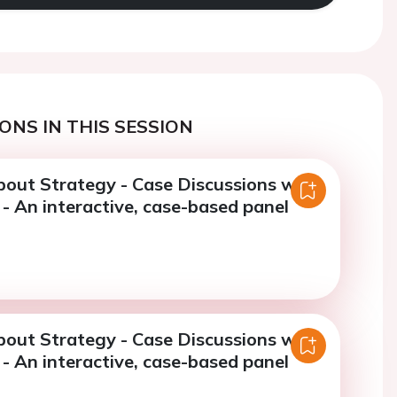
ONS IN THIS SESSION
bout Strategy - Case Discussions with
- An interactive, case-based panel
bout Strategy - Case Discussions with
- An interactive, case-based panel