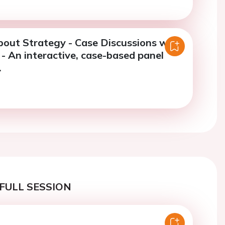
bout Strategy - Case Discussions with
- An interactive, case-based panel
.
FULL SESSION