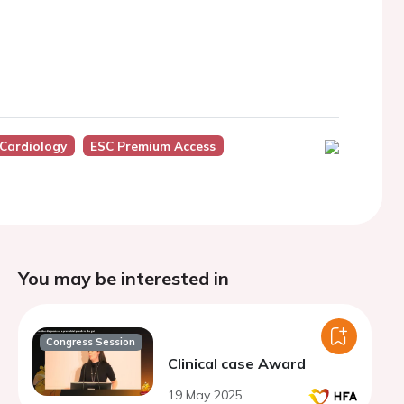
 Cardiology
ESC Premium Access
You may be interested in
Congress Session
Clinical case Award
19 May 2025