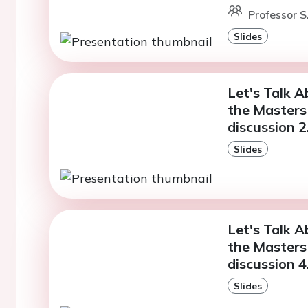
Professor S
Slides
Let's Talk A
the Masters 
discussion 2
Slides
Let's Talk A
the Masters 
discussion 4
Slides