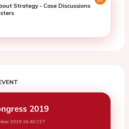
About Strategy - Case Discussions
sters
EVENT
ngress 2019
mber 2019 16:40 CET