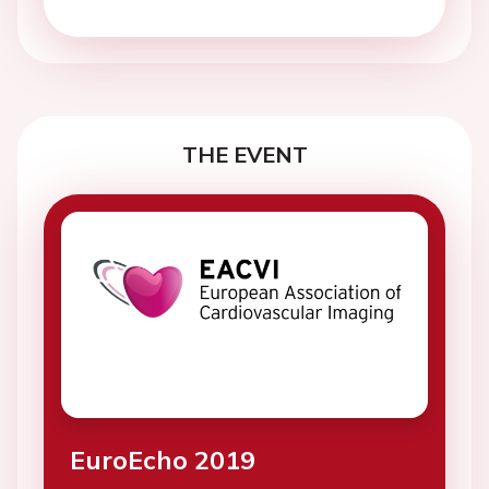
THE EVENT
EuroEcho 2019