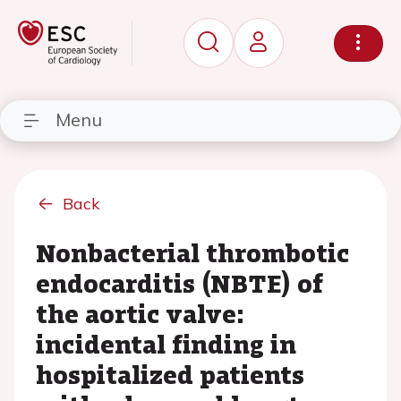
Menu
Back
Nonbacterial thrombotic
endocarditis (NBTE) of
the aortic valve:
incidental finding in
hospitalized patients