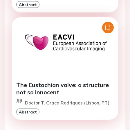
Abstract
The Eustachian valve: a structure
not so innocent
Doctor T. Graca Rodrigues (Lisbon, PT)
Abstract