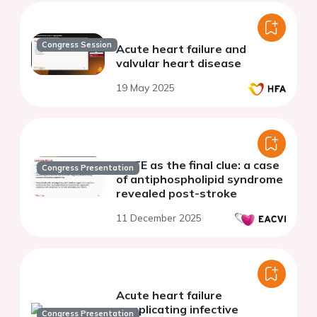
Congress Session
Acute heart failure and
valvular heart disease
19 May 2025
NBTE as the final clue: a case
Congress Presentation
of antiphospholipid syndrome
revealed post-stroke
11 December 2025
Acute heart failure
complicating infective
Congress Presentation