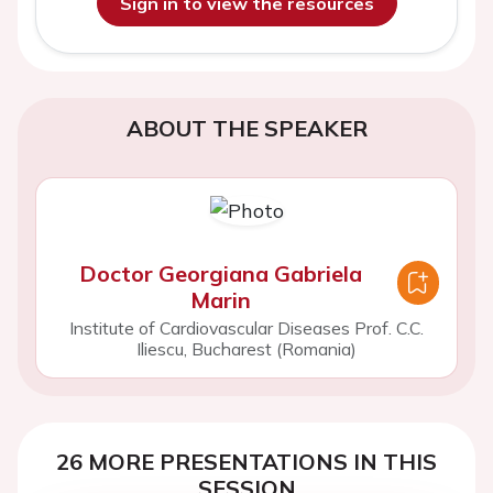
Sign in to view the resources
ABOUT THE SPEAKER
Doctor Georgiana Gabriela
Marin
Institute of Cardiovascular Diseases Prof. C.C.
Iliescu, Bucharest (Romania)
26 MORE PRESENTATIONS IN THIS
SESSION