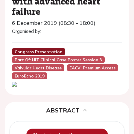
with advanced heart
failure
6 December 2019 (08:30 - 18:00)
Organised by:
Congress Presentation
Part Of: HIT Clinical Case Poster Session 3
Valvular Heart Disease
EACVI Premium Access
EuroEcho 2019
ABSTRACT