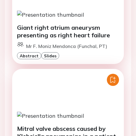
Giant right atrium aneurysm
presenting as right heart failure
Mr F. Moniz Mendonca (Funchal, PT)
Abstract
Slides
Mitral valve abscess caused by