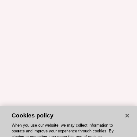
Cookies policy
When you use our website, we may collect information to
operate and improve your experience through cookies. By
closing or accepting, you agree this use of cookies.