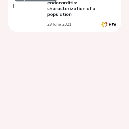
endocarditis:
characterization of a
population
29 June 2021