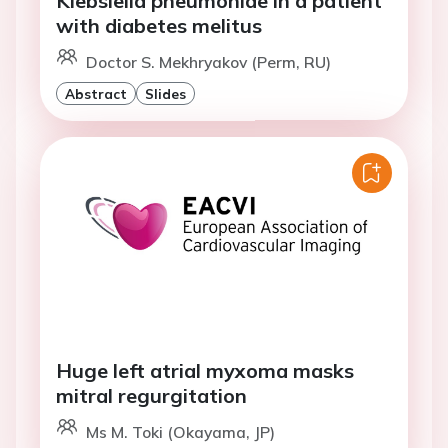
Klebsiella pneumoniae in a patient
with diabetes melitus
Doctor S. Mekhryakov (Perm, RU)
Abstract
Slides
Huge left atrial myxoma masks
mitral regurgitation
Ms M. Toki (Okayama, JP)