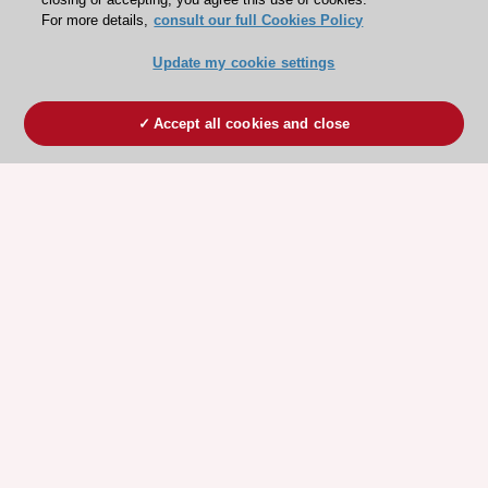
For more details,
consult our full Cookies Policy
Update my cookie settings
Accept all cookies and close
ESC 365 IS SUPPORTED BY