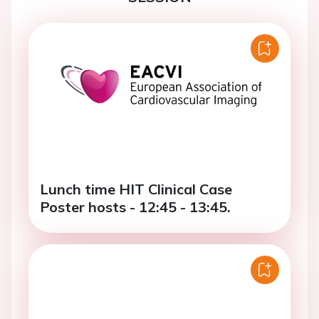
Lunch time HIT Clinical Case
Poster hosts - 12:45 - 13:45.