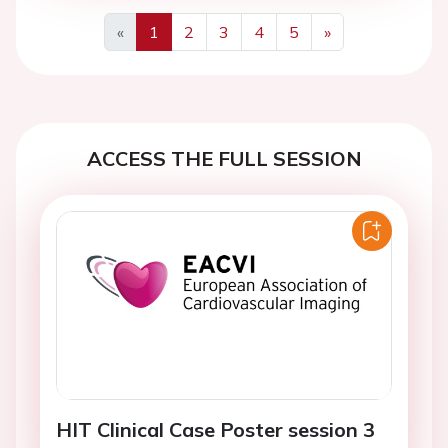
«
1
2
3
4
5
»
Previous
Next
ACCESS THE FULL SESSION
HIT Clinical Case Poster session 3