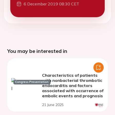
6 December 2019 08:30 CET
You may be interested in
Characteristics of patients
with nonbacterial thrombotic
Congress Presentation
endocarditis and factors
associated with occurrence of
embolic events and prognosis
21 June 2025