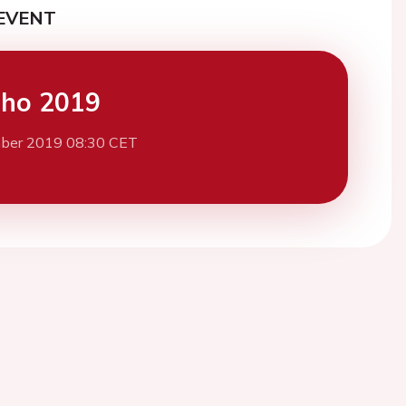
EVENT
cho 2019
ber 2019 08:30 CET