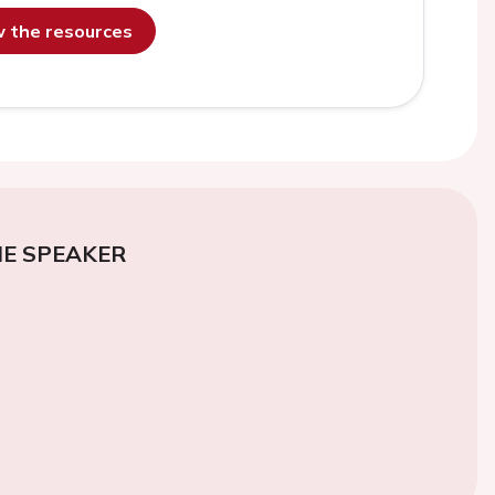
ew the resources
E SPEAKER