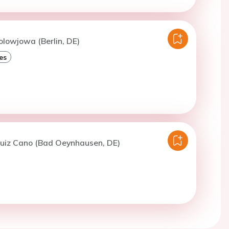
olowjowa (Berlin, DE)
es
Ruiz Cano (Bad Oeynhausen, DE)