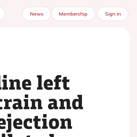
News
Membership
Sign in
ine left
train and
ejection