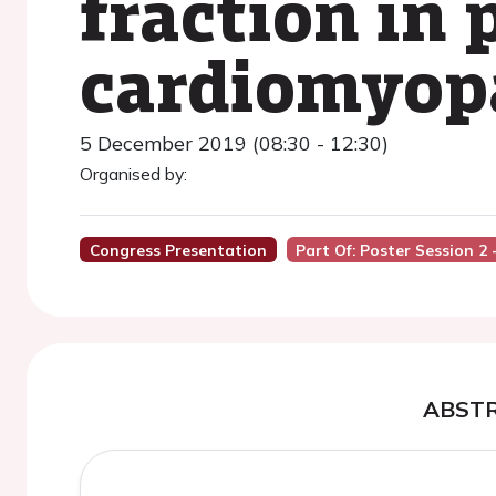
fraction in 
cardiomyop
5 December 2019 (08:30 - 12:30)
Organised by:
Congress Presentation
Part Of: Poster Session 2 
ABST