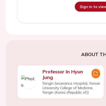
Sign in to vi
ABOUT TH
Professor In Hyun
Jung
Yongin Severance Hospital, Yonsei
University College of Medicine,
Yongin (Korea (Republic of))