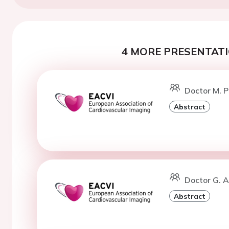
4 MORE PRESENTATI
Doctor M. P
Abstract
Doctor G. 
Abstract