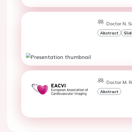
Doctor N. S
Abstract
Slid
Doctor M. 
Abstract