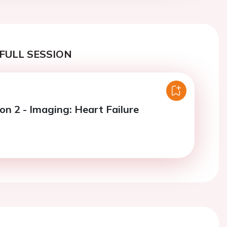
FULL SESSION
on 2 - Imaging: Heart Failure