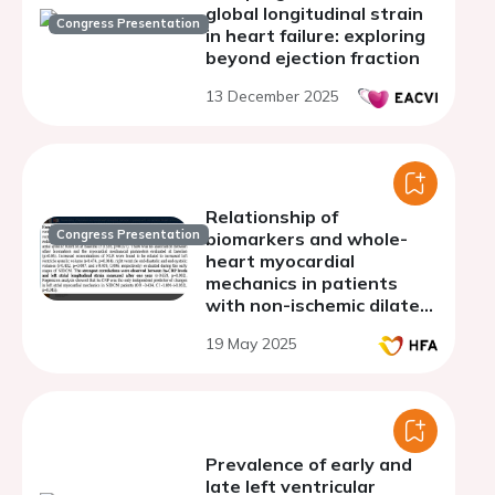
global longitudinal strain
Congress Presentation
in heart failure: exploring
beyond ejection fraction
13 December 2025
Relationship of
Congress Presentation
biomarkers and whole-
heart myocardial
mechanics in patients
with non-ischemic dilated
cardiomyopathy
19 May 2025
Prevalence of early and
late left ventricular