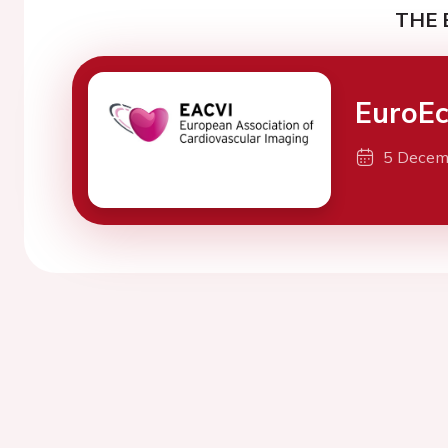
THE 
EuroE
5 Decem