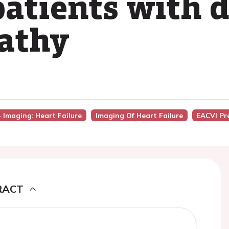
patients with d
athy
- Imaging: Heart Failure
Imaging Of Heart Failure
EACVI Pr
RACT