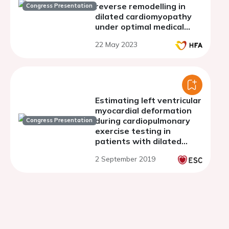
reverse remodelling in
Congress Presentation
dilated cardiomyopathy
under optimal medical
therapy
22 May 2023
Estimating left ventricular
myocardial deformation
during cardiopulmonary
Congress Presentation
exercise testing in
patients with dilated
cardiomyopathy and
2 September 2019
reduced ejection fraction