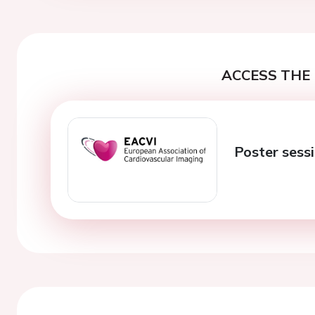
ACCESS THE 
Poster sessi