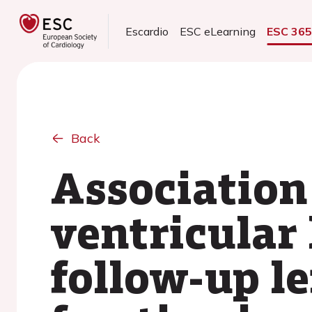
Escardio
ESC eLearning
ESC 36
Back
Association
ventricular
follow-up le