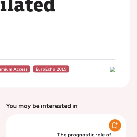
ilated
emium Access
EuroEcho 2019
You may be interested in
The prognostic role of