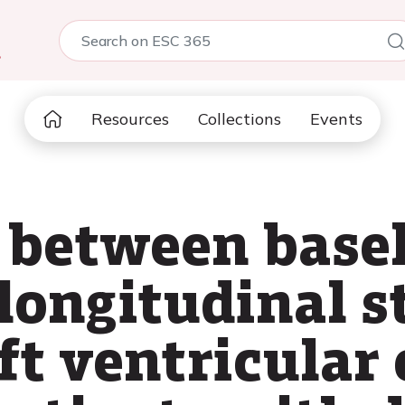
5
Resources
Collections
Events
 between basel
 longitudinal s
ft ventricular 