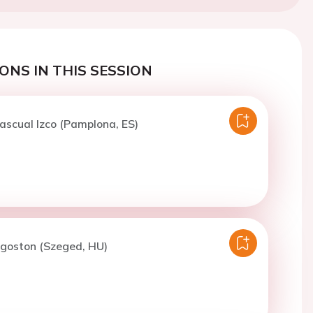
ONS IN THIS SESSION
ascual Izco (Pamplona, ES)
Agoston (Szeged, HU)