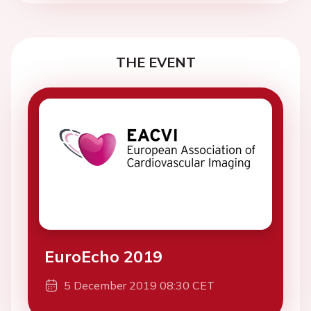
THE EVENT
EuroEcho 2019
5 December 2019 08:30 CET