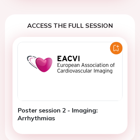
ACCESS THE FULL SESSION
Poster session 2 - Imaging:
Arrhythmias