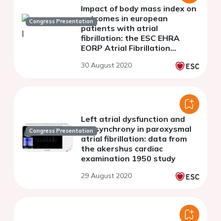
Impact of body mass index on
outcomes in european
Congress Presentation
patients with atrial
fibrillation: the ESC EHRA
EORP Atrial Fibrillation
General Long-Term Registry
30 August 2020
(AFGen LT)
Left atrial dysfunction and
dyssynchrony in paroxysmal
Congress Presentation
atrial fibrillation: data from
the akershus cardiac
examination 1950 study
29 August 2020