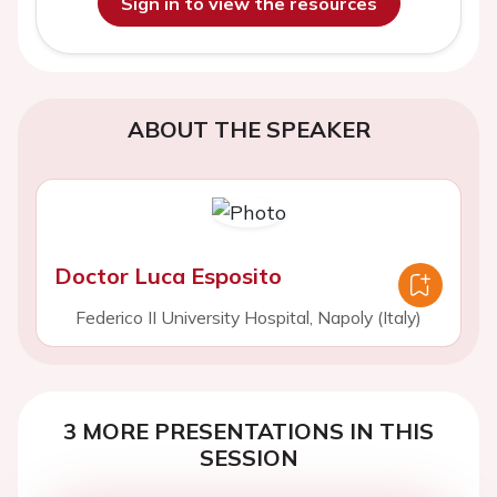
Sign in to view the resources
ABOUT THE SPEAKER
Doctor Luca Esposito
Federico II University Hospital, Napoly (Italy)
3 MORE PRESENTATIONS IN THIS
SESSION