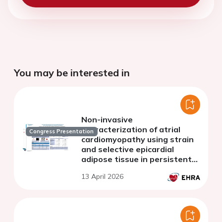
You may be interested in
Non-invasive
characterization of atrial
Congress Presentation
cardiomyopathy using strain
and selective epicardial
adipose tissue in persistent
atrial fibrillation
13 April 2026