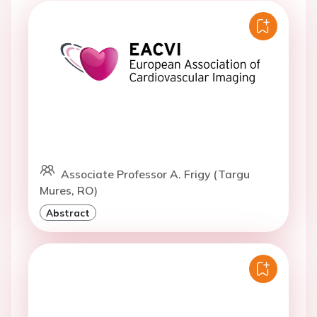
Associate Professor A. Frigy (Targu
Mures, RO)
Abstract