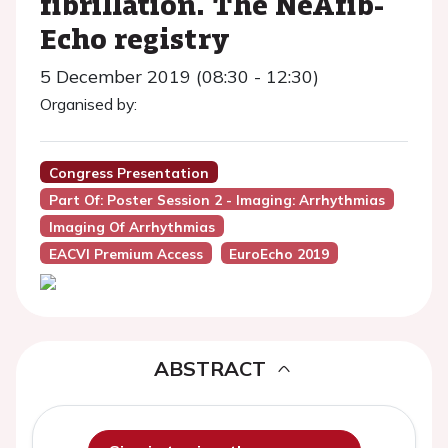
fibrillation. The NeAfib-
Echo registry
5 December 2019 (08:30 - 12:30)
Organised by:
Congress Presentation
Part Of: Poster Session 2 - Imaging: Arrhythmias
Imaging Of Arrhythmias
EACVI Premium Access
EuroEcho 2019
ABSTRACT