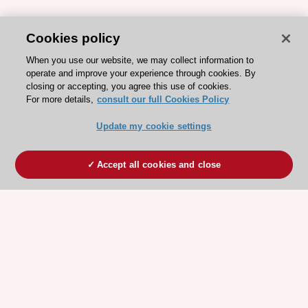
Cookies policy
When you use our website, we may collect information to
operate and improve your experience through cookies. By
closing or accepting, you agree this use of cookies.
For more details,
consult our full Cookies Policy
Update my cookie settings
Accept all cookies and close