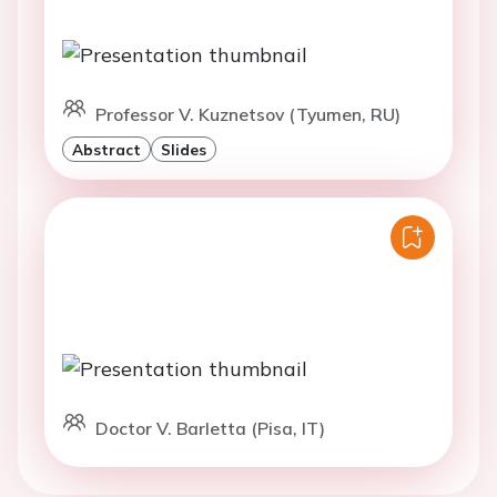
Professor V. Kuznetsov (Tyumen, RU)
Abstract
Slides
Doctor V. Barletta (Pisa, IT)