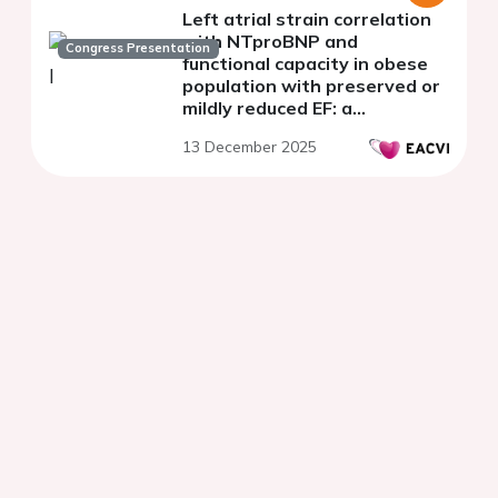
Left atrial strain correlation
with NTproBNP and
Congress Presentation
functional capacity in obese
population with preserved or
mildly reduced EF: a
monocentric study
13 December 2025