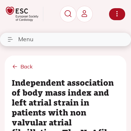
Menu
Back
Independent association
of body mass index and
left atrial strain in
patients with non
valvular atrial