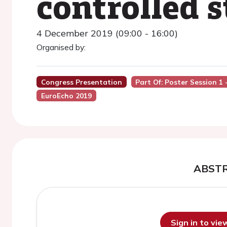
controlled s
4 December 2019 (09:00 - 16:00)
Organised by:
Congress Presentation
Part Of: Poster Session 1
EuroEcho 2019
ABST
Sign in to vi