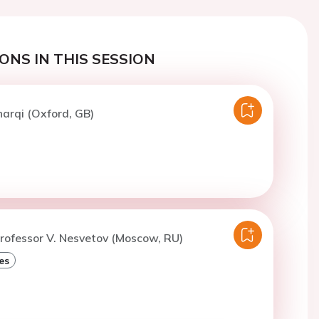
ONS IN THIS SESSION
harqi (Oxford, GB)
rofessor V. Nesvetov (Moscow, RU)
es