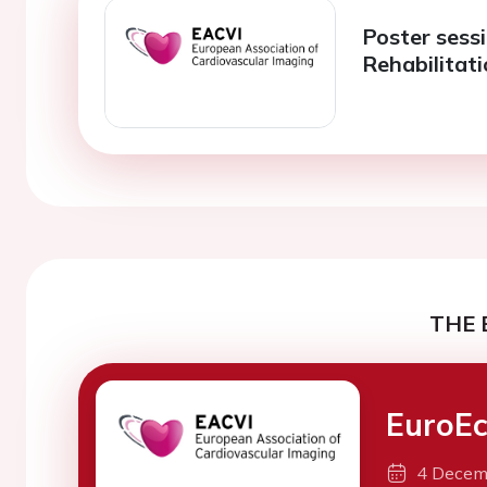
Poster sess
Rehabilitat
THE 
EuroE
4 Decem