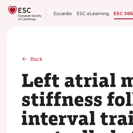
Escardio
ESC eLearning
ESC 36
Back
Left atrial 
stiffness fo
interval tr