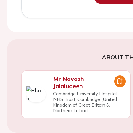
ABOUT TH
Mr Navazh
Jalaludeen
Cambridge University Hospital
NHS Trust, Cambridge (United
Kingdom of Great Britain &
Northern Ireland)