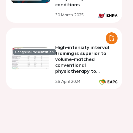
conditions
30 March 2025
High-intensity interval
Congress Presentation
training is superior to
volume-matched
conventional
physiotherapy to
optimize exercise and
26 April 2024
functional capacity, and
degree of disability in the
acute stroke stage: a RCT