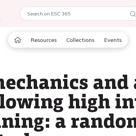
5
Resources
Collections
Events
mechanics and 
llowing high i
aining: a rando