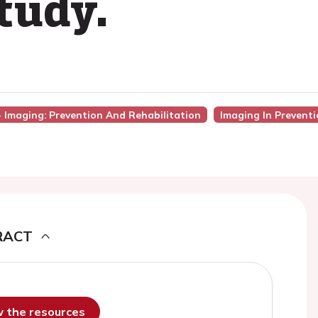
tudy.
 - Imaging: Prevention And Rehabilitation
Imaging In Prevent
RACT
ew the resources