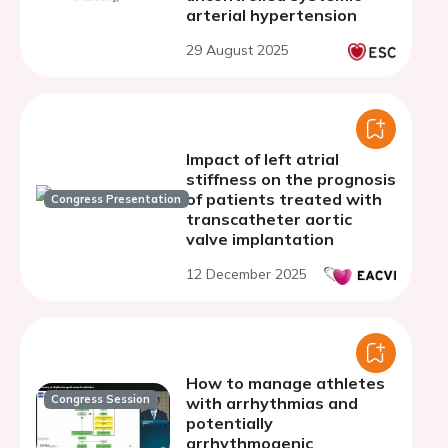
arterial hypertension
29 August 2025
Impact of left atrial
stiffness on the prognosis
of patients treated with
Congress Presentation
transcatheter aortic
valve implantation
12 December 2025
How to manage athletes
Congress Session
with arrhythmias and
potentially
arrhythmogenic