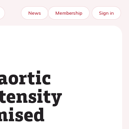
News
Membership
Sign in
aortic
ntensity
mised