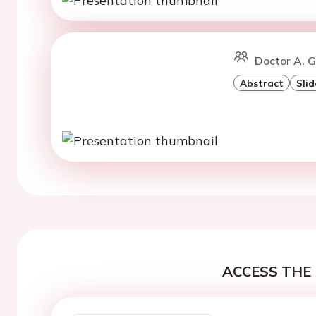
Doctor A. 
Abstract
Slid
ACCESS THE 