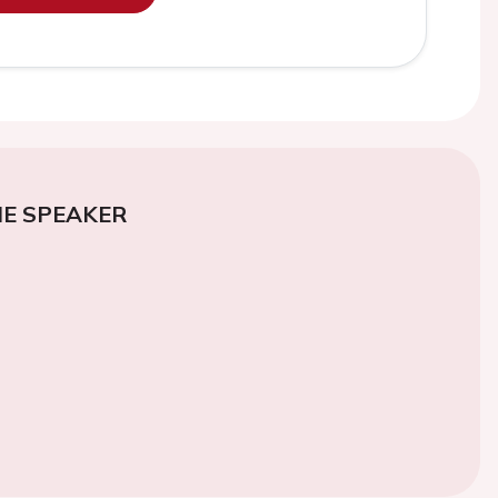
E SPEAKER