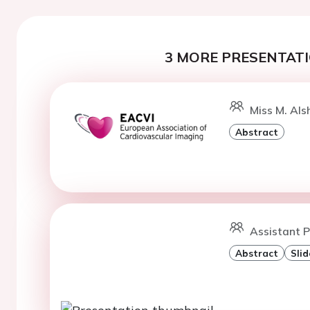
3 MORE PRESENTATI
Miss M. Als
Abstract
Assistant P
Abstract
Slid