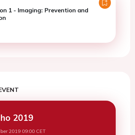
ion 1 - Imaging: Prevention and
ion
EVENT
cho 2019
ber 2019 09:00 CET