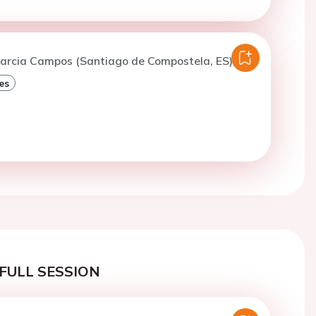
Garcia Campos (Santiago de Compostela, ES)
es
FULL SESSION