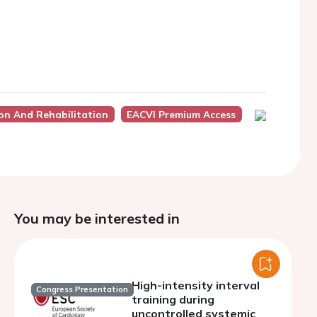
ion And Rehabilitation
EACVI Premium Access
You may be interested in
High-intensity interval
Congress Presentation
training during
uncontrolled systemic