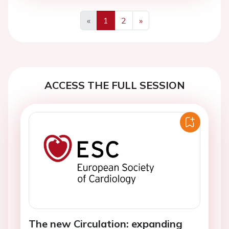
«
1
2
»
Previous
Next
ACCESS THE FULL SESSION
The new Circulation: expanding