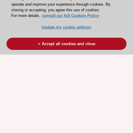
operate and improve your experience through cookies. By
closing or accepting, you agree this use of cookies.
For more details,
consult our full Cookies Policy
Update my cookie settings
Accept all cookies and close
ESC 365 IS SUPPORTED BY