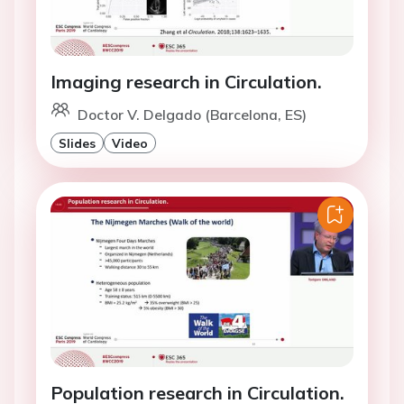
Imaging research in Circulation.
Doctor V. Delgado (Barcelona, ES)
Slides
Video
Population research in Circulation.