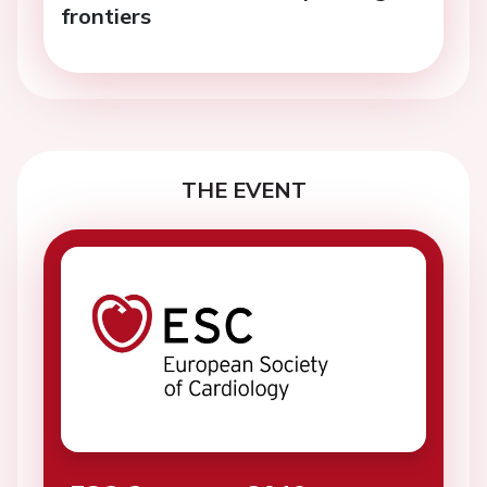
frontiers
THE EVENT