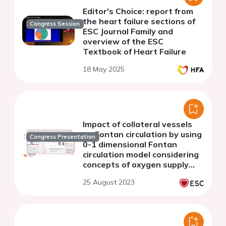
Editor's Choice: report from
the heart failure sections of
Congress Session
ESC Journal Family and
overview of the ESC
Textbook of Heart Failure
18 May 2025
Impact of collateral vessels
on Fontan circulation by using
Congress Presentation
0-1 dimensional Fontan
circulation model considering
concepts of oxygen supply
and consumption
25 August 2023