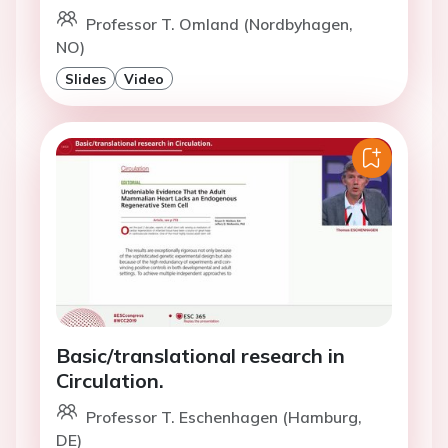
Professor T. Omland (Nordbyhagen,
NO)
Slides
Video
Basic/translational research in
Circulation.
Professor T. Eschenhagen (Hamburg,
DE)