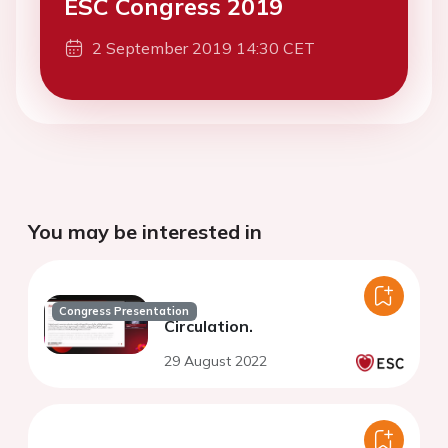
ESC Congress 2019
2 September 2019 14:30 CET
You may be interested in
Congress Presentation
Circulation.
29 August 2022