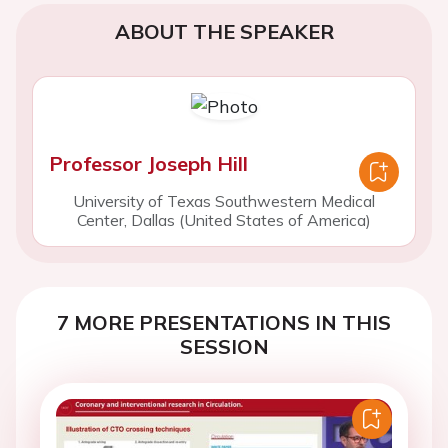
ABOUT THE SPEAKER
Professor Joseph Hill
University of Texas Southwestern Medical
Center, Dallas (United States of America)
7 MORE PRESENTATIONS IN THIS
SESSION