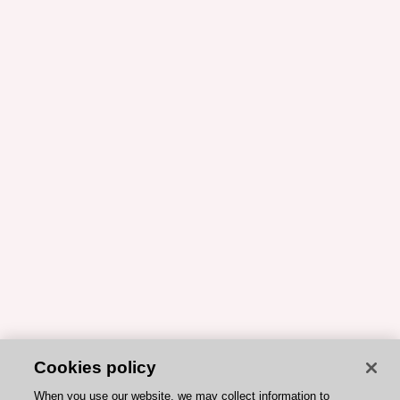
Cookies policy
When you use our website, we may collect information to