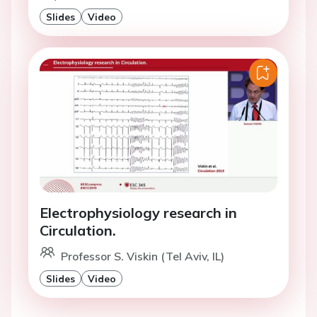
Slides
Video
Electrophysiology research in
Circulation.
Professor S. Viskin (Tel Aviv, IL)
Slides
Video