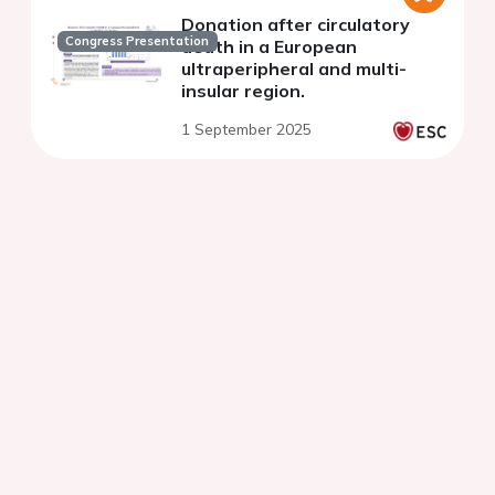
Donation after circulatory
Congress Presentation
death in a European
ultraperipheral and multi-
insular region.
1 September 2025