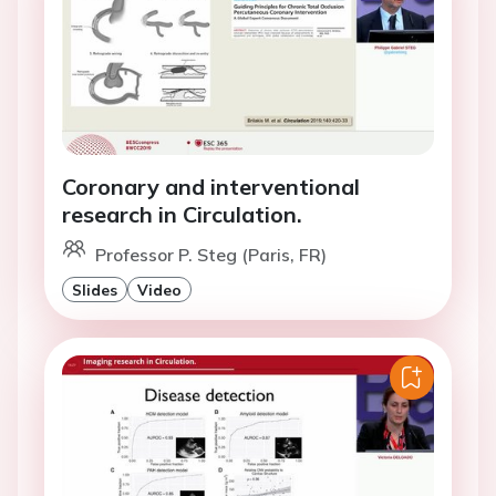
Coronary and interventional
research in Circulation.
Professor P. Steg (Paris, FR)
Slides
Video