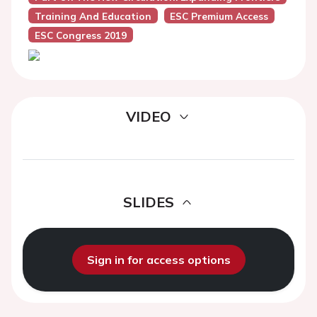
Training And Education
ESC Premium Access
ESC Congress 2019
VIDEO
SLIDES
Sign in for access options