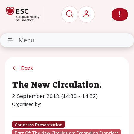
Menu
Back
The New Circulation.
2 September 2019 (14:30 - 14:32)
Organised by:
Congress Presentation
Part Of: The New Circulation: Expanding Frontiers