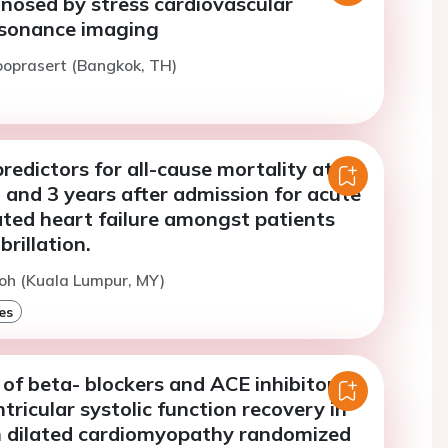
nosed by stress cardiovascular
sonance imaging
ooprasert (Bangkok, TH)
predictors for all-cause mortality at
 and 3 years after admission for acute
ed heart failure amongst patients
brillation.
oh (Kuala Lumpur, MY)
es
of beta- blockers and ACE inhibitors
ntricular systolic function recovery in
h dilated cardiomyopathy randomized