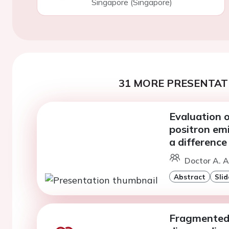
Singapore (Singapore)
31 MORE PRESENTATI
Evaluation o
positron em
a difference
Doctor A. Al
Abstract
Slid
Fragmented 