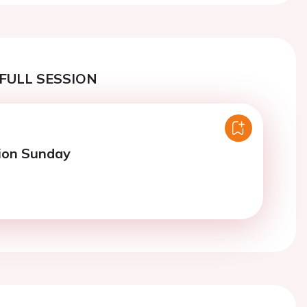
FULL SESSION
ion Sunday