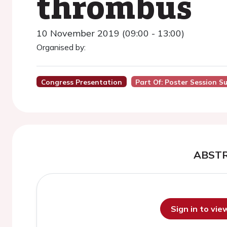
thrombus
10 November 2019 (09:00 - 13:00)
Organised by:
Congress Presentation
Part Of: Poster Session S
ABST
Sign in to vi