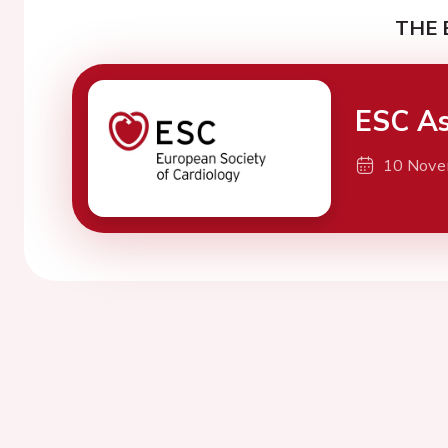
THE 
ESC As
10 Nove