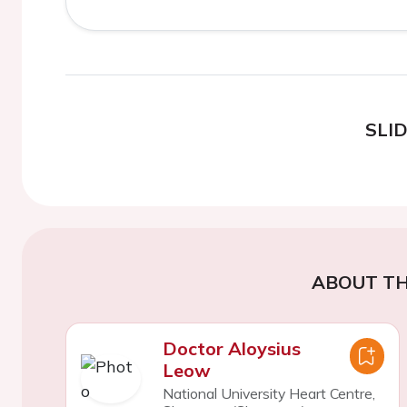
SLI
ABOUT TH
Doctor Aloysius
Leow
National University Heart Centre,