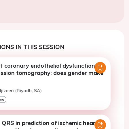
ONS IN THIS SESSION
f coronary endothelial dysfunction by
ission tomography: does gender make
jizeeri (Riyadh, SA)
es
QRS in prediction of ischemic heart