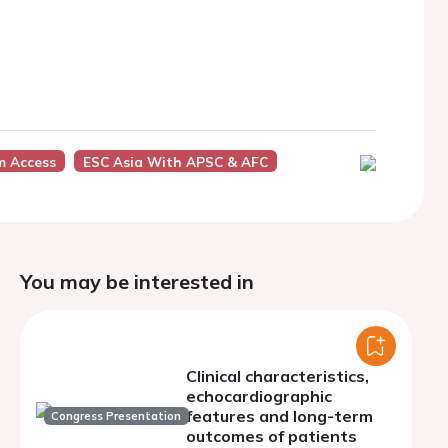
m Access
ESC Asia With APSC & AFC
You may be interested in
Clinical characteristics,
echocardiographic
features and long-term
Congress Presentation
outcomes of patients