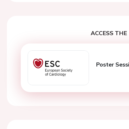
ACCESS THE 
Poster Sess