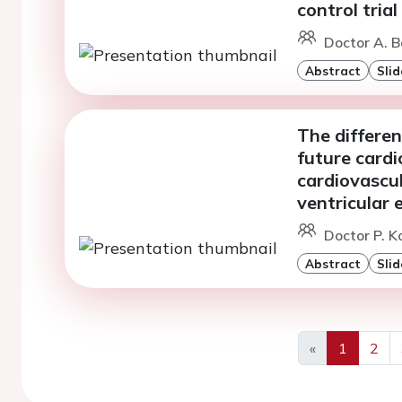
control trial
Doctor A. 
Abstract
Slid
The differen
future cardi
cardiovascul
ventricular 
Doctor P. K
Abstract
Slid
«
1
2
Previous