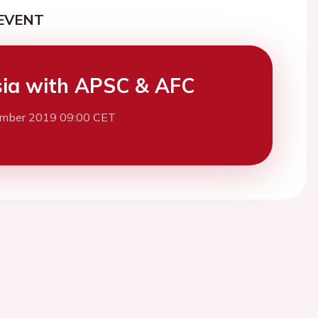
EVENT
ia with APSC & AFC
mber 2019 09:00 CET