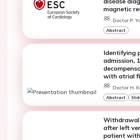
disease diag
magnetic re
Doctor P. Y
Abstract
Identifying 
admission, 1
decompensat
with atrial fi
Doctor H. K
Abstract
Slid
Withdrawal 
after left ve
patient wit