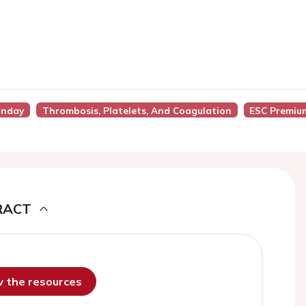
unday
Thrombosis, Platelets, And Coagulation
ESC Premiu
RACT
ew the resources