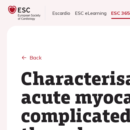
Escardio
ESC eLearning
ESC 36
Back
Characteris
acute myoca
complicated 