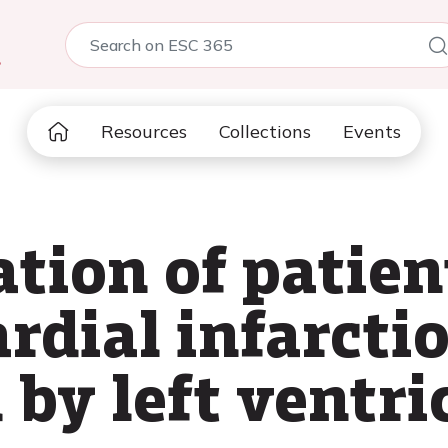
5
Resources
Collections
Events
ation of patien
rdial infarcti
by left ventri