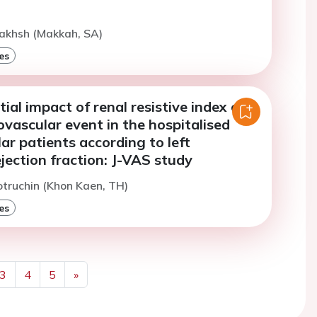
Bakhsh (Makkah, SA)
es
tial impact of renal resistive index on
ovascular event in the hospitalised
ar patients according to left
ejection fraction: J-VAS study
otruchin (Khon Kaen, TH)
es
3
4
5
»
Next