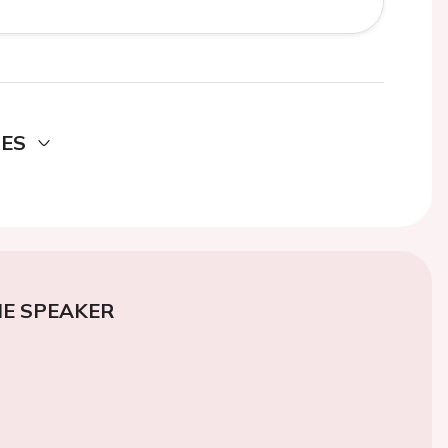
DES
E SPEAKER