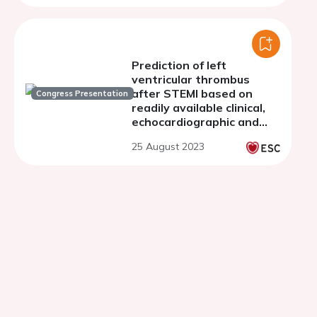
Prediction of left
ventricular thrombus
after STEMI based on
Congress Presentation
readily available clinical,
echocardiographic and
ECG variables
25 August 2023