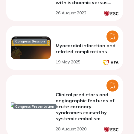
with ischaemic versus
non-ischaemic left
26 August 2022
ventricular thrombus
Congress Session
Myocardial infarction and
related complications
19 May 2025
Clinical predictors and
angiographic features of
acute coronary
Congress Presentation
syndromes caused by
systemic embolism
28 August 2020