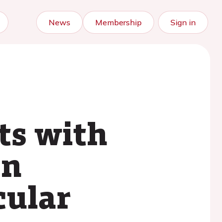
News
Membership
Sign in
ts with
on
cular