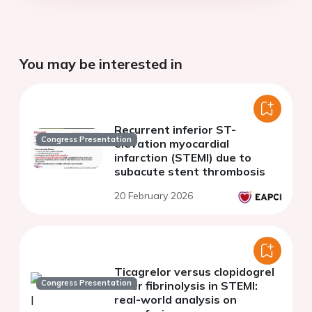
You may be interested in
Recurrent inferior ST-
Congress Presentation
elevation myocardial
infarction (STEMI) due to
subacute stent thrombosis
20 February 2026
Ticagrelor versus clopidogrel
Congress Presentation
after fibrinolysis in STEMI:
real-world analysis on