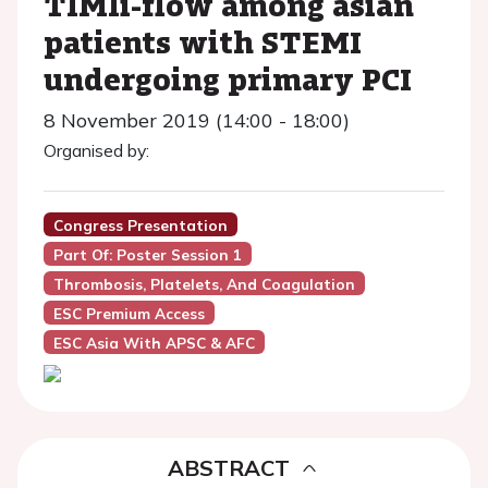
TIMIi-flow among asian
patients with STEMI
undergoing primary PCI
8 November 2019 (14:00 - 18:00)
Organised by:
Congress Presentation
Part Of: Poster Session 1
Thrombosis, Platelets, And Coagulation
ESC Premium Access
ESC Asia With APSC & AFC
ABSTRACT