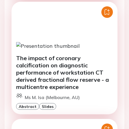
The impact of coronary
calcification on diagnostic
performance of workstation CT
derived fractional flow reserve - a
multicentre experience
Ms M. Isa (Melbourne, AU)
Abstract
Slides