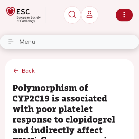
Menu
Back
Polymorphism of
CYP2C19 is associated
with poor platelet
response to clopidogrel
and indirectly affect