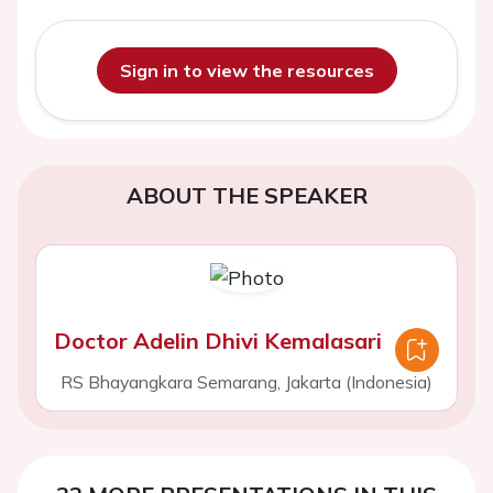
Sign in to view the resources
ABOUT THE SPEAKER
Doctor Adelin Dhivi Kemalasari
RS Bhayangkara Semarang, Jakarta (Indonesia)