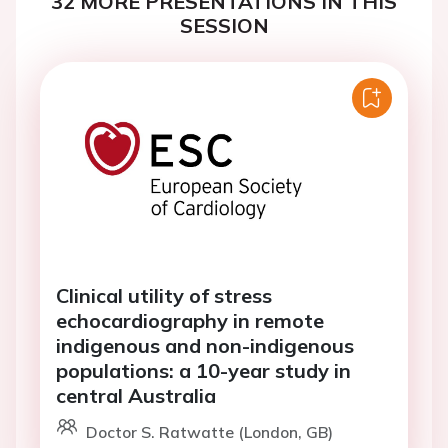
32 MORE PRESENTATIONS IN THIS
SESSION
Clinical utility of stress
echocardiography in remote
indigenous and non-indigenous
populations: a 10-year study in
central Australia
Doctor S. Ratwatte (London, GB)