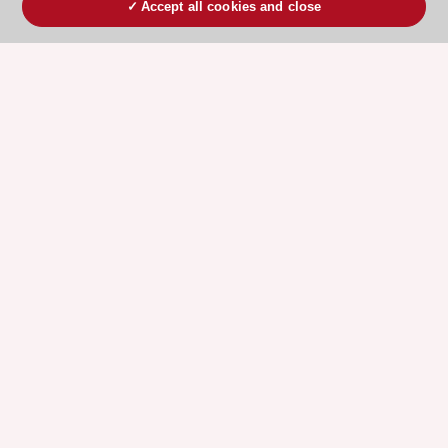
Accept all cookies and close
ESC 365 IS SUPPORTED BY
Explore
Explore
sponsored
sponsored
resources
resources