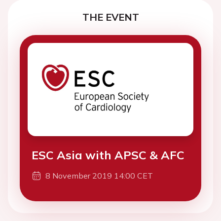
THE EVENT
ESC Asia with APSC & AFC
8 November 2019 14:00 CET