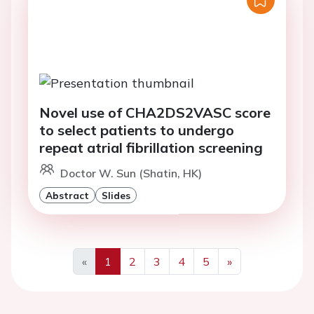
Novel use of CHA2DS2VASC score
to select patients to undergo
repeat atrial fibrillation screening
Doctor W. Sun (Shatin, HK)
Abstract
Slides
«
1
2
3
4
5
»
Previous
Next