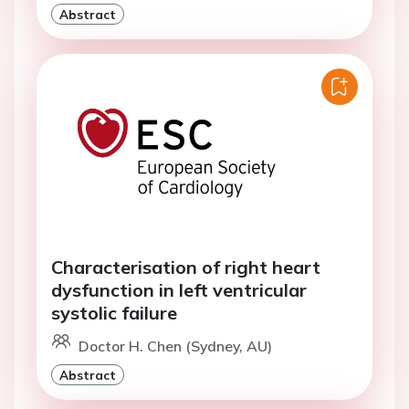
Abstract
Characterisation of right heart
dysfunction in left ventricular
systolic failure
Doctor H. Chen (Sydney, AU)
Abstract