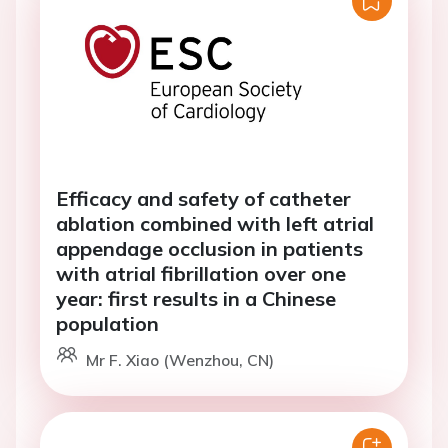
Efficacy and safety of catheter
ablation combined with left atrial
appendage occlusion in patients
with atrial fibrillation over one
year: first results in a Chinese
population
Mr F. Xiao (Wenzhou, CN)