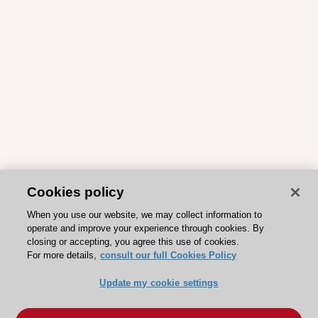
Cookies policy
When you use our website, we may collect information to
operate and improve your experience through cookies. By
closing or accepting, you agree this use of cookies.
For more details,
consult our full Cookies Policy
Update my cookie settings