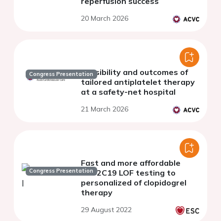
reperfusion success
20 March 2026
Feasibility and outcomes of
Congress Presentation
tailored antiplatelet therapy
at a safety-net hospital
21 March 2026
Fast and more affordable
Congress Presentation
CYP2C19 LOF testing to
personalized of clopidogrel
therapy
29 August 2022