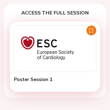
ACCESS THE FULL SESSION
Poster Session 1